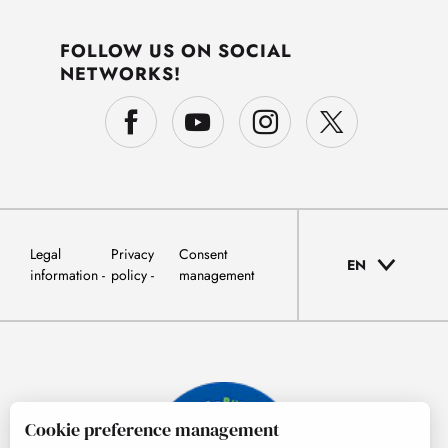
FOLLOW US ON SOCIAL
NETWORKS!
Legal
Privacy
Consent
EN
information
policy
management
Cookie preference management