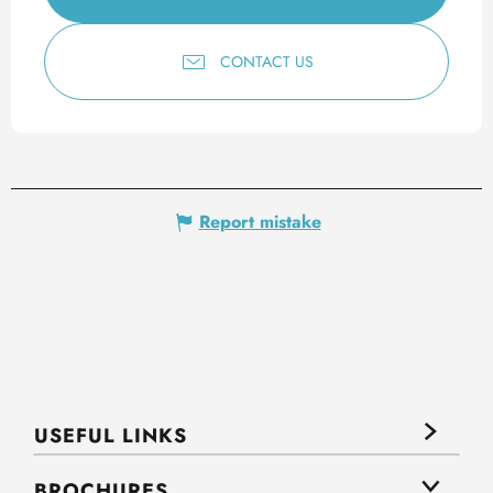
CONTACT US
Report mistake
USEFUL LINKS
BROCHURES