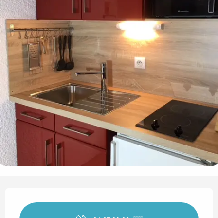
Opening hours & contact det