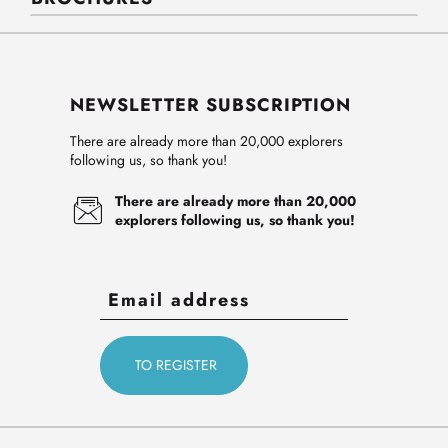
NEWSLETTER SUBSCRIPTION
There are already more than 20,000 explorers
following us, so thank you!
There are already more than 20,000
explorers following us, so thank you!