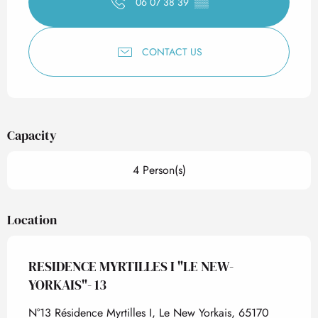
06 07 38 39
▒▒
CONTACT US
Capacity
4 Person(s)
Location
RESIDENCE MYRTILLES I "LE NEW-
YORKAIS"- 13
N°13 Résidence Myrtilles I, Le New Yorkais, 65170