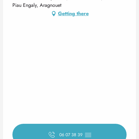
Piau Engaly, Aragnouet
Getting there
06 07 38 39
▒▒