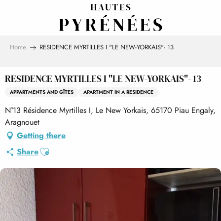
Aller
au
contenu
principal
Home
RESIDENCE MYRTILLES I "LE NEW-YORKAIS"- 13
RESIDENCE MYRTILLES I "LE NEW-YORKAIS"- 13
APPARTMENTS AND GÎTES
APARTMENT IN A RESIDENCE
N°13 Résidence Myrtilles I, Le New Yorkais, 65170 Piau Engaly,
Aragnouet
Getting there
Ajouter aux favoris
Share