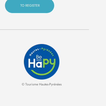
© Tourisme Hautes-Pyrénées