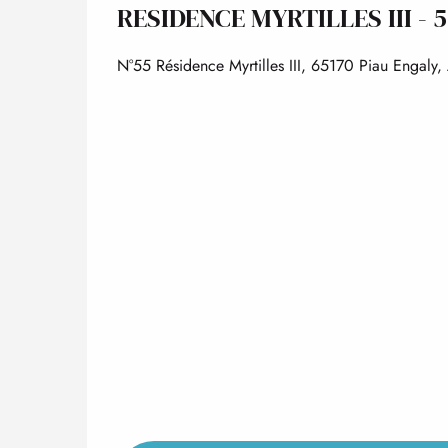
RESIDENCE MYRTILLES III - 
N°55 Résidence Myrtilles III, 65170 Piau Engaly