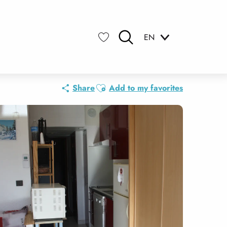
EN
Search
Voir les favoris
Ajouter aux favoris
Share
Add to my favorites