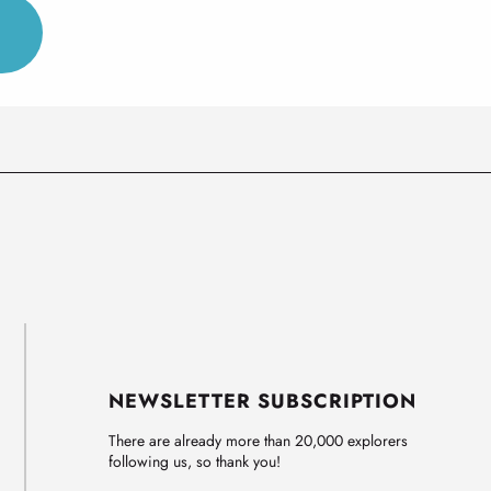
NEWSLETTER SUBSCRIPTION
There are already more than 20,000 explorers
following us, so thank you!