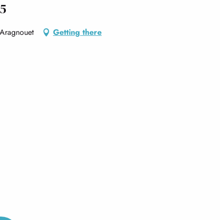
55
, Aragnouet
Getting there