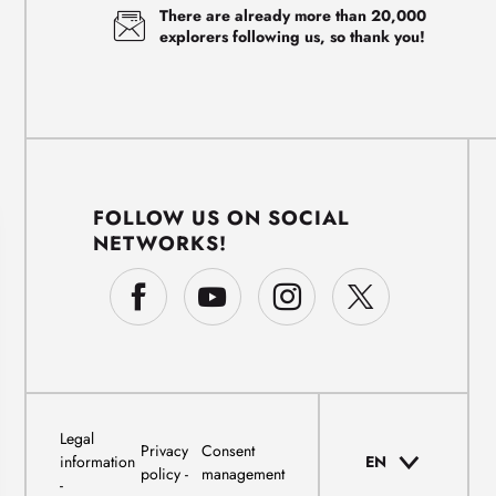
There are already more than 20,000
explorers following us, so thank you!
FOLLOW US ON SOCIAL
NETWORKS!
Legal
Privacy
Consent
information
EN
policy
management