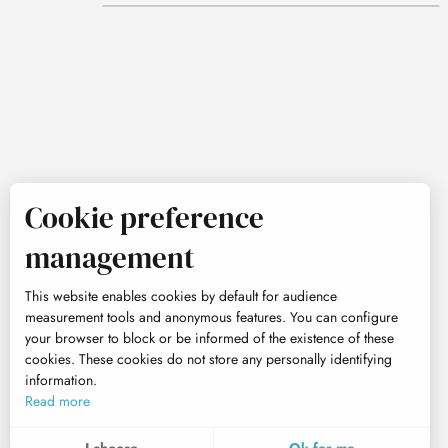
Cookie preference
management
This website enables cookies by default for audience
measurement tools and anonymous features. You can configure
your browser to block or be informed of the existence of these
cookies. These cookies do not store any personally identifying
information.
Read more