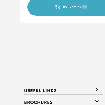
05 47 29 20
▒▒
USEFUL LINKS
BROCHURES