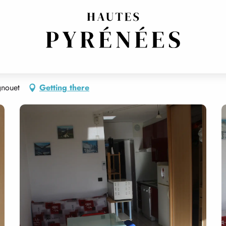
gnouet
Getting there