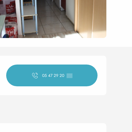
Opening hours & contact 
05 47 29 20
▒▒