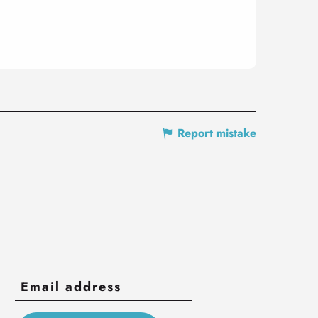
Report mistake