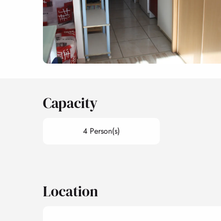
Capacity
4 Person(s)
Location