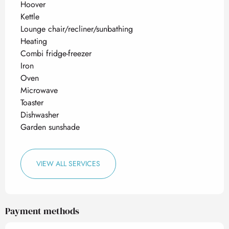
Hoover
Kettle
Lounge chair/recliner/sunbathing
Heating
Combi fridge-freezer
Iron
Oven
Microwave
Toaster
Dishwasher
Garden sunshade
VIEW ALL SERVICES
Payment methods