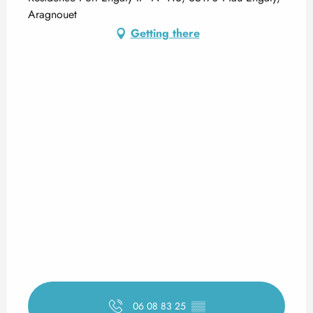
Aragnouet
Getting there
06 08 83 25
▒▒