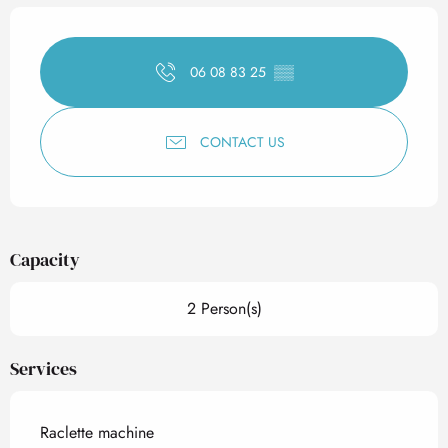
Opening hours & contact det
06 08 83 25
▒▒
CONTACT US
Capacity
2 Person(s)
Services
Raclette machine