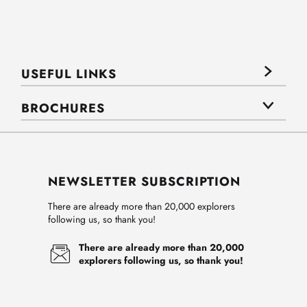
USEFUL LINKS
BROCHURES
NEWSLETTER SUBSCRIPTION
There are already more than 20,000 explorers
following us, so thank you!
There are already more than 20,000
explorers following us, so thank you!