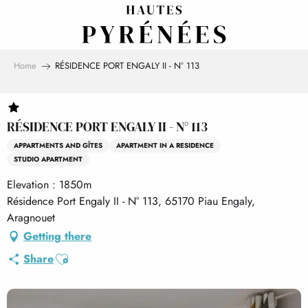
Aller
au
contenu
principal
Home
RÉSIDENCE PORT ENGALY II - N° 113
RÉSIDENCE PORT ENGALY II - N° 113
APPARTMENTS AND GÎTES
APARTMENT IN A RESIDENCE
STUDIO APARTMENT
Elevation : 1850m
Résidence Port Engaly II - N° 113, 65170 Piau Engaly,
Aragnouet
Getting there
Ajouter aux favoris
Share