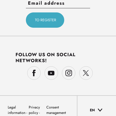
FOLLOW US ON SOCIAL
NETWORKS!
Legal
Privacy
Consent
EN
information
policy
management