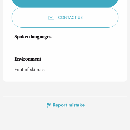
CONTACT US
Spoken languages
Spoken languages
Environment
Environment
Foot of ski runs
Report mistake