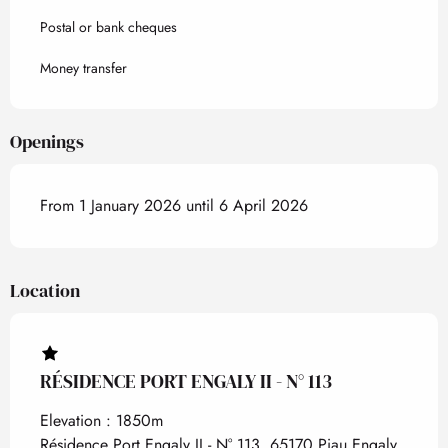
Postal or bank cheques
Money transfer
Openings
From 1 January 2026 until 6 April 2026
Location
RÉSIDENCE PORT ENGALY II - N° 113
Elevation : 1850m
Résidence Port Engaly II - N° 113, 65170 Piau Engaly,