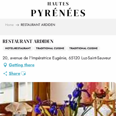
Aller
au
contenu
principal
Home
RESTAURANT ARDIDEN
RESTAURANT ARDIDEN
HOTEL-RESTAURANT
TRADITIONAL CUISINE
TRADITIONAL CUISINE
20, avenue de l'Impératrice Eugénie, 65120 Luz-Saint-Sauveur
Getting there
Ajouter aux favoris
Share