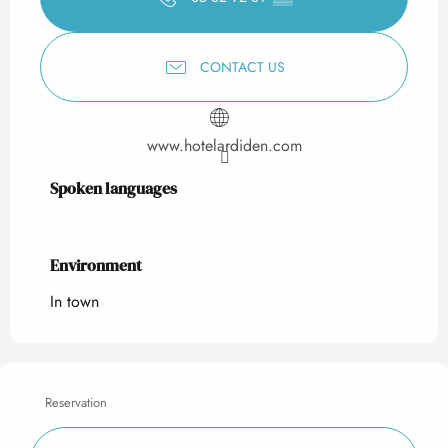
CONTACT US
www.hotelardiden.com
Spoken languages
Spoken languages
Environment
Environment
In town
Reservation