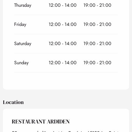
Thursday
12:00 - 14:00
19:00 - 21:00
Friday
12:00 - 14:00
19:00 - 21:00
Saturday
12:00 - 14:00
19:00 - 21:00
Sunday
12:00 - 14:00
19:00 - 21:00
Location
RESTAURANT ARDIDEN