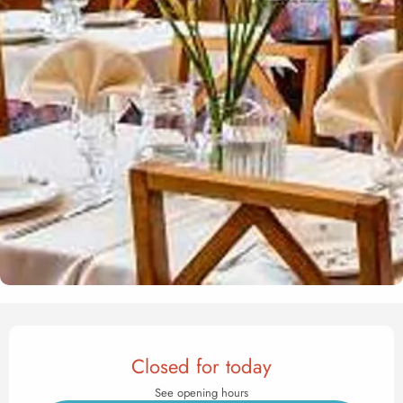
Opening hours & contact det
Closed for today
See opening hours