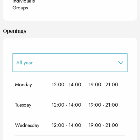
Individuals
Groups
Openings
All year
All year 2027
Monday
12:00 - 14:00
19:00 - 21:00
Tuesday
12:00 - 14:00
19:00 - 21:00
Wednesday
12:00 - 14:00
19:00 - 21:00