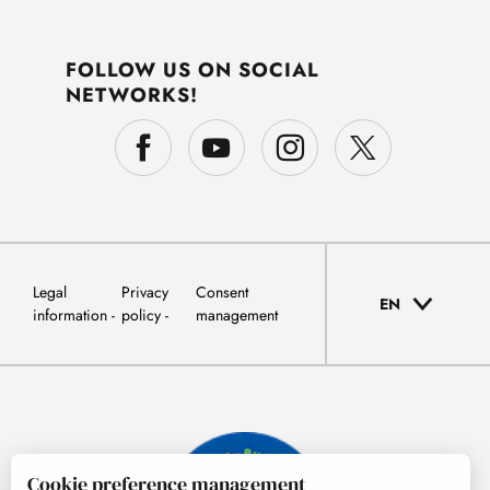
FOLLOW US ON SOCIAL
NETWORKS!
Legal
Privacy
Consent
EN
information
policy
management
Cookie preference management