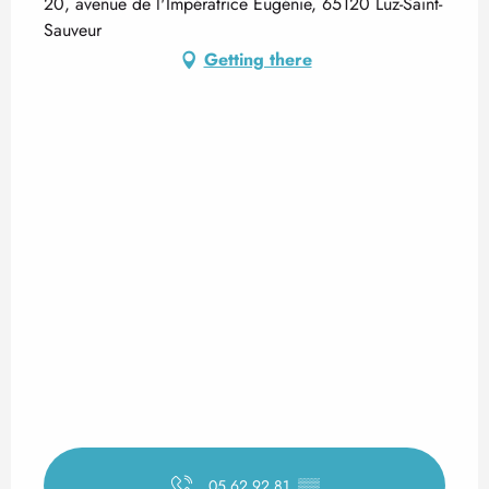
20, avenue de l'Impératrice Eugénie, 65120 Luz-Saint-
Sauveur
Getting there
05 62 92 81
▒▒