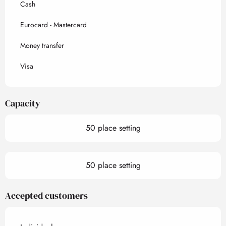
Cash
Eurocard - Mastercard
Money transfer
Visa
Capacity
50 place setting
50 place setting
Accepted customers