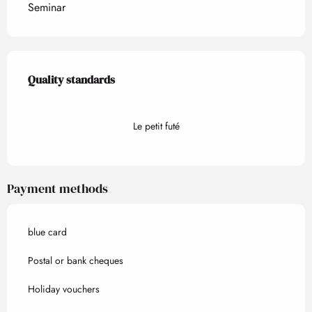
Seminar
Services offered
Quality standards
Quality standards
Le petit futé
Payment methods
blue card
Postal or bank cheques
Holiday vouchers