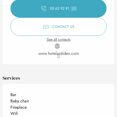
05 62 92 81
▒▒
CONTACT US
See all contacts
www.hotelardiden.com
Services
Bar
Baby chair
Fireplace
Wifi