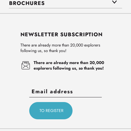
BROCHURES
NEWSLETTER SUBSCRIPTION
There are already more than 20,000 explorers
following us, so thank you!
There are already more than 20,000
explorers following us, so thank you!