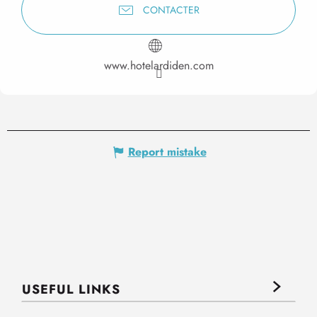
CONTACTER
www.hotelardiden.com
Report mistake
USEFUL LINKS