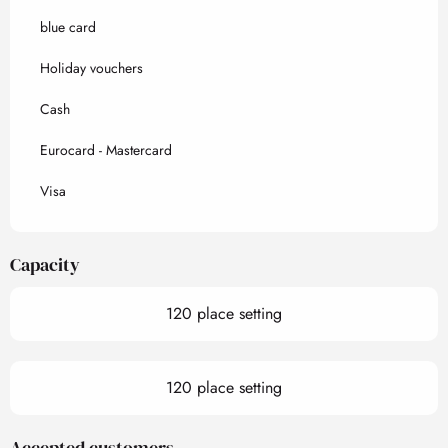
blue card
Holiday vouchers
Cash
Eurocard - Mastercard
Visa
Capacity
120 place setting
120 place setting
Accepted customers