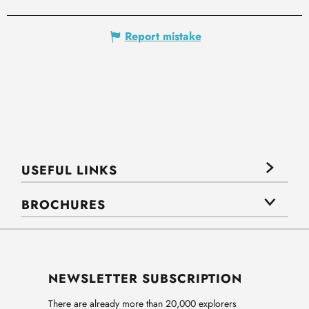
Report mistake
USEFUL LINKS
BROCHURES
NEWSLETTER SUBSCRIPTION
There are already more than 20,000 explorers