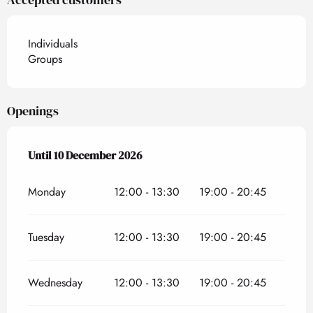
Individuals
Groups
Openings
From
Until
10 December 2026
21 March 2026
until
10 December 2026
Monday
12:00 - 13:30
19:00 - 20:45
Tuesday
12:00 - 13:30
19:00 - 20:45
Wednesday
12:00 - 13:30
19:00 - 20:45