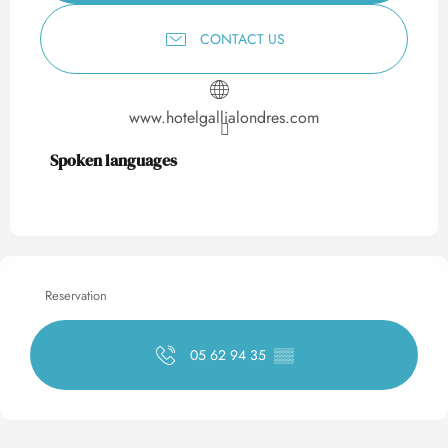
CONTACT US
www.hotelgallialondres.com
Spoken languages
Spoken languages
Reservation
05 62 94 35
▒▒