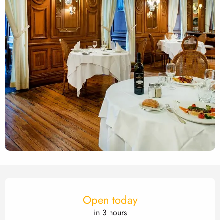
Opening hours & contact det
Open today
in 3 hours