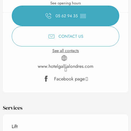
See opening hours
05 62 94 35
▒▒
CONTACT US
See all contacts
www.hotelgallialondres.com
Facebook page
Services
Lift