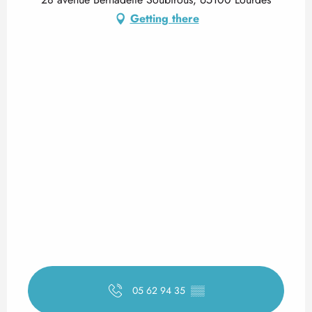
Getting there
05 62 94 35
▒▒