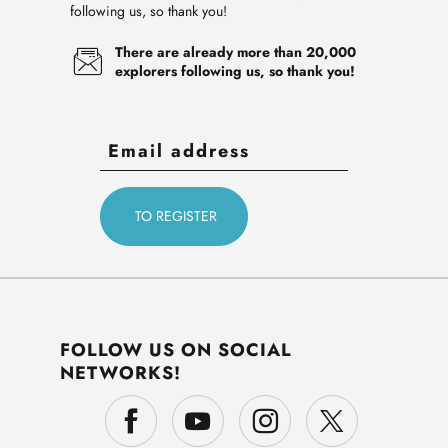
following us, so thank you!
There are already more than 20,000
explorers following us, so thank you!
FOLLOW US ON SOCIAL
NETWORKS!