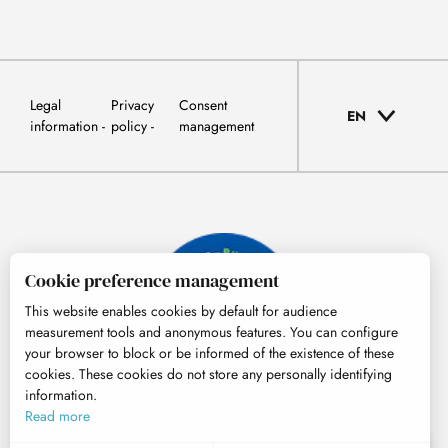
Legal
Privacy
Consent
EN
information
policy
management
Cookie preference management
This website enables cookies by default for audience
measurement tools and anonymous features. You can configure
your browser to block or be informed of the existence of these
cookies. These cookies do not store any personally identifying
information.
© Tourisme Hautes-Pyrénées
Read more