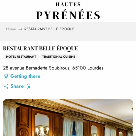
Aller
au
contenu
principal
Home
RESTAURANT BELLE ÉPOQUE
RESTAURANT BELLE ÉPOQUE
HOTEL-RESTAURANT
TRADITIONAL CUISINE
28 avenue Bernadette Soubirous, 65100 Lourdes
Getting there
Ajouter aux favoris
Share