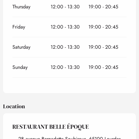
Thursday
12:00 - 13:30
19:00 - 20:45
Friday
12:00 - 13:30
19:00 - 20:45
Saturday
12:00 - 13:30
19:00 - 20:45
Sunday
12:00 - 13:30
19:00 - 20:45
Location
RESTAURANT BELLE ÉPOQUE
28 avenue Bernadette Soubirous, 65100 Lourdes