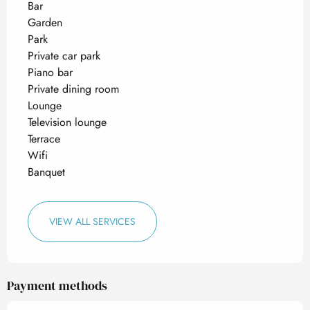
Bar
Garden
Park
Private car park
Piano bar
Private dining room
Lounge
Television lounge
Terrace
Wifi
Banquet
VIEW ALL SERVICES
Payment methods