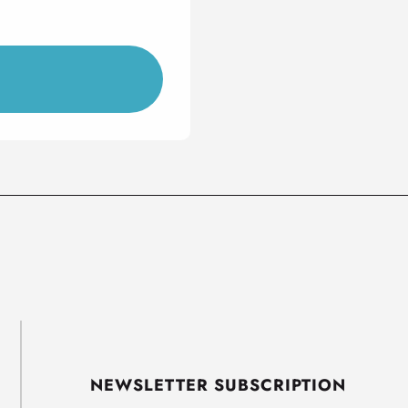
NEWSLETTER SUBSCRIPTION