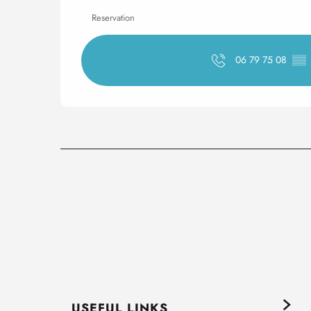
Reservation
06 79 75 08
▒▒
USEFUL LINKS