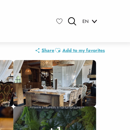
EN
Search
Voir les favoris
Ajouter aux favoris
Share
Add to my favorites
+ 1