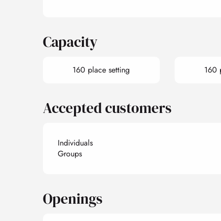
Capacity
160 place setting
160 
Accepted customers
Individuals
Groups
Openings