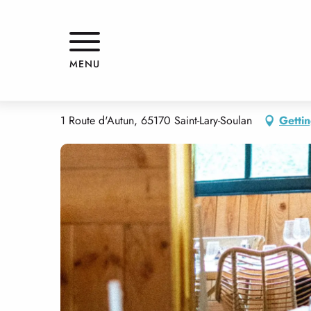
Aller
Home
RESTAURANT BÖBBY
au
contenu
principal
RESTAURANT BÖBBY
MENU
THEME RESTAURANT
1 Route d'Autun, 65170 Saint-Lary-Soulan
Gettin