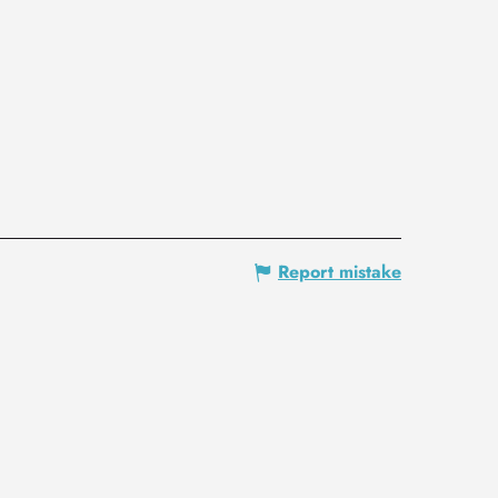
Report mistake