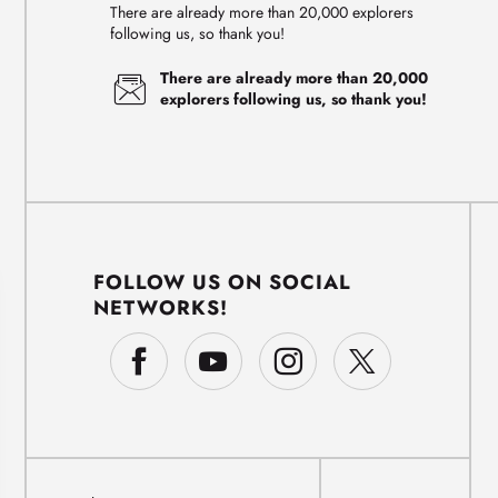
There are already more than 20,000 explorers
following us, so thank you!
There are already more than 20,000
explorers following us, so thank you!
FOLLOW US ON SOCIAL
NETWORKS!