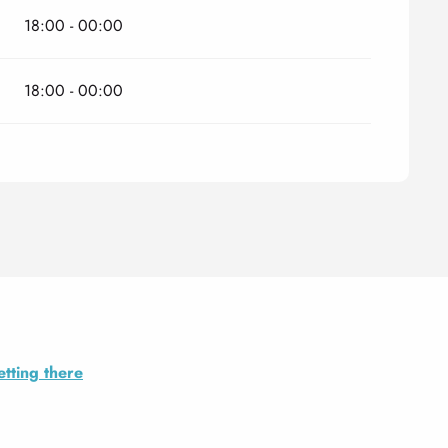
18:00 - 00:00
18:00 - 00:00
tting there