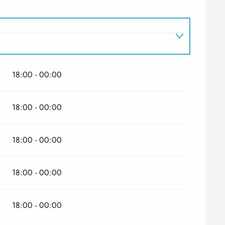
18:00 - 00:00
026
18:00 - 00:00
18:00 - 00:00
18:00 - 00:00
18:00 - 00:00