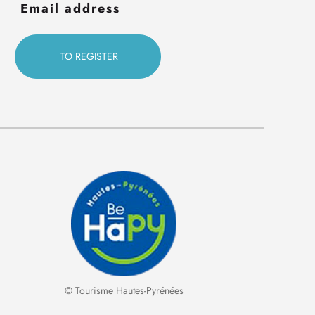
© Tourisme Hautes-Pyrénées