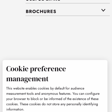
BROCHURES
Cookie preference
management
This website enables cookies by default for audience
measurement tools and anonymous features. You can configure
your browser to block or be informed of the existence of these
cookies. These cookies do not store any personally identifying
information.