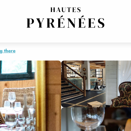
g there