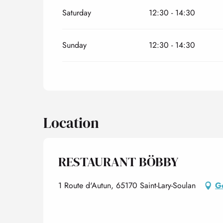
Saturday
12:30 - 14:30
Sunday
12:30 - 14:30
Location
RESTAURANT BÖBBY
1 Route d'Autun, 65170 Saint-Lary-Soulan
Ge