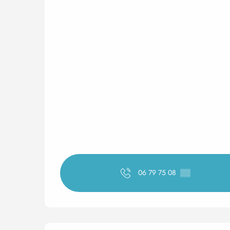
06 79 75 08
▒▒