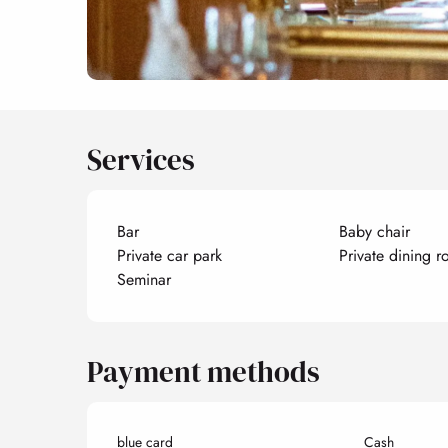
Services
Bar
Baby chair
Private car park
Private dining 
Seminar
Payment methods
blue card
Cash