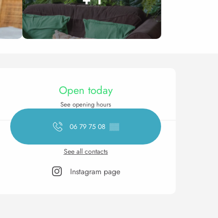
Opening hours & contact 
Open today
See opening hours
06 79 75 08
▒▒
See all contacts
Instagram page