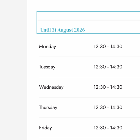
Until
31 August 2026
Monday
12:30 - 14:30
From
12 June 2026
until
13 July 2026
From
1 September 2026
until
27 September 2
Tuesday
12:30 - 14:30
Wednesday
12:30 - 14:30
Thursday
12:30 - 14:30
Friday
12:30 - 14:30