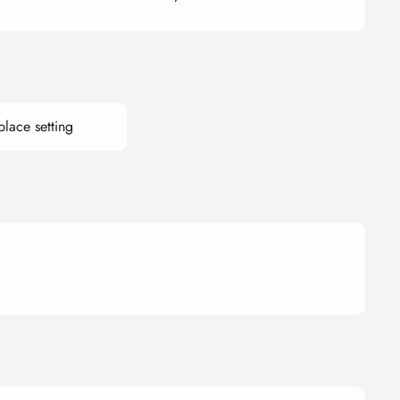
place setting