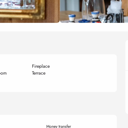
Fireplace
room
Terrace
Money transfer