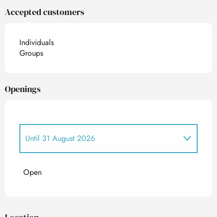
Accepted customers
Individuals
Groups
Openings
Until
31 August 2026
From
1 January 2026
until
30 June 2026
Open
From
1 September 2026
until
24 December
2026