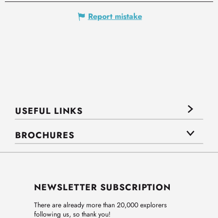
Report mistake
USEFUL LINKS
BROCHURES
NEWSLETTER SUBSCRIPTION
There are already more than 20,000 explorers
following us, so thank you!