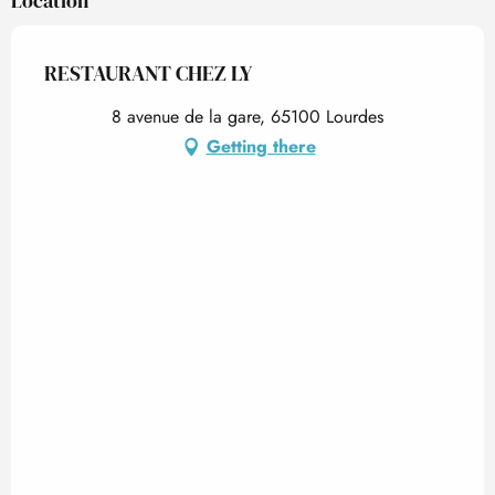
Location
From
26 December 2026
until
31 December
2026
RESTAURANT CHEZ LY
8 avenue de la gare, 65100 Lourdes
Getting there