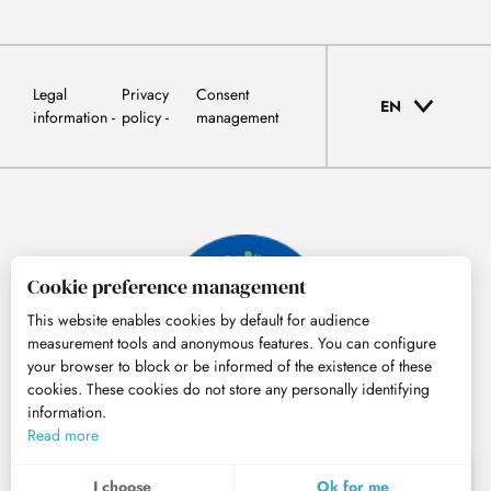
Legal
Privacy
Consent
EN
information
policy
management
Cookie preference management
This website enables cookies by default for audience
measurement tools and anonymous features. You can configure
your browser to block or be informed of the existence of these
cookies. These cookies do not store any personally identifying
information.
© Tourisme Hautes-Pyrénées
Read more
EN
MENU
I choose
Ok for me