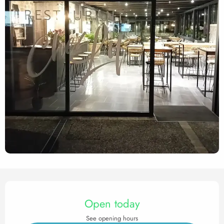
Opening hours & contact det
Open today
See opening hours