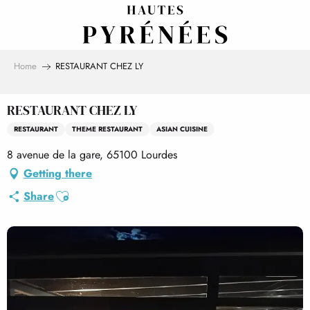
Aller
au
contenu
principal
Home
RESTAURANT CHEZ LY
RESTAURANT CHEZ LY
RESTAURANT
THEME RESTAURANT
ASIAN CUISINE
8 avenue de la gare, 65100 Lourdes
Getting there
Ajouter aux favoris
Share