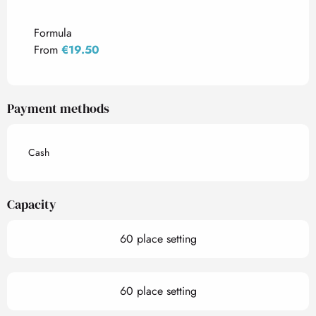
Rates 2027
Formula
From
€19.50
Payment methods
Cash
Capacity
60 place setting
60 place setting