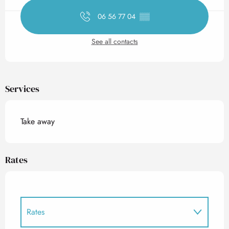
06 56 77 04
▒▒
See all contacts
Services
Take away
Rates
Rates