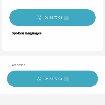
06 56 77 04
▒▒
Spoken languages
Spoken languages
Reservation
06 56 77 04
▒▒