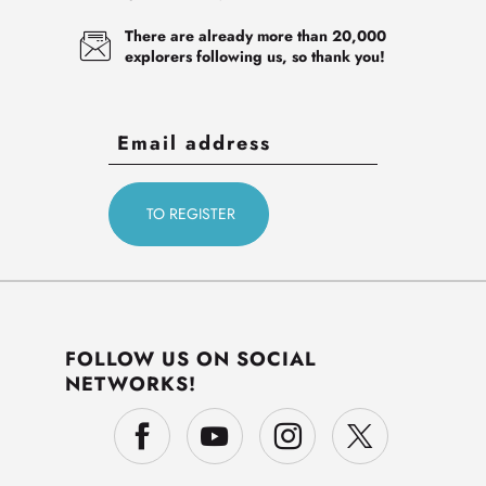
There are already more than 20,000
explorers following us, so thank you!
FOLLOW US ON SOCIAL
NETWORKS!