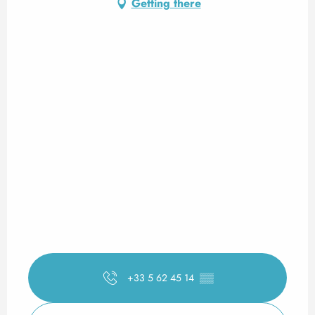
Getting there
+33 5 62 45 14
▒▒