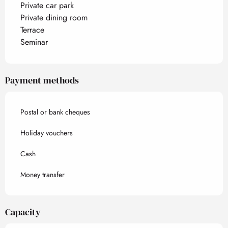
Private car park
Private dining room
Terrace
Seminar
Payment methods
Postal or bank cheques
Holiday vouchers
Cash
Money transfer
Capacity