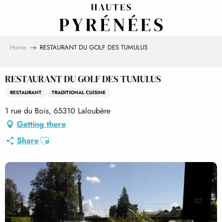
Aller
au
contenu
principal
Home
RESTAURANT DU GOLF DES TUMULUS
RESTAURANT DU GOLF DES TUMULUS
RESTAURANT
TRADITIONAL CUISINE
1 rue du Bois, 65310 Laloubère
Getting there
Ajouter aux favoris
Share