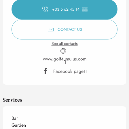
+33 5 62 45 14
▒▒
CONTACT US
See all contacts
www.golf-tumulus.com
Facebook page
Services
Bar
Garden