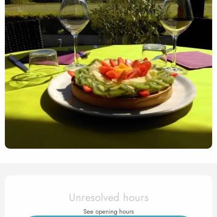
Opening hours & contact det
Unresolved hours
See opening hours