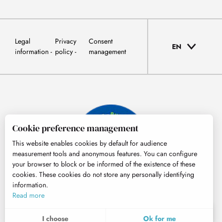
Legal
Privacy
Consent
EN
information
policy
management
Cookie preference management
This website enables cookies by default for audience
measurement tools and anonymous features. You can configure
your browser to block or be informed of the existence of these
cookies. These cookies do not store any personally identifying
information.
© Tourisme Hautes-Pyrénées
Read more
EN
MENU
I choose
Ok for me