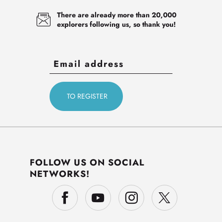
There are already more than 20,000
explorers following us, so thank you!
FOLLOW US ON SOCIAL
NETWORKS!