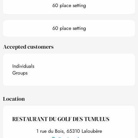
60 place setting
60 place setting
Accepted customers
Individuals
Groups
Location
RESTAURANT DU GOLF DES TUMULUS
1 rue du Bois, 65310 Laloubère