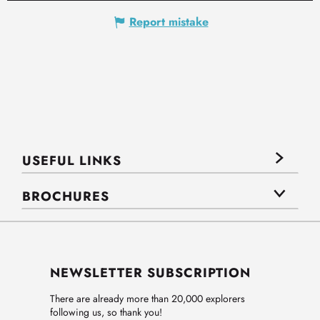
Report mistake
USEFUL LINKS
BROCHURES
NEWSLETTER SUBSCRIPTION
There are already more than 20,000 explorers
following us, so thank you!