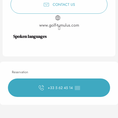
CONTACT US
www.golf-tumulus.com
Spoken languages
Spoken languages
Reservation
+33 5 62 45 14
▒▒