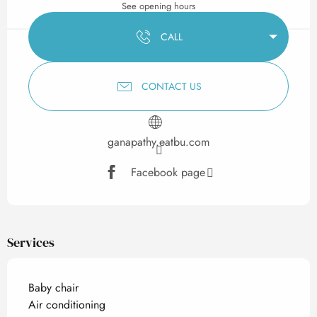
See opening hours
CALL
CONTACT US
ganapathy.eatbu.com
Facebook page
Services
Baby chair
Air conditioning