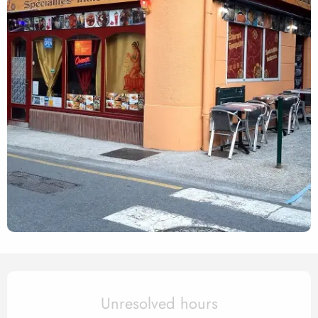
Opening hours & contact det
Unresolved hours