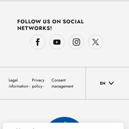
FOLLOW US ON SOCIAL
NETWORKS!
Legal
Privacy
Consent
EN
information
policy
management