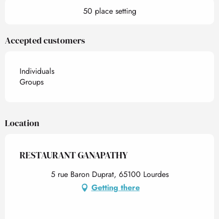
50 place setting
Accepted customers
Individuals
Groups
Location
RESTAURANT GANAPATHY
5 rue Baron Duprat, 65100 Lourdes
Getting there