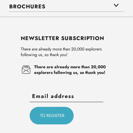
BROCHURES
NEWSLETTER SUBSCRIPTION
There are already more than 20,000 explorers
following us, so thank you!
There are already more than 20,000
explorers following us, so thank you!