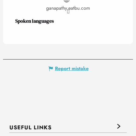
ganapathy.eatbu.com
Spoken languages
Spoken languages
Report mistake
USEFUL LINKS