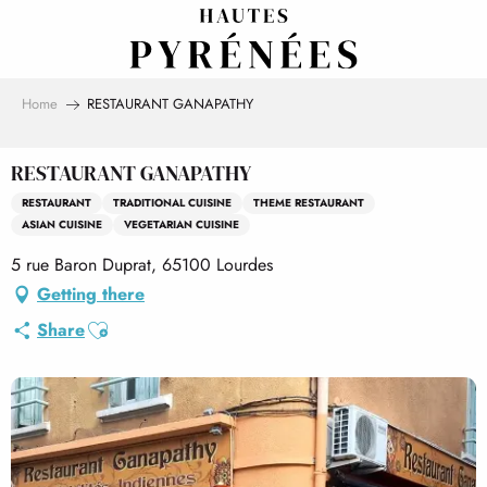
Aller
au
contenu
principal
Home
RESTAURANT GANAPATHY
RESTAURANT GANAPATHY
RESTAURANT
TRADITIONAL CUISINE
THEME RESTAURANT
ASIAN CUISINE
VEGETARIAN CUISINE
5 rue Baron Duprat, 65100 Lourdes
Getting there
Ajouter aux favoris
Share