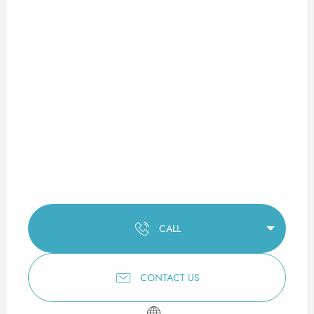
CALL
CONTACT US