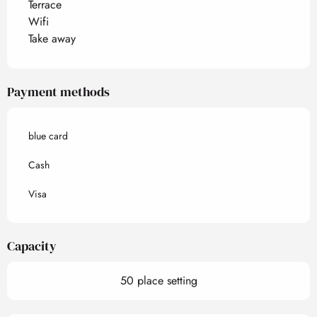
Terrace
Wifi
Take away
Payment methods
blue card
Cash
Visa
Capacity
50 place setting