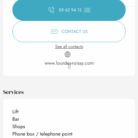
05 62 94 13
▒▒
CONTACT US
See all contacts
www.lourdes-roissy.com
Services
Lift
Bar
Shops
Phone box / telephone point