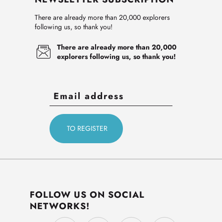
There are already more than 20,000 explorers
following us, so thank you!
There are already more than 20,000
explorers following us, so thank you!
FOLLOW US ON SOCIAL
NETWORKS!