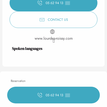
05 62 94 13
▒▒
CONTACT US
www.lourdes-roissy.com
Spoken languages
Spoken languages
Reservation
05 62 94 13
▒▒