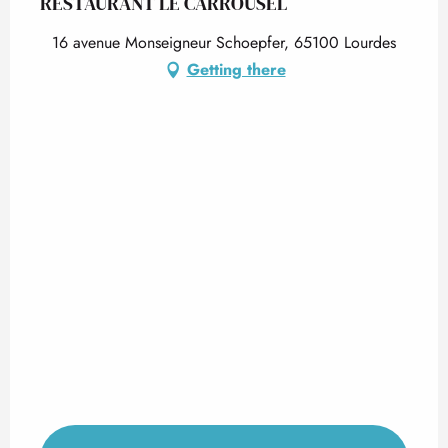
RESTAURANT LE CARROUSEL
16 avenue Monseigneur Schoepfer, 65100 Lourdes
Getting there