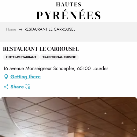
Aller
au
contenu
principal
Home
RESTAURANT LE CARROUSEL
RESTAURANT LE CARROUSEL
HOTEL-RESTAURANT
TRADITIONAL CUISINE
16 avenue Monseigneur Schoepfer, 65100 Lourdes
Getting there
Ajouter aux favoris
Share