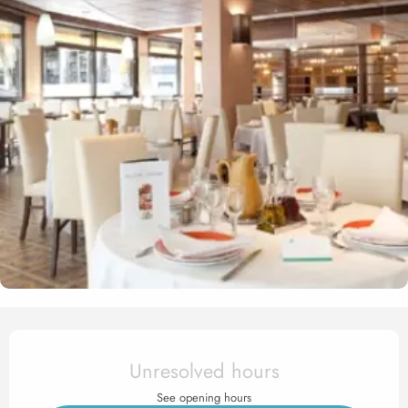
Opening hours & contact det
Unresolved hours
See opening hours