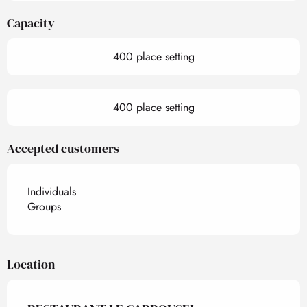
Capacity
400 place setting
400 place setting
Accepted customers
Individuals
Groups
Location