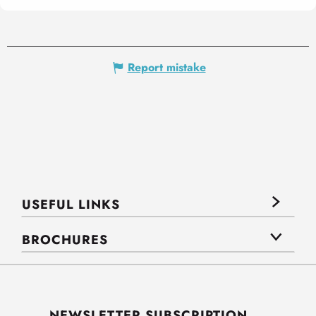
Report mistake
USEFUL LINKS
BROCHURES
NEWSLETTER SUBSCRIPTION