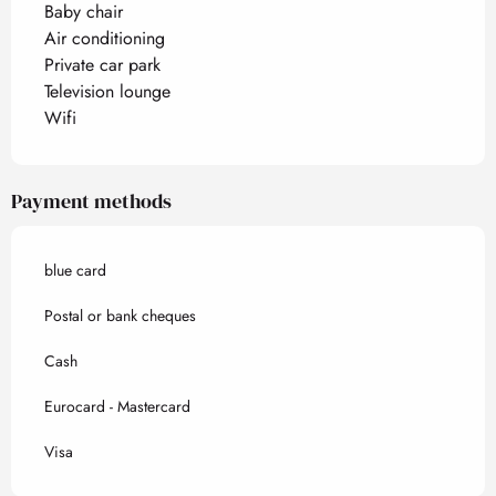
Baby chair
Air conditioning
Private car park
Television lounge
Wifi
Payment methods
blue card
Postal or bank cheques
Cash
Eurocard - Mastercard
Visa