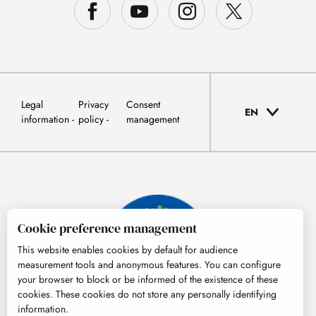
Legal
Privacy
Consent
EN
information
policy
management
Cookie preference management
This website enables cookies by default for audience
measurement tools and anonymous features. You can configure
your browser to block or be informed of the existence of these
cookies. These cookies do not store any personally identifying
information.
© Tourisme Hautes-Pyrénées