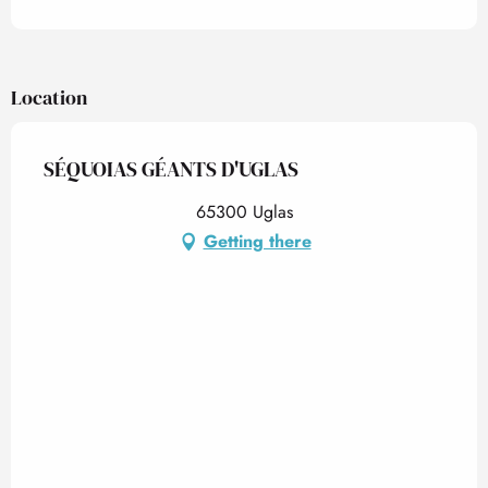
Location
SÉQUOIAS GÉANTS D'UGLAS
65300 Uglas
Getting there