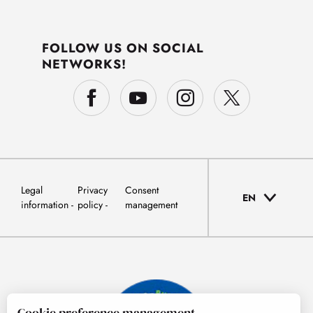
FOLLOW US ON SOCIAL
NETWORKS!
Legal
Privacy
Consent
EN
information
policy
management
Cookie preference management