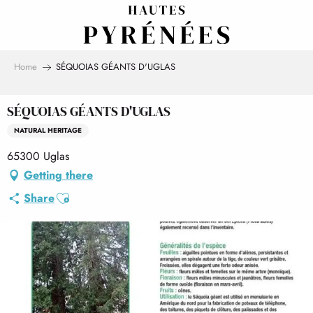
Aller
au
contenu
principal
Home
SÉQUOIAS GÉANTS D'UGLAS
SÉQUOIAS GÉANTS D'UGLAS
NATURAL HERITAGE
65300 Uglas
Getting there
Ajouter aux favoris
Share