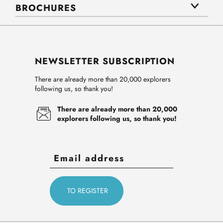
BROCHURES
NEWSLETTER SUBSCRIPTION
There are already more than 20,000 explorers
following us, so thank you!
There are already more than 20,000
explorers following us, so thank you!