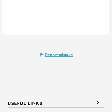
Report mistake
USEFUL LINKS