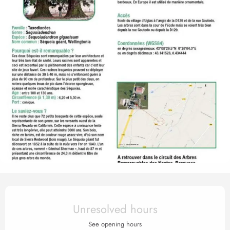
Opening hours & contact det
Unresolved hours
See opening hours