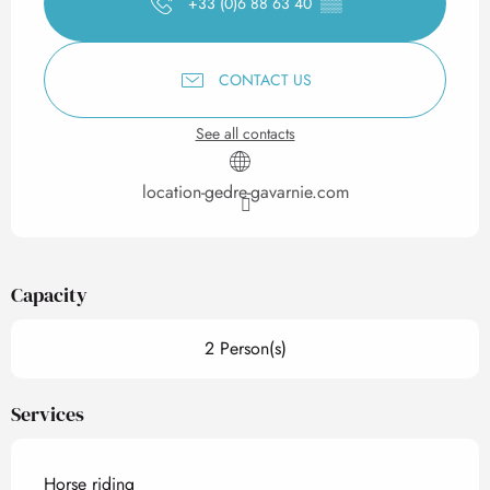
+33 (0)6 88 63 40
▒▒
CONTACT US
See all contacts
location-gedre-gavarnie.com
Capacity
2 Person(s)
Services
Horse riding