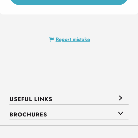
Report mistake
USEFUL LINKS
BROCHURES