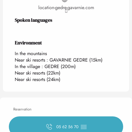
location-gedre-gavarnie.com
Spoken languages
Spoken languages
Environment
Environment
In the mountains
Near ski resorts :
GAVARNIE GEDRE
(15km)
In the village :
GEDRE
(200m)
Near ski resorts
(22km)
Near ski resorts
(24km)
Reservation
05 62 56 70
▒▒