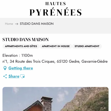
Aller
au
contenu
principal
Home
STUDIO DANS MAISON
STUDIO DANS MAISON
APPARTMENTS AND GÎTES
APARTMENT IN HOUSE
STUDIO APARTMENT
Elevation : 1100m
n°1, 34 Route des Trois Cirques, 65120 Gedre, Gavarnie-Gèdre
Getting there
Ajouter aux favoris
Share