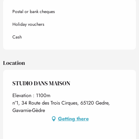
Postal or bank cheques
Holiday vouchers
Cash
Location
STUDIO DANS MAISON
Elevation : 1100m
n°1, 34 Route des Trois Cirques, 65120 Gedre,
Gavarnie-Gèdre
Getting there