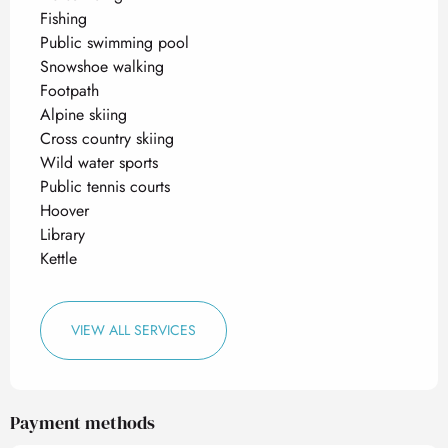
Fishing
Public swimming pool
Snowshoe walking
Footpath
Alpine skiing
Cross country skiing
Wild water sports
Public tennis courts
Hoover
Library
Kettle
VIEW ALL SERVICES
Payment methods