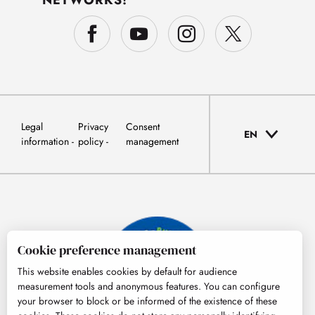
NETWORKS!
Legal
Privacy
Consent
EN
information
policy
management
Cookie preference management
This website enables cookies by default for audience
measurement tools and anonymous features. You can configure
your browser to block or be informed of the existence of these