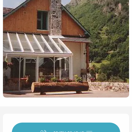
Opening hours & contact det