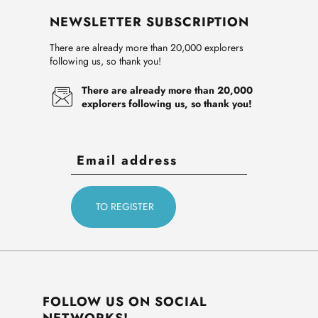
NEWSLETTER SUBSCRIPTION
There are already more than 20,000 explorers
following us, so thank you!
There are already more than 20,000
explorers following us, so thank you!
FOLLOW US ON SOCIAL