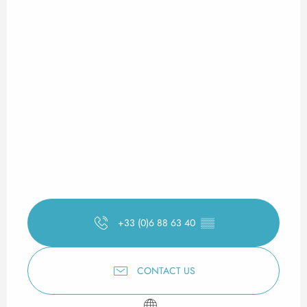
+33 (0)6 88 63 40
▒▒
CONTACT US