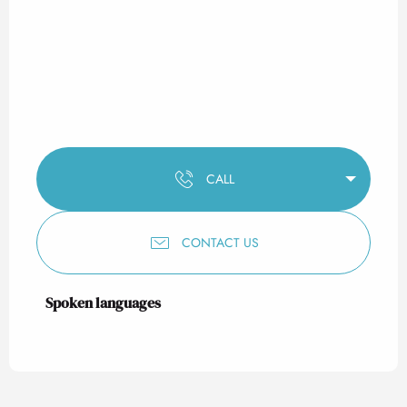
CALL
CONTACT US
Spoken languages
Spoken languages