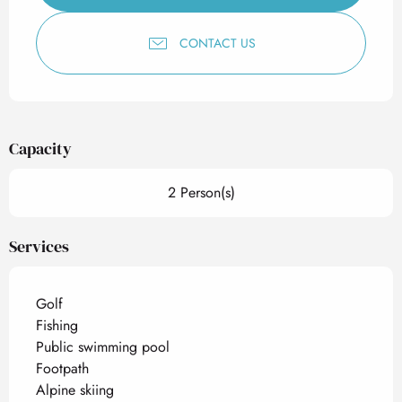
CONTACT US
Capacity
2 Person(s)
Services
Golf
Fishing
Public swimming pool
Footpath
Alpine skiing