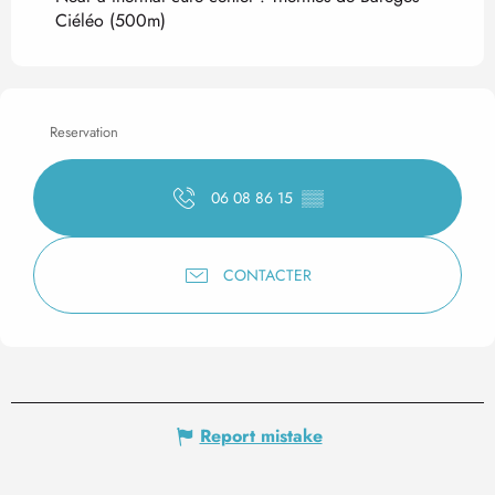
Ciéléo
(500m)
Reservation
06 08 86 15
▒▒
CONTACTER
Report mistake