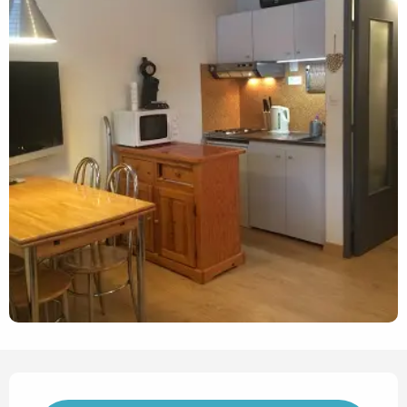
Opening hours & contact det