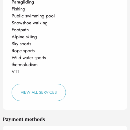
Paragliding
Fishing
Public swimming pool
Snowshoe walking
Footpath
Alpine skiing
Sky sports
Rope sports
Wild water sports
thermoludism
VTT
VIEW ALL SERVICES
Payment methods