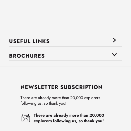
USEFUL LINKS
BROCHURES
NEWSLETTER SUBSCRIPTION
There are already more than 20,000 explorers
following us, so thank you!
There are already more than 20,000
explorers following us, so thank you!