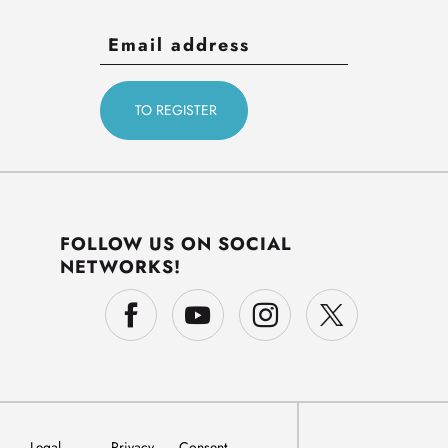
FOLLOW US ON SOCIAL
NETWORKS!
Legal
Privacy
Consent