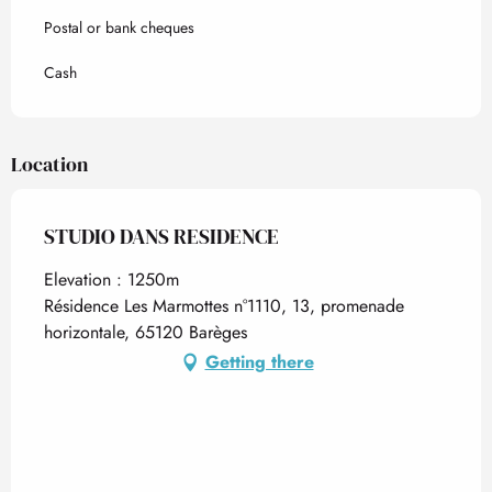
Postal or bank cheques
Cash
Location
STUDIO DANS RESIDENCE
Elevation : 1250m
Résidence Les Marmottes n°1110, 13, promenade
horizontale, 65120 Barèges
Getting there