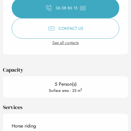
06 08 86 15
▒▒
CONTACT US
See all contacts
Capacity
5 Person(s)
2
Surface area : 23 m
Services
Horse riding