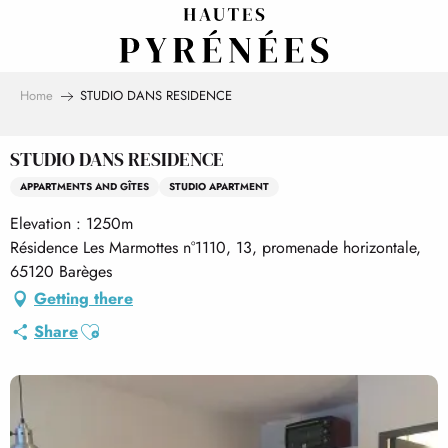
Aller
au
contenu
principal
Home
STUDIO DANS RESIDENCE
STUDIO DANS RESIDENCE
APPARTMENTS AND GÎTES
STUDIO APARTMENT
Elevation : 1250m
Résidence Les Marmottes n°1110, 13, promenade horizontale,
65120 Barèges
Getting there
Ajouter aux favoris
Share