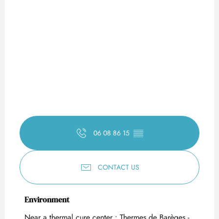
06 08 86 15
▒▒
CONTACT US
Environment
Environment
Near a thermal cure center :
Thermes de Barèges -