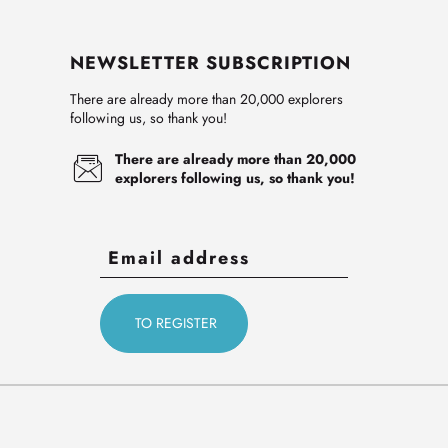
NEWSLETTER SUBSCRIPTION
There are already more than 20,000 explorers
following us, so thank you!
There are already more than 20,000
explorers following us, so thank you!