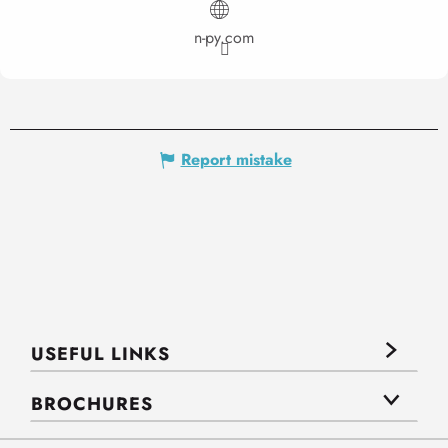
n-py.com
Report mistake
USEFUL LINKS
BROCHURES