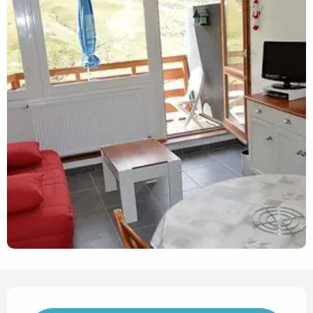
Opening hours & contact det