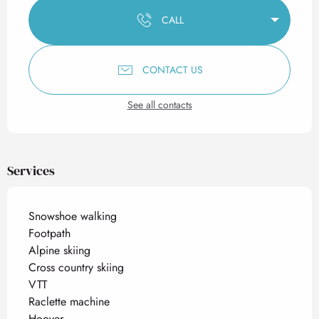
CALL
CONTACT US
See all contacts
Services
Snowshoe walking
Footpath
Alpine skiing
Cross country skiing
VTT
Raclette machine
Hoover