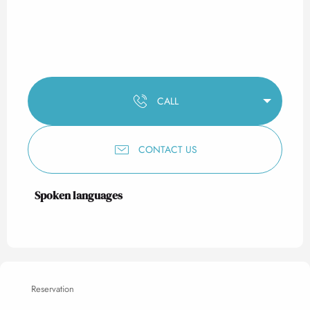
CALL
CONTACT US
Spoken languages
Spoken languages
Reservation