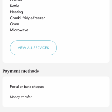
Kettle
Heating
Combi fridge-freezer
Oven
Microwave
VIEW ALL SERVICES
Payment methods
Postal or bank cheques
Money transfer