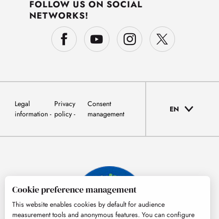
FOLLOW US ON SOCIAL
NETWORKS!
Legal
Privacy
Consent
EN
information
policy
management
Cookie preference management
This website enables cookies by default for audience
measurement tools and anonymous features. You can configure