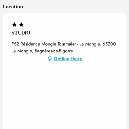
Location
STUDIO
F62 Résidence Mongie Tourmalet - La Mongie, 65200
La Mongie, Bagnères-de-Bigorre
Getting there