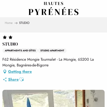
Aller
au
contenu
principal
Home
STUDIO
STUDIO
APPARTMENTS AND GÎTES
STUDIO APARTMENT
F62 Résidence Mongie Tourmalet - La Mongie, 65200 La
Mongie, Bagnères-de-Bigorre
Getting there
Ajouter aux favoris
Share