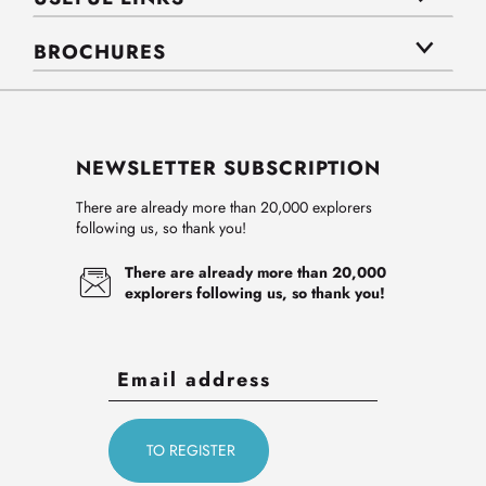
BROCHURES
NEWSLETTER SUBSCRIPTION
There are already more than 20,000 explorers
following us, so thank you!
There are already more than 20,000
explorers following us, so thank you!