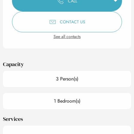
CALL
CONTACT US
See all contacts
Capacity
3 Person(s)
1 Bedroom(s)
Services