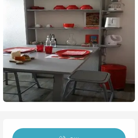
Opening hours & contact det