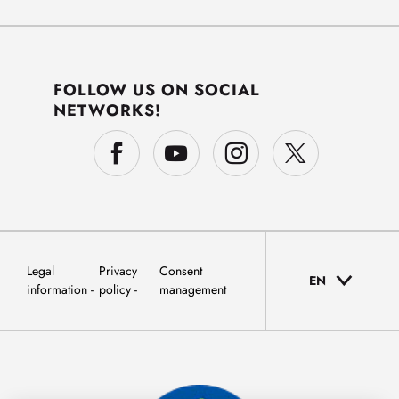
FOLLOW US ON SOCIAL
NETWORKS!
Legal
Privacy
Consent
EN
information
policy
management