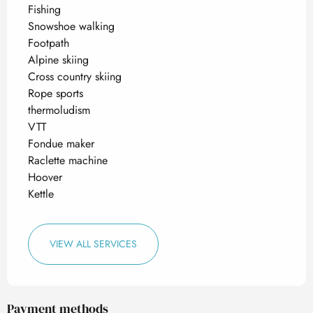
Fishing
Snowshoe walking
Footpath
Alpine skiing
Cross country skiing
Rope sports
thermoludism
VTT
Fondue maker
Raclette machine
Hoover
Kettle
VIEW ALL SERVICES
Payment methods