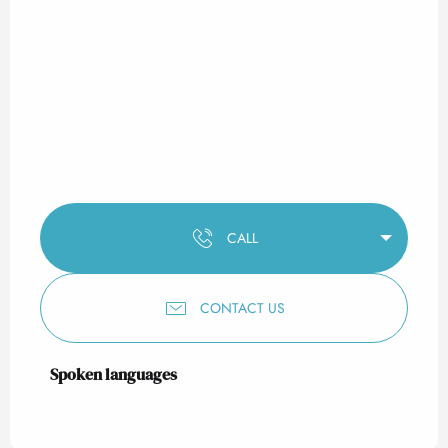
CALL
CONTACT US
Spoken languages
Spoken languages