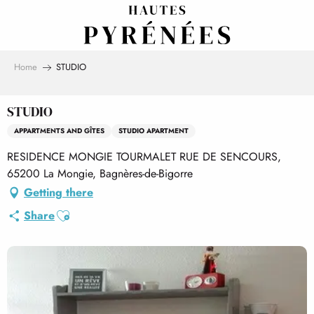
Aller
au
contenu
principal
Home
STUDIO
STUDIO
APPARTMENTS AND GÎTES
STUDIO APARTMENT
RESIDENCE MONGIE TOURMALET RUE DE SENCOURS,
65200 La Mongie, Bagnères-de-Bigorre
Getting there
Ajouter aux favoris
Share