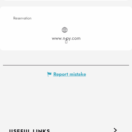
Reservation
www.n-py.com
Report mistake
USEFUL LINKS