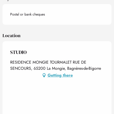
Postal or bank cheques
Location
STUDIO
RESIDENCE MONGIE TOURMALET RUE DE
SENCOURS, 65200 La Mongie, Bagnères-de-Bigorre
Getting there