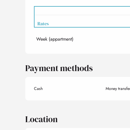
Rates
Week (appartment)
Rates 2027
Payment methods
Cash
Money transfe
Location