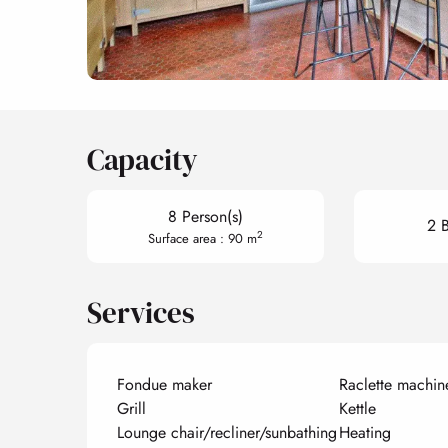
Capacity
8 Person(s)
2 
2
Surface area : 90 m
Services
Fondue maker
Raclette machin
Grill
Kettle
Lounge chair/recliner/sunbathing
Heating