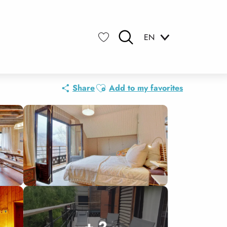
EN
Search
Voir les favoris
Ajouter aux favoris
Share
Add to my favorites
+ 2