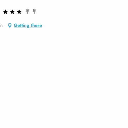
an
Getting there