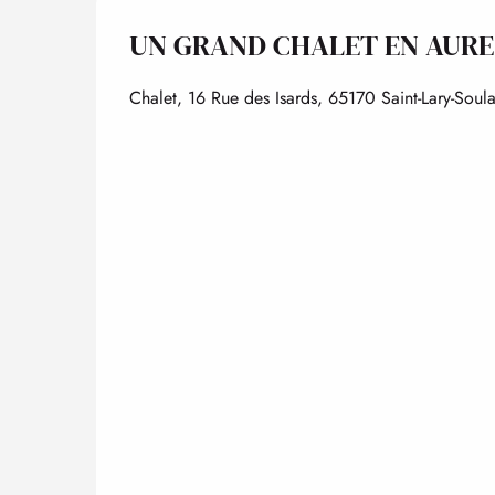
UN GRAND CHALET EN AURE
Chalet, 16 Rue des Isards, 65170 Saint-Lary-Soul