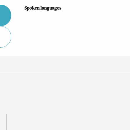
Spoken languages
Spoken languages