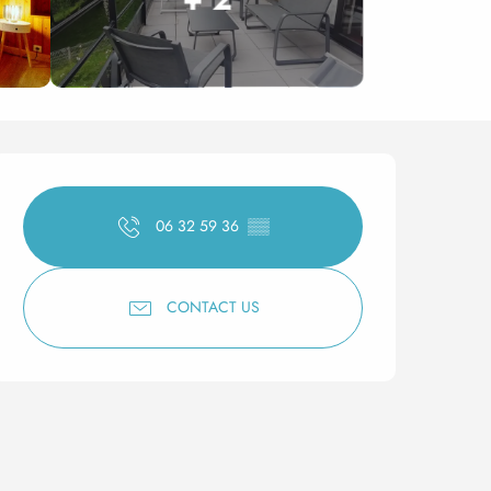
Opening hours & contact 
06 32 59 36
▒▒
CONTACT US