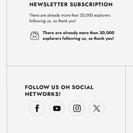
NEWSLETTER SUBSCRIPTION
There are already more than 20,000 explorers
following us, so thank you!
There are already more than 20,000
explorers following us, so thank you!
FOLLOW US ON SOCIAL
NETWORKS!