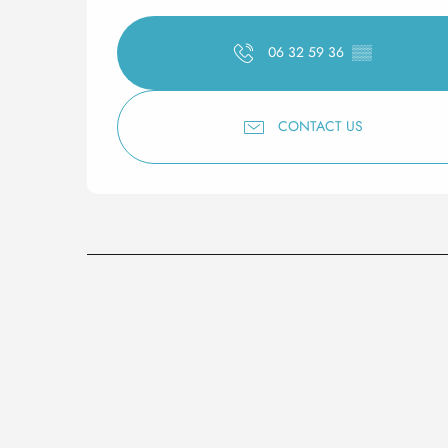
06 32 59 36
▒▒
CONTACT US