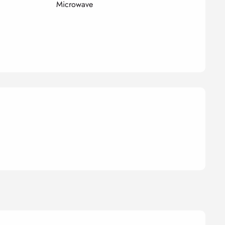
Microwave