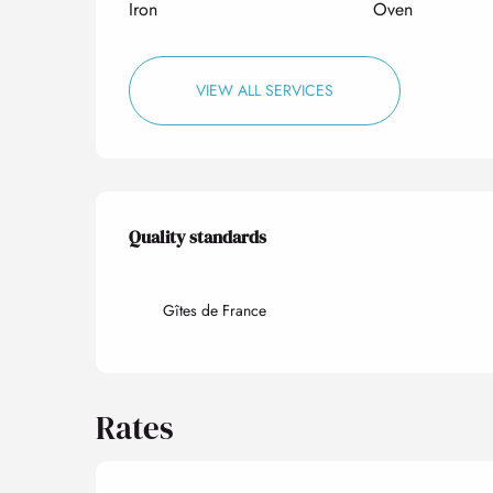
Iron
Oven
VIEW ALL SERVICES
Services offered
Quality standards
Quality standards
Gîtes de France
Rates