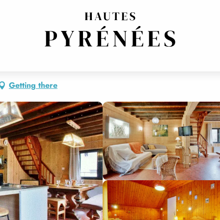
Getting there