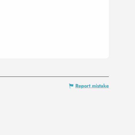
Report mistake