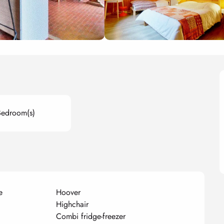
Bedroom(s)
e
Hoover
Highchair
Combi fridge-freezer