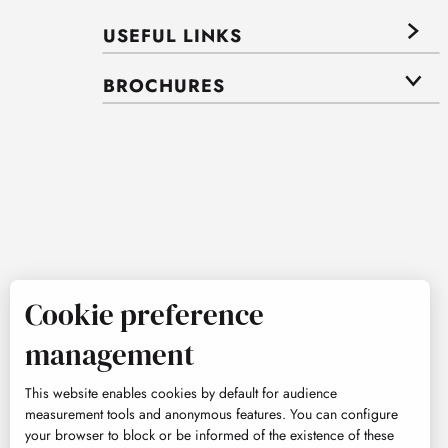
USEFUL LINKS
BROCHURES
Cookie preference
management
This website enables cookies by default for audience
measurement tools and anonymous features. You can configure
your browser to block or be informed of the existence of these