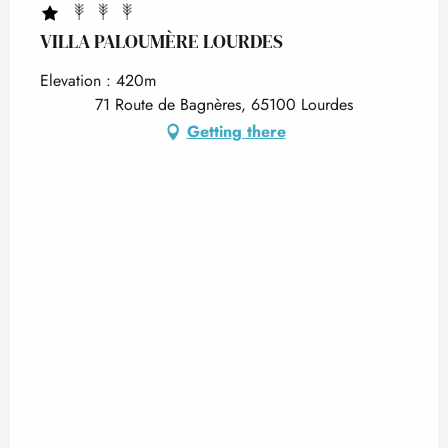
VILLA PALOUMÈRE LOURDES
Elevation : 420m
71 Route de Bagnères, 65100 Lourdes
Getting there