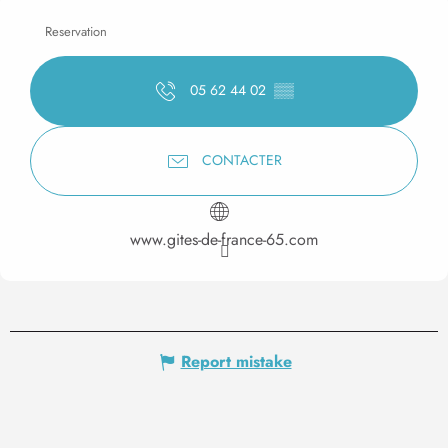
Reservation
05 62 44 02
▒▒
CONTACTER
www.gites-de-france-65.com
Report mistake