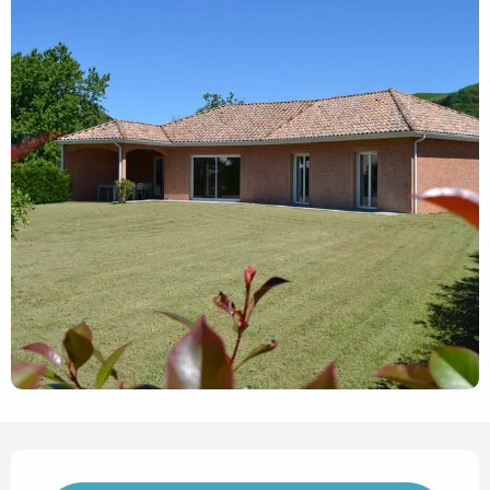
Opening hours & contact det