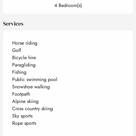
4 Bedroom(s)
Services
Horse riding
Golf
Bicycle hire
Paragliding
Fishing
Public swimming pool
Snowshoe walking
Footpath
Alpine skiing
Cross country skiing
Sky sports
Rope sports