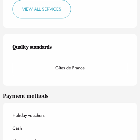
VIEW ALL SERVICES
Services offered
Quality standards
Quality standards
Gîtes de France
Payment methods
Holiday vouchers
Cash