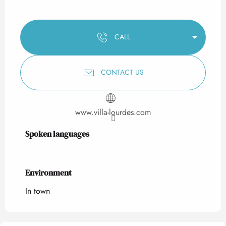
CALL
CONTACT US
www.villa-lourdes.com
Spoken languages
Spoken languages
Environment
Environment
In town