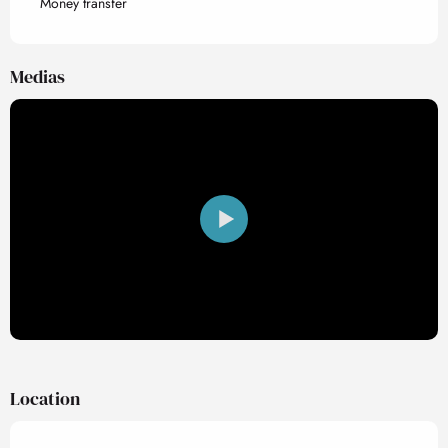
Money transfer
Medias
Location