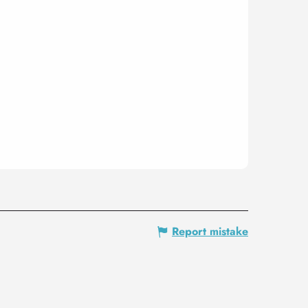
Report mistake