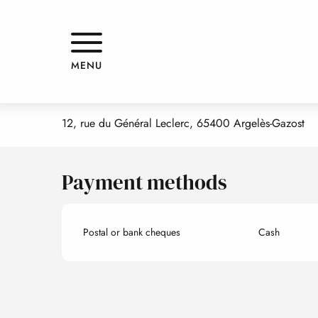
Aller
Home
VINCE'S PIZZA
au
contenu
principal
VINCE'S PIZZA
MENU
FAST FOOD
PIZZERIA
12, rue du Général Leclerc, 65400 Argelès-Gazost
Payment methods
Postal or bank cheques
Cash