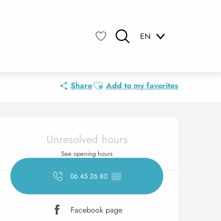
EN
Search
Voir les favoris
Ajouter aux favoris
Share
Add to my favorites
Opening hours & contact 
Unresolved hours
See opening hours
06 45 26 80
▒▒
Facebook page