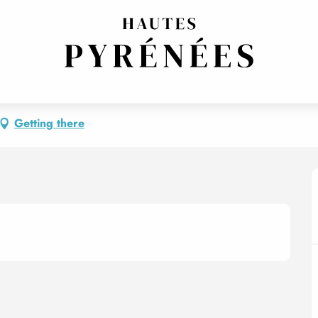
Getting there