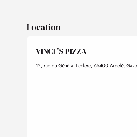
Location
VINCE'S PIZZA
12, rue du Général Leclerc, 65400 Argelès-Gazo