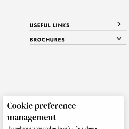
USEFUL LINKS
BROCHURES
Cookie preference
management
This website enables cookies by default for audience