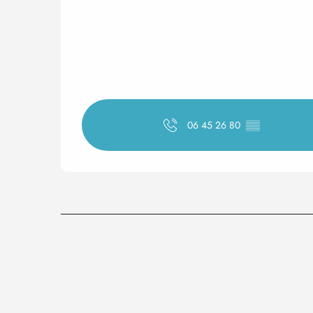
06 45 26 80
▒▒