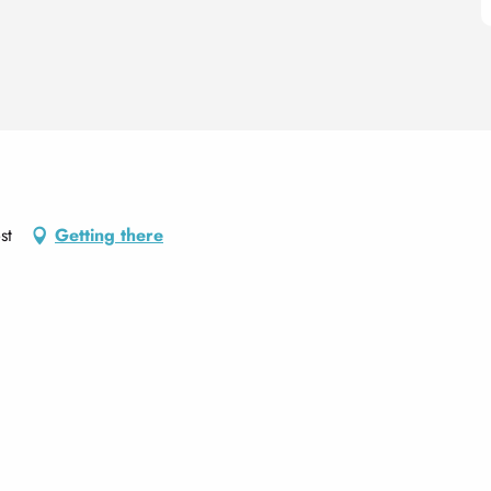
st
Getting there