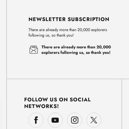
NEWSLETTER SUBSCRIPTION
There are already more than 20,000 explorers
following us, so thank you!
There are already more than 20,000
explorers following us, so thank you!
FOLLOW US ON SOCIAL
NETWORKS!