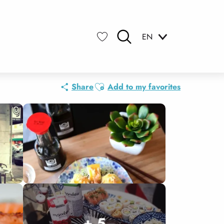
EN
Search
Voir les favoris
Ajouter aux favoris
Share
Add to my favorites
+ 5