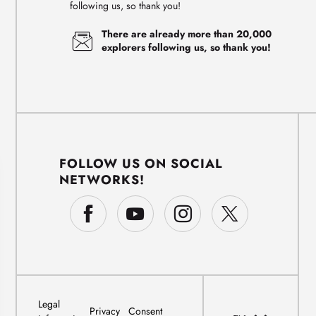
following us, so thank you!
There are already more than 20,000
explorers following us, so thank you!
FOLLOW US ON SOCIAL
NETWORKS!
Legal
Privacy
Consent