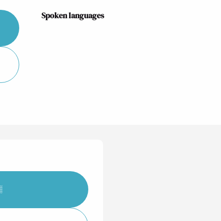
Spoken languages
Spoken languages
▒