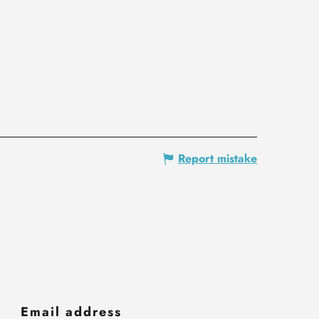
Report mistake