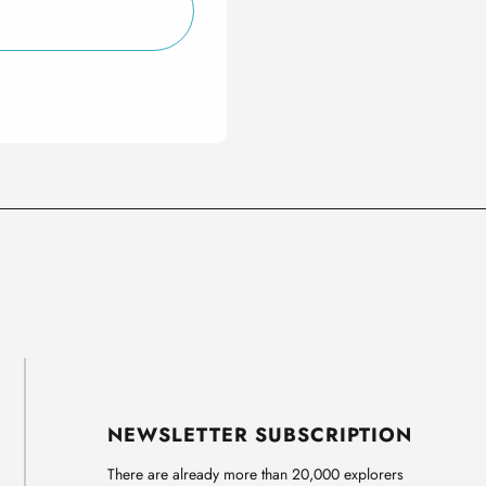
NEWSLETTER SUBSCRIPTION
There are already more than 20,000 explorers