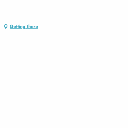
Getting there