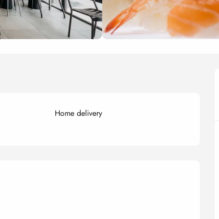
Home delivery