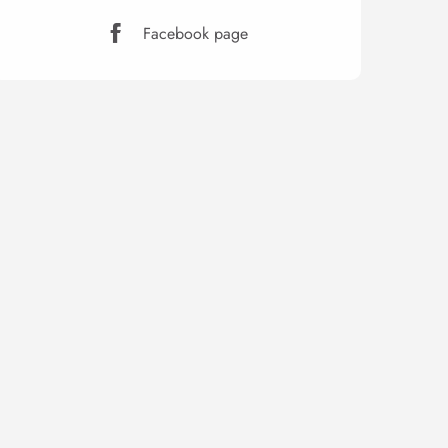
Facebook page