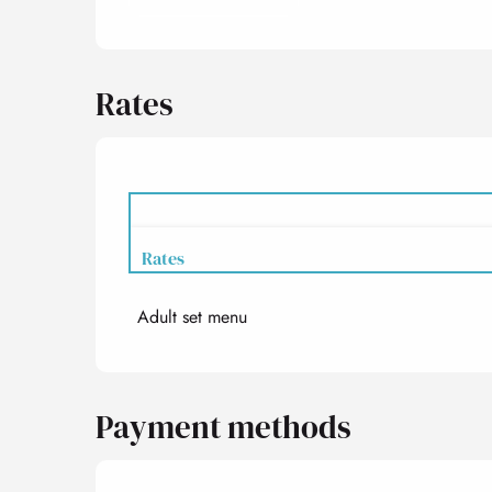
Rates
Rates
Adult set menu
Rates 2027
Payment methods