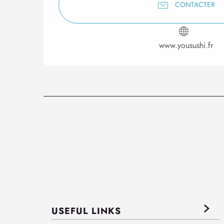
CONTACTER
www.yousushi.fr
USEFUL LINKS