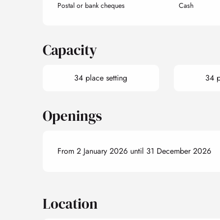
Postal or bank cheques
Cash
Capacity
34 place setting
34 p
Openings
From 2 January 2026 until 31 December 2026
Location