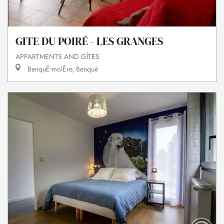
GITE DU POIRÉ - LES GRANGES
APPARTMENTS AND GÎTES
BenquÉ-molÈre, Benqué