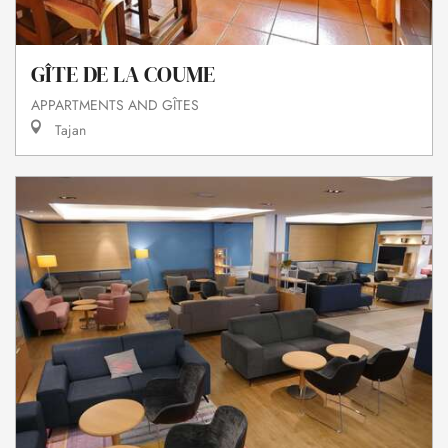
GÎTE DE LA COUME
APPARTMENTS AND GÎTES
Tajan