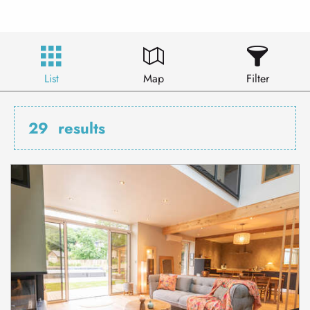
List
Map
Filter
29
results