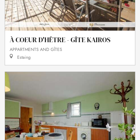
À COEUR D'HÊTRE - GÎTE KAIROS
APPARTMENTS AND GÎTES
Estaing