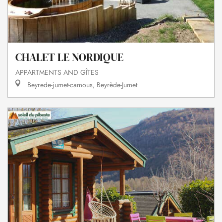
CHALET LE NORDIQUE
APPARTMENTS AND GÎTES
Beyrede-jumet-camous, Beyrède-Jumet