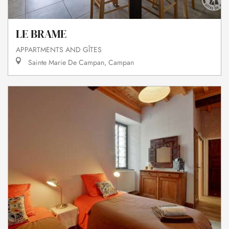
LE BRAME
APPARTMENTS AND GÎTES
Sainte Marie De Campan, Campan