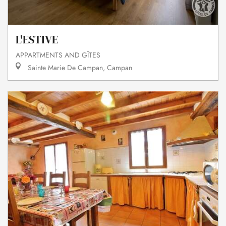
L'ESTIVE
APPARTMENTS AND GÎTES
Sainte Marie De Campan, Campan