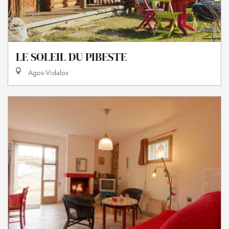
LE SOLEIL DU PIBESTE
Agos-Vidalos