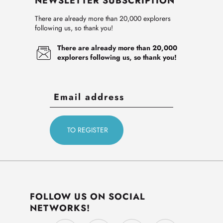
NEWSLETTER SUBSCRIPTION
There are already more than 20,000 explorers
following us, so thank you!
There are already more than 20,000
explorers following us, so thank you!
FOLLOW US ON SOCIAL
NETWORKS!