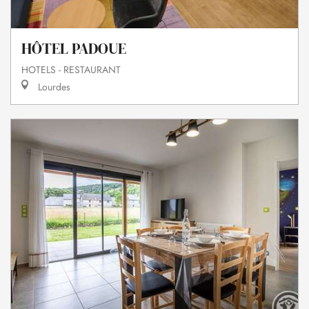
HÔTEL PADOUE
HOTELS - RESTAURANT
Lourdes