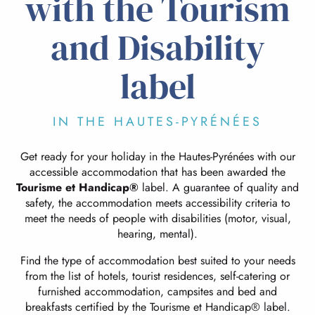
with the Tourism
and Disability
label
IN THE HAUTES-PYRÉNÉES
Get ready for your holiday in the Hautes-Pyrénées with our
accessible accommodation that has been awarded the
Tourisme et Handicap®
label. A guarantee of quality and
safety, the accommodation meets accessibility criteria to
meet the needs of people with disabilities (motor, visual,
hearing, mental).
Find the type of accommodation best suited to your needs
from the list of hotels, tourist residences, self-catering or
furnished accommodation, campsites and bed and
breakfasts certified by the Tourisme et Handicap® label.