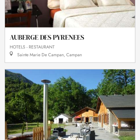
AUBERGE DES PYRENEES
HOTELS - RESTAURANT
Sainte Marie De Campan, Campan