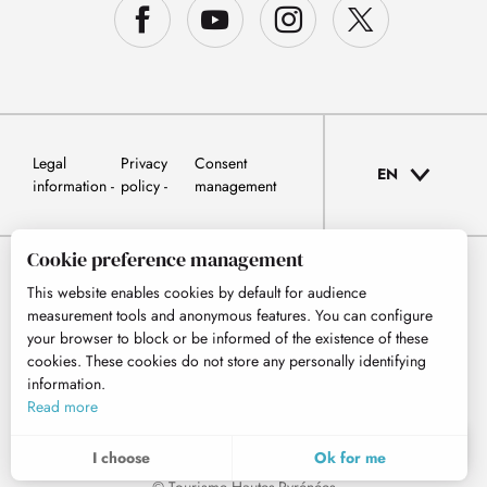
Legal
Privacy
Consent
EN
information
policy
management
Cookie preference management
This website enables cookies by default for audience
measurement tools and anonymous features. You can configure
your browser to block or be informed of the existence of these
cookies. These cookies do not store any personally identifying
information.
Read more
EN
MENU
I choose
Ok for me
Search
Voir les favoris
© Tourisme Hautes-Pyrénées
To assess whether our site is optimised and meets your expectations, we measure our audience using specialised solutions. All the information collected by these cookies is aggregated and therefore anonymised.
These cookies may be set on our website by our advertising partners. They may be used by these companies to profile your interests and to provide you with relevant advertisements on other websites. They do not store personal data directly, but are based on the unique identification of your browser and Internet device. If you do not allow these cookies, your advertising will be less targeted.
Allows us to analyse the statistics of visits to our site.