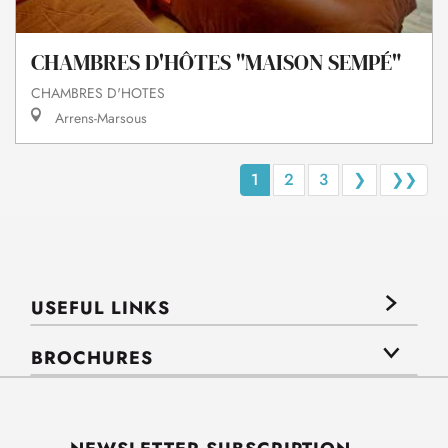
CHAMBRES D'HÔTES "MAISON SEMPÉ"
CHAMBRES D'HOTES
Arrens-Marsous
1
2
3
❯
❯❯
USEFUL LINKS
BROCHURES