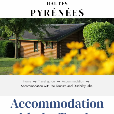
Aller
au
contenu
principal
Home
Travel guide
Accommodation
Accommodation with the Tourism and Disability label
Accommodation