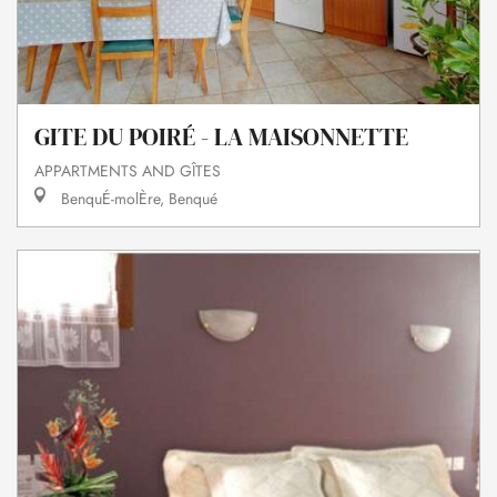
GITE DU POIRÉ - LA MAISONNETTE
APPARTMENTS AND GÎTES
BenquÉ-molÈre, Benqué