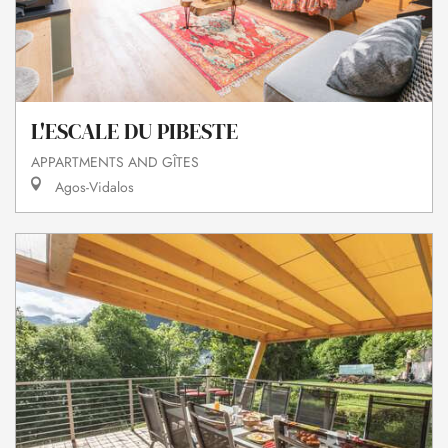
L'ESCALE DU PIBESTE
APPARTMENTS AND GÎTES
Agos-Vidalos