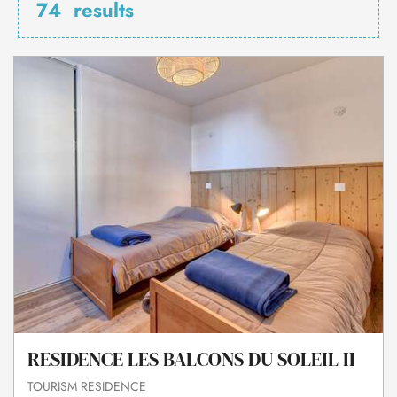
74
results
RESIDENCE LES BALCONS DU SOLEIL II
TOURISM RESIDENCE