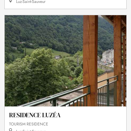
Luz-Saint-Sauveur
RESIDENCE LUZÉA
TOURISM RESIDENCE