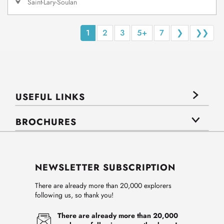
Saint-Lary-Soulan
1
2
3
5+
7
❯
❯❯
USEFUL LINKS
BROCHURES
NEWSLETTER SUBSCRIPTION
There are already more than 20,000 explorers
following us, so thank you!
There are already more than 20,000