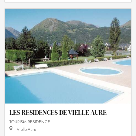
LES RESIDENCES DE VIELLE AURE
TOURISM RESIDENCE
Vielle-Aure