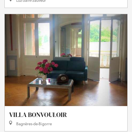
Luz-Saint-Sauveur
VILLA BONVOULOIR
Bagnères-de-Bigorre