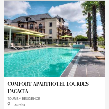
COMFORT APARTHOTEL LOURDES
L’ACACIA
TOURISM RESIDENCE
Lourdes