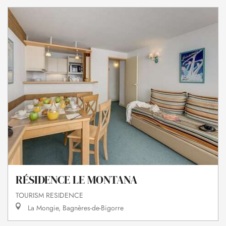
RÉSIDENCE LE MONTANA
TOURISM RESIDENCE
La Mongie, Bagnères-de-Bigorre