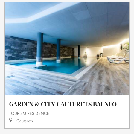
GARDEN & CITY CAUTERETS BALNEO
TOURISM RESIDENCE
Cauterets