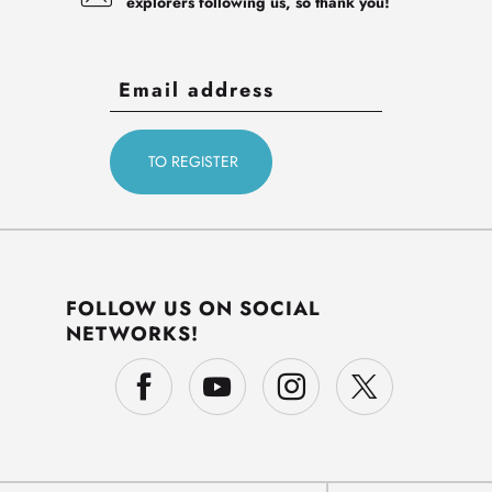
explorers following us, so thank you!
FOLLOW US ON SOCIAL
NETWORKS!