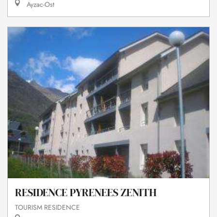
Ayzac-Ost
RESIDENCE PYRENEES ZENITH
TOURISM RESIDENCE