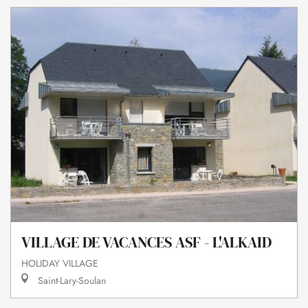
VILLAGE DE VACANCES ASF - L'ALKAID
HOLIDAY VILLAGE
Saint-Lary-Soulan