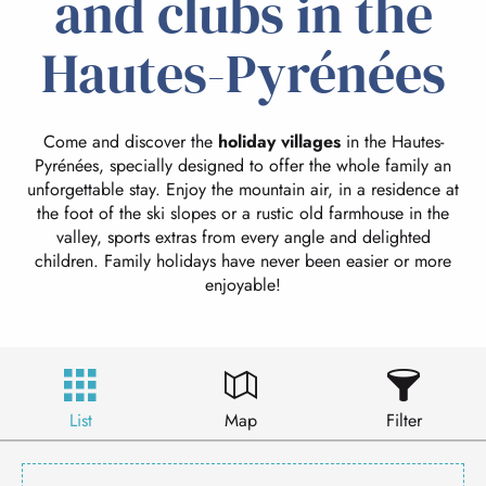
and clubs in the
Hautes-Pyrénées
Come and discover the
holiday villages
in the Hautes-
Pyrénées, specially designed to offer the whole family an
unforgettable stay. Enjoy the mountain air, in a residence at
the foot of the ski slopes or a rustic old farmhouse in the
valley, sports extras from every angle and delighted
children. Family holidays have never been easier or more
enjoyable!
List
Map
Filter