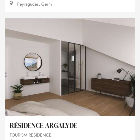
Peyragudes, Germ
RÉSIDENCE ARGALYDE
TOURISM RESIDENCE