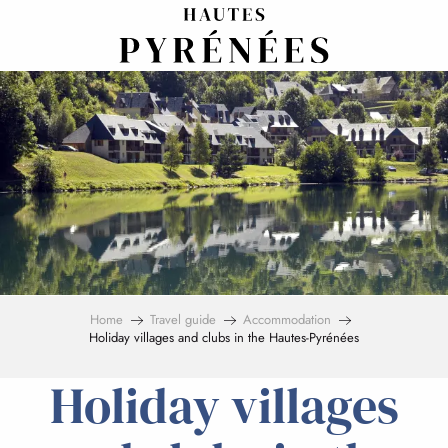
Aller
au
contenu
principal
Home
Travel guide
Accommodation
Holiday villages and clubs in the Hautes-Pyrénées
Holiday villages