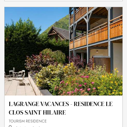
LAGRANGE VACANCES - RESIDENCE LE
CLOS SAINT HILAIRE
TOURISM RESIDENCE