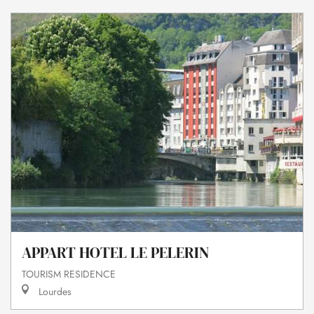
APPART HOTEL LE PELERIN
TOURISM RESIDENCE
Lourdes