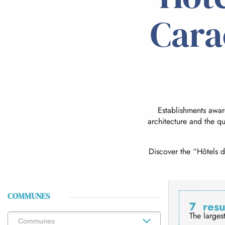
Cara
Establishments awa
architecture and the qu
Discover the “Hôtels d
COMMUNES
7
resu
The larges