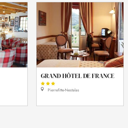
GRAND HÔTEL DE FRANCE
Pierrefitte-Nestalas