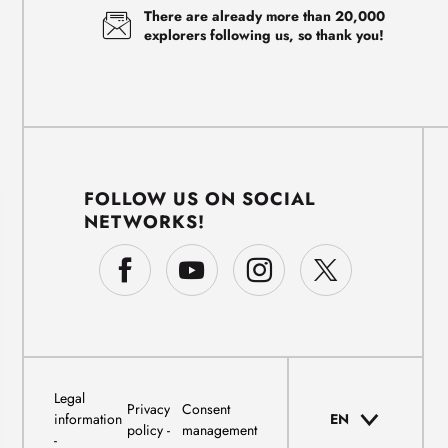
There are already more than 20,000
explorers following us, so thank you!
FOLLOW US ON SOCIAL
NETWORKS!
Legal
Privacy
Consent
information
EN
policy
management