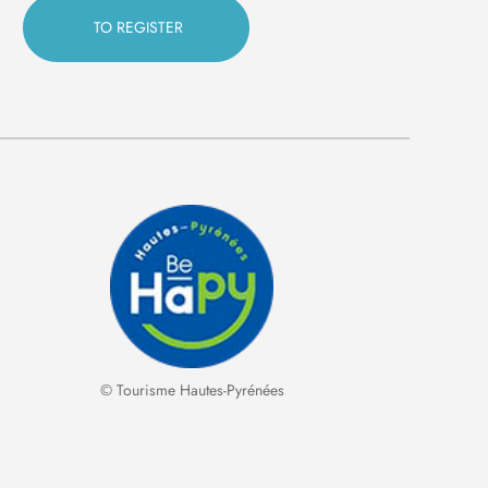
© Tourisme Hautes-Pyrénées