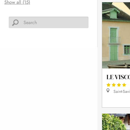
Show all (15)
LE VISC
Saint-Sav