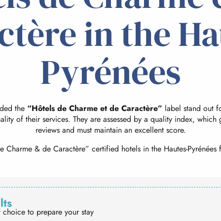
ctère in the Ha
Pyrénées
rded the
“Hôtels de Charme et de Caractère”
label stand out for
ality of their services. They are assessed by a quality index, which
reviews and must maintain an excellent score.
e Charme & de Caractère” certified hotels in the Hautes-Pyrénées f
lts
t choice to prepare your stay