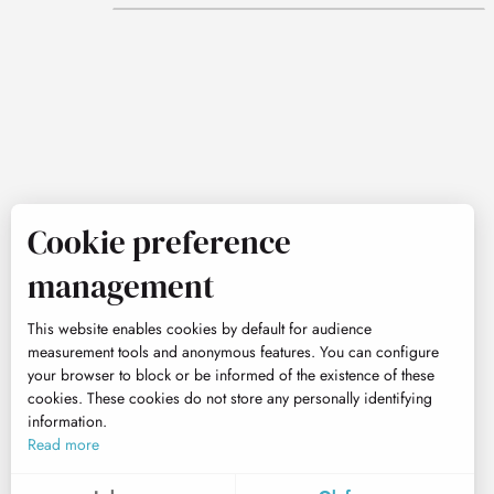
Cookie preference
management
This website enables cookies by default for audience
measurement tools and anonymous features. You can configure
your browser to block or be informed of the existence of these
cookies. These cookies do not store any personally identifying
information.
Read more