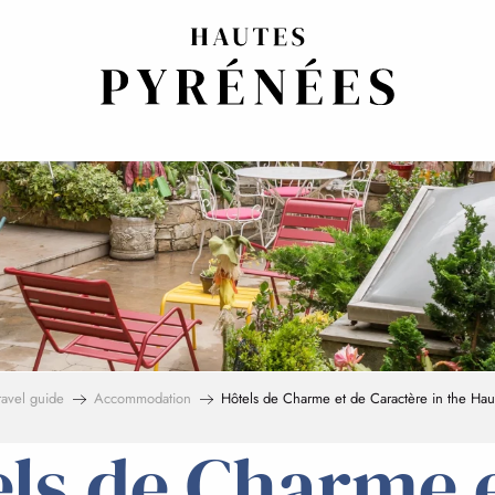
ravel guide
Accommodation
Hôtels de Charme et de Caractère in the Hau
ls de Charme 