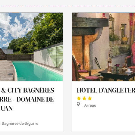
 & CITY BAGNÈRES
HOTEL D'ANGLETE
RRE - DOMAINE DE
Arreau
JUAN
 Bagnères-de-Bigorre