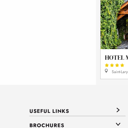
HOTEL 
Saint-Lary
USEFUL LINKS
BROCHURES