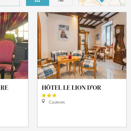
RRE
HÔTEL LE LION D'OR
Cauterets