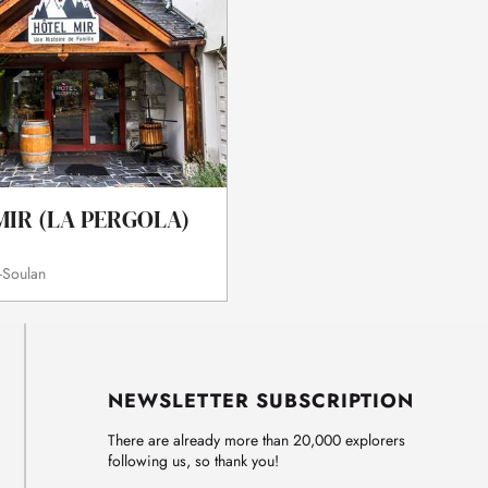
MIR (LA PERGOLA)
-Soulan
NEWSLETTER SUBSCRIPTION
There are already more than 20,000 explorers
following us, so thank you!