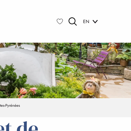
EN
Search
Voir les favoris
tes-Pyrénées
et de