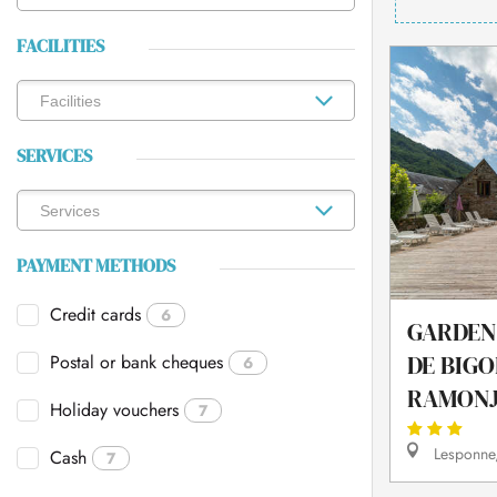
FACILITIES
SERVICES
PAYMENT METHODS
Credit cards
6
GARDEN
Postal or bank cheques
DE BIGO
6
RAMON
Holiday vouchers
7
Lesponne,
Cash
7