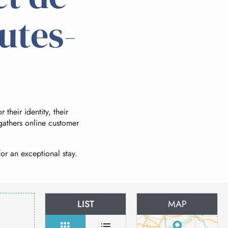
utes-
 their identity, their
 gathers online customer
or an exceptional stay.
LIST
MAP