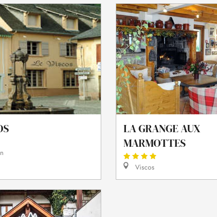
OS
LA GRANGE AUX
MARMOTTES
in
Viscos