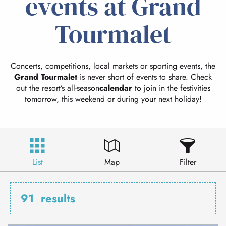
events at Grand
Tourmalet
Concerts, competitions, local markets or sporting events, the
Grand Tourmalet
is never short of events to share. Check
out the resort’s all-season
calendar
to join in the festivities
tomorrow, this weekend or during your next holiday!
List
Map
Filter
91
results