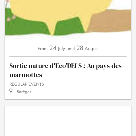
24
28
July
August
From
until
Sortie nature d'Eco'DELS : Au pays des
marmottes
REGULAR EVENTS
Barèges