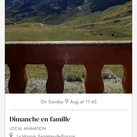
9
Sunday
Aug
at 11:45
On
Dimanche en famille
LOCAL ANIMATION
La Mongie, Bagnères-de-Bigorre