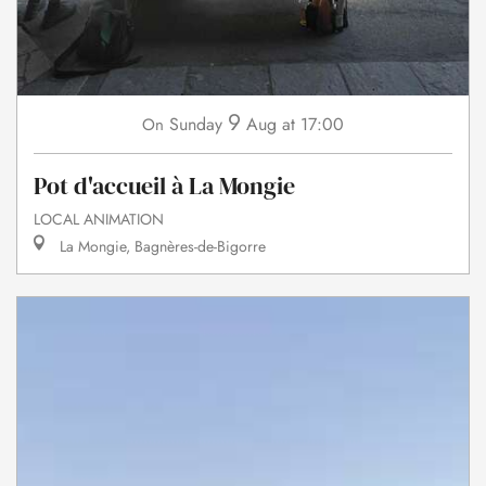
9
Sunday
Aug
at 17:00
On
Pot d'accueil à La Mongie
LOCAL ANIMATION
La Mongie, Bagnères-de-Bigorre