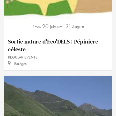
20
31
July
August
From
until
Sortie nature d'Eco'DELS : Pépiniere
céleste
REGULAR EVENTS
Barèges