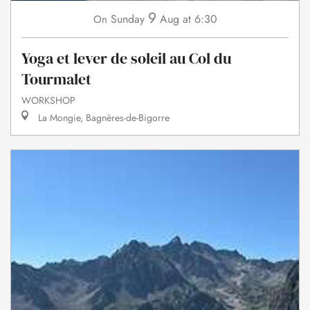
9
Sunday
Aug
at 6:30
On
Yoga et lever de soleil au Col du
Tourmalet
WORKSHOP
La Mongie, Bagnères-de-Bigorre