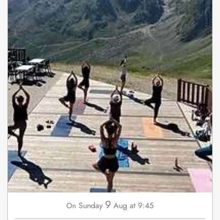
9
Sunday
Aug
at 9:45
On