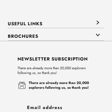
USEFUL LINKS
BROCHURES
NEWSLETTER SUBSCRIPTION
There are already more than 20,000 explorers
following us, so thank you!
There are already more than 20,000
explorers following us, so thank you!