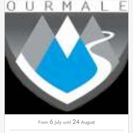
6
24
July
August
From
until