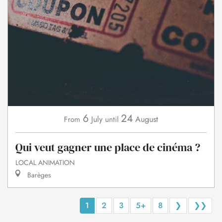
6
24
July
August
From
until
Qui veut gagner une place de cinéma ?
LOCAL ANIMATION
Barèges
1
2
3
5+
8
❯
❯❯