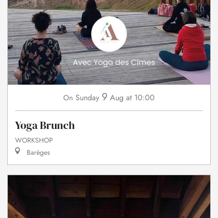
9
Sunday
Aug
at 10:00
On
Yoga Brunch
WORKSHOP
Barèges