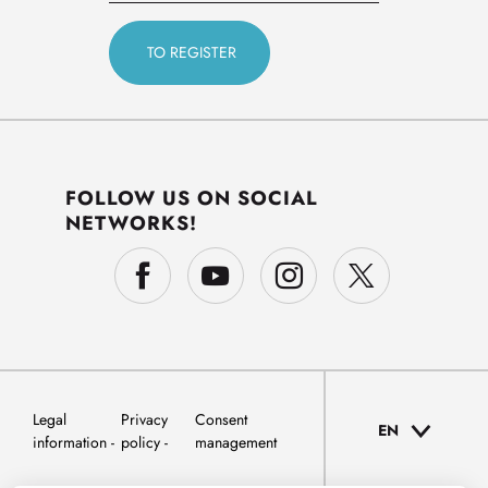
FOLLOW US ON SOCIAL
NETWORKS!
Legal
Privacy
Consent
EN
information
policy
management