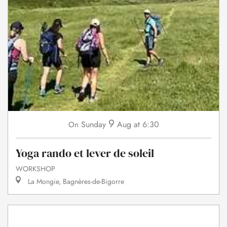
9
Sunday
Aug
at 6:30
On
Yoga rando et lever de soleil
WORKSHOP
La Mongie, Bagnères-de-Bigorre