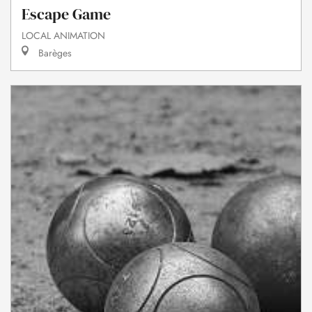
Escape Game
LOCAL ANIMATION
Barèges