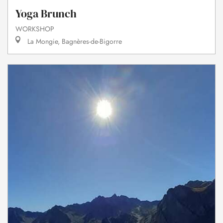
Yoga Brunch
WORKSHOP
La Mongie, Bagnères-de-Bigorre