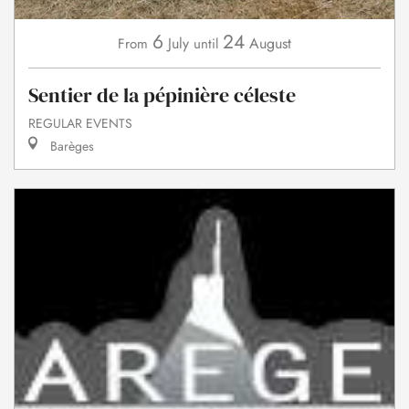
6
24
July
August
From
until
Sentier de la pépinière céleste
REGULAR EVENTS
Barèges