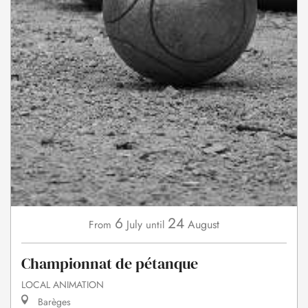
6
24
July
August
From
until
Championnat de pétanque
LOCAL ANIMATION
Barèges