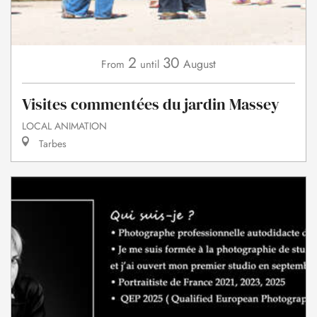
2
30
August
From
until
Visites commentées du jardin Massey
LOCAL ANIMATION
Tarbes