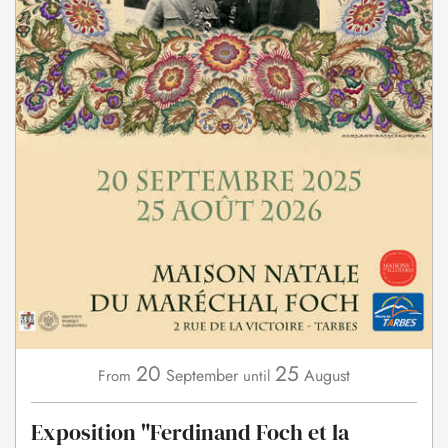
20
25
September
August
From
until
Exposition "Ferdinand Foch et la