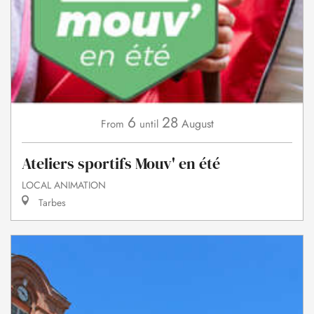
6
28
August
From
until
Ateliers sportifs Mouv' en été
LOCAL ANIMATION
Tarbes