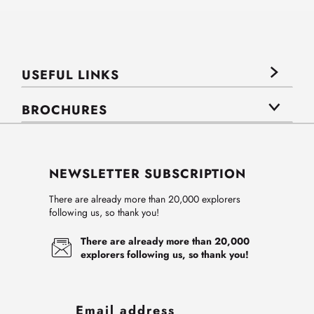
USEFUL LINKS
BROCHURES
NEWSLETTER SUBSCRIPTION
There are already more than 20,000 explorers
following us, so thank you!
There are already more than 20,000
explorers following us, so thank you!