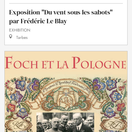
Exposition "Du vent sous les sabots"
par Frédéric Le Blay
EXHIBITION
Tarbes