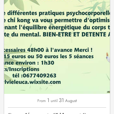
1
31
August
From
until