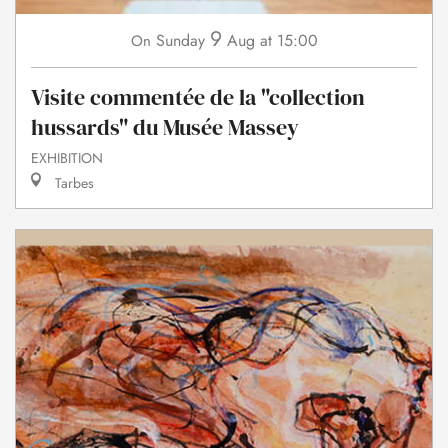
9
Sunday
Aug
at 15:00
On
Visite commentée de la "collection
hussards" du Musée Massey
EXHIBITION
Tarbes