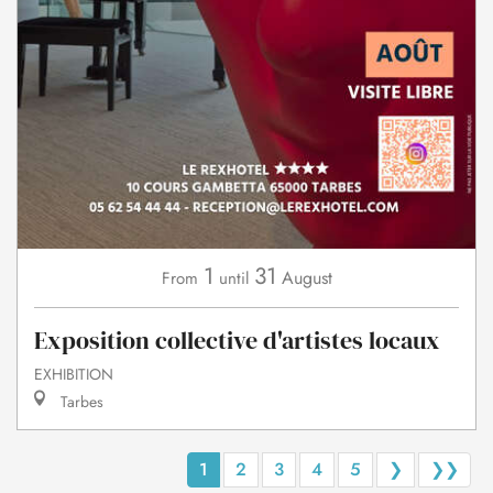
1
31
August
From
until
Exposition collective d'artistes locaux
EXHIBITION
Tarbes
1
2
3
4
5
❯
❯❯