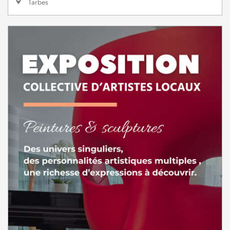
Tarbes