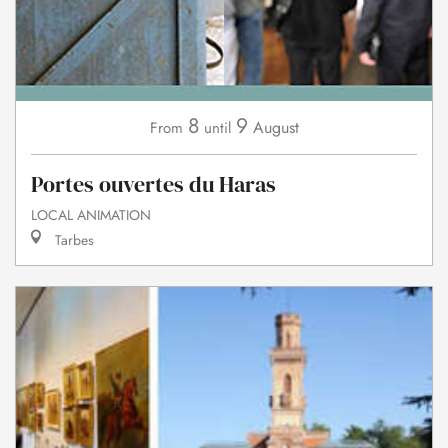
8
9
August
From
until
Portes ouvertes du Haras
LOCAL ANIMATION
Tarbes