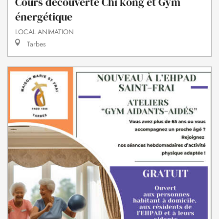
Cours découverte Chi kong et Gym
énergétique
LOCAL ANIMATION
Tarbes