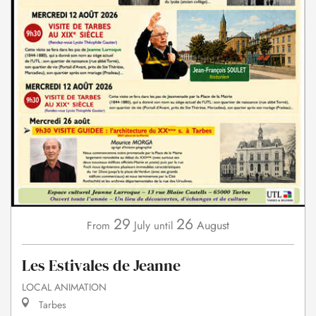
29
26
July
August
From
until
Les Estivales de Jeanne
LOCAL ANIMATION
Tarbes