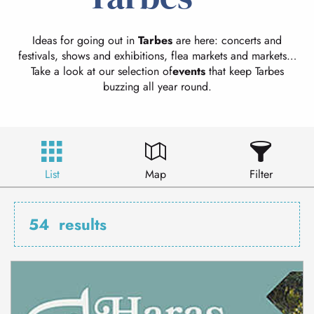
Ideas for going out in
Tarbes
are here: concerts and
festivals, shows and exhibitions, flea markets and markets…
Take a look at our selection of
events
that keep Tarbes
buzzing all year round.
List
Map
Filter
54
results