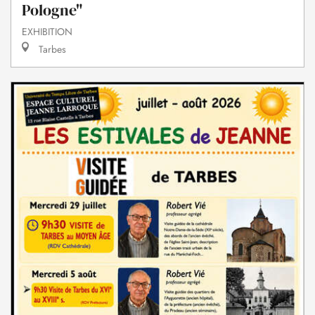
Pologne"
EXHIBITION
Tarbes