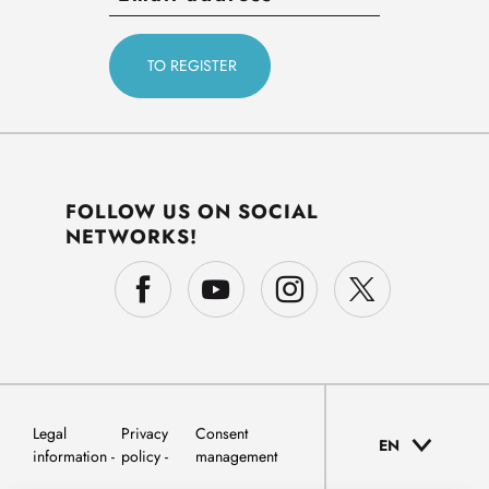
FOLLOW US ON SOCIAL
NETWORKS!
Legal
Privacy
Consent
EN
information
policy
management