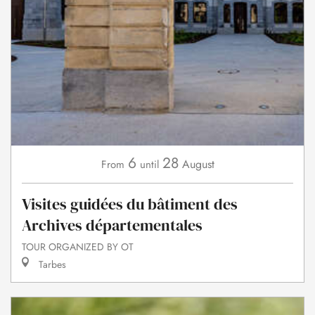
6
28
August
From
until
Visites guidées du bâtiment des
Archives départementales
TOUR ORGANIZED BY OT
Tarbes