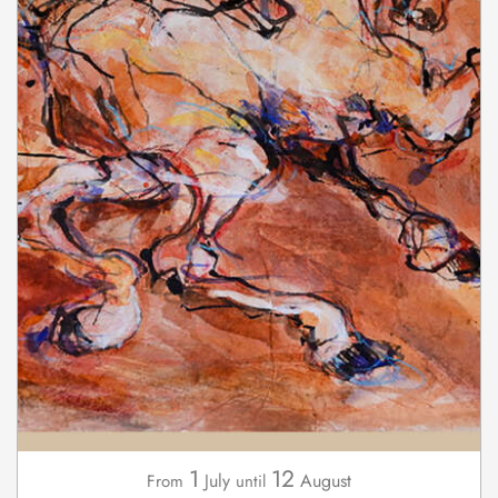
1
12
July
August
From
until