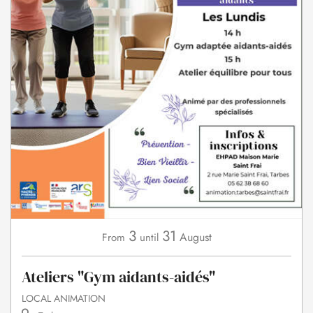
3
31
August
From
until
Ateliers "Gym aidants-aidés"
LOCAL ANIMATION