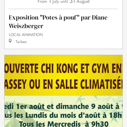
1
31
July
August
From
until
Exposition "Potes à pouf" par Diane
Weiszberger
LOCAL ANIMATION
Tarbes