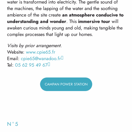
water is transformed into electricity. The gentle sound of
the machines, the lapping of the water and the soothing
ambience of the site create
an atmosphere conducive to
understanding and wonder
. This
immersive tour
will
awaken curious minds young and old, making tangible the
complex processes that light up our homes.
Visits by prior arrangement.
Website:
www.cpie65.fr
Email:
cpie65@wanadoo.fr
Tel:
05 62 95 49 67
CAMPAN POWER STATION
N°5