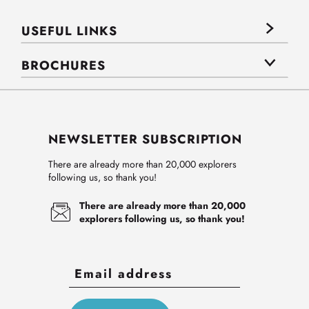
USEFUL LINKS
BROCHURES
NEWSLETTER SUBSCRIPTION
There are already more than 20,000 explorers
following us, so thank you!
There are already more than 20,000
explorers following us, so thank you!