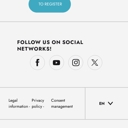
FOLLOW US ON SOCIAL
NETWORKS!
Legal
Privacy
Consent
EN
information
policy
management