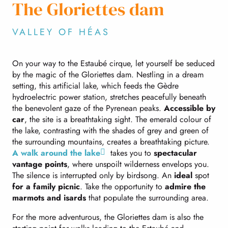
The Gloriettes dam
VALLEY OF HÉAS
On your way to the Estaubé cirque, let yourself be seduced
by the magic of the Gloriettes dam. Nestling in a dream
setting, this artificial lake, which feeds the Gèdre
hydroelectric power station, stretches peacefully beneath
the benevolent gaze of the Pyrenean peaks.
Accessible by
car
, the site is a breathtaking sight. The emerald colour of
the lake, contrasting with the shades of grey and green of
the surrounding mountains, creates a breathtaking picture.
A walk around the lake
takes you to
spectacular
vantage points
, where unspoilt wilderness envelops you.
The silence is interrupted only by birdsong. An
ideal
spot
for a family picnic
. Take the opportunity to
admire the
marmots and isards
that populate the surrounding area.
For the more adventurous, the Gloriettes dam is also the