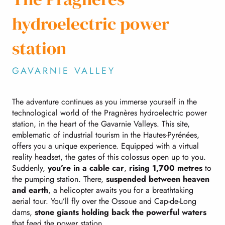
hydroelectric power
station
GAVARNIE VALLEY
The adventure continues as you immerse yourself in the
technological world of the Pragnères hydroelectric power
station, in the heart of the Gavarnie Valleys. This site,
emblematic of industrial tourism in the Hautes-Pyrénées,
offers you a unique experience. Equipped with a virtual
reality headset, the gates of this colossus open up to you.
Suddenly,
you’re in a cable car
,
rising 1,700 metres
to
the pumping station. There,
suspended between heaven
and earth
, a helicopter awaits you for a breathtaking
aerial tour. You’ll fly over the Ossoue and Cap-de-Long
dams,
stone giants holding back the powerful waters
that feed the power station.