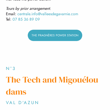
Tours by prior arrangement.
Email:
centrale.info@valleesdegavarnie.com
Tel:
07 85 36 89 09
THE PRAGNÈRES POWER STATION
N°3
The Tech and Migouélou
dams
VAL D'AZUN