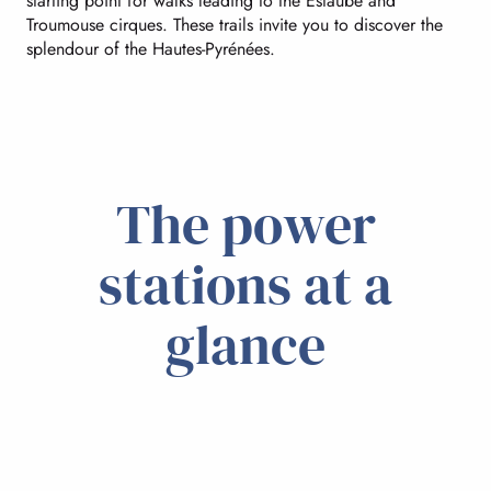
starting point for walks leading to the Estaubé and
Troumouse cirques. These trails invite you to discover the
splendour of the Hautes-Pyrénées.
The power
stations at a
glance