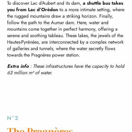
To discover Lac d’Aubert and its dam,
a shuttle bus takes
you from Lac d’Orédon
to a more intimate setting, where
the rugged mountains draw a striking horizon. Finally,
follow the path to the Aumar dam. Here, water and
mountains come together in perfect harmony, offering a
serene and soothing tableau. These lakes, the jewels of the
Hautes-Pyrénées, are interconnected by a complex network
of galleries and tunnels, where the water secretly flows
towards the Pragnères power station.
Extra info
: These infrastructures have the capacity to hold
63 million m³ of water.
N°2
The Pragnères