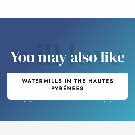
will love
You may also like
WATERMILLS IN THE HAUTES
PYRÉNÉES