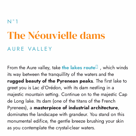
N°1
The Néouvielle dams
AURE VALLEY
From the Aure valley, take
the lakes route
, which winds
its way between the tranquillity of the waters and the
rugged beauty of the Pyrenean peaks
. The first lake to
greet you is Lac d’Orédon, with its dam nestling in a
majestic mountain setting. Continue on to the majestic Cap
de Long lake. Its dam (one of the titans of the French
Pyrenees), a
masterpiece of industrial architecture
,
dominates the landscape with grandeur. You stand on this
monumental edifice, the gentle breeze brushing your skin
as you contemplate the crystal-clear waters.