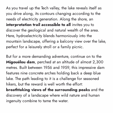
As you travel up the Tech valley, the lake reveals itself as
you drive along, its contours changing according to the
needs of electricity generation. Along the shore, an
interpretation trail accessible to all
invites you to
discover the geological and natural wealth of the area.
Here, hydroelectricity blends harmoniously into the
mountain landscape, offering a balcony view over the lake,
perfect for a leisurely stroll or a family picnic.
But for a more demanding adventure, continue on to the
Migouélou dam
, perched at an altitude of almost 2,300
metres. Built between 1956 and 1959, this impressive dam
features nine concrete arches holding back a deep blue
lake. The path leading to it is a challenge for seasoned
hikers, but the reward is well worth the effort:
breathtaking views of the surrounding peaks
and the
discovery of a landscape where wild nature and human
ingenuity combine to tame the water.