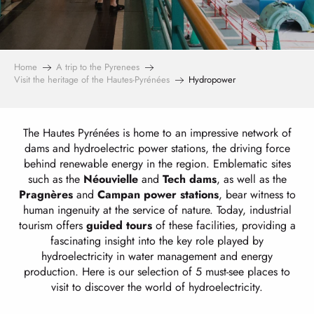
Home
A trip to the Pyrenees
Visit the heritage of the Hautes-Pyrénées
Hydropower
The Hautes Pyrénées is home to an impressive network of
dams and hydroelectric power stations, the driving force
behind renewable energy in the region. Emblematic sites
such as the
Néouvielle
and
Tech
dams
, as well as the
Pragnères
and
Campan
power stations
, bear witness to
human ingenuity at the service of nature. Today, industrial
tourism offers
guided tours
of these facilities, providing a
fascinating insight into the key role played by
hydroelectricity in water management and energy
production. Here is our selection of 5 must-see places to
visit to discover the world of hydroelectricity.