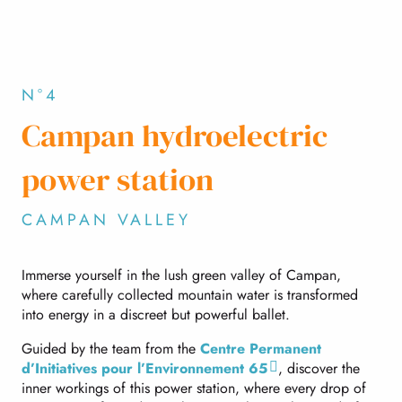
N°4
Campan hydroelectric
power station
CAMPAN VALLEY
Immerse yourself in the lush green valley of Campan,
where carefully collected mountain water is transformed
into energy in a discreet but powerful ballet.
Guided by the team from the
Centre Permanent
d’Initiatives pour l’Environnement 65
, discover the
inner workings of this power station, where every drop of