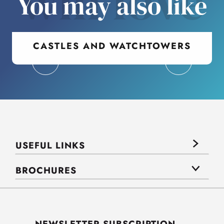
will love
You may also like
CASTLES AND WATCHTOWERS
USEFUL LINKS
BROCHURES