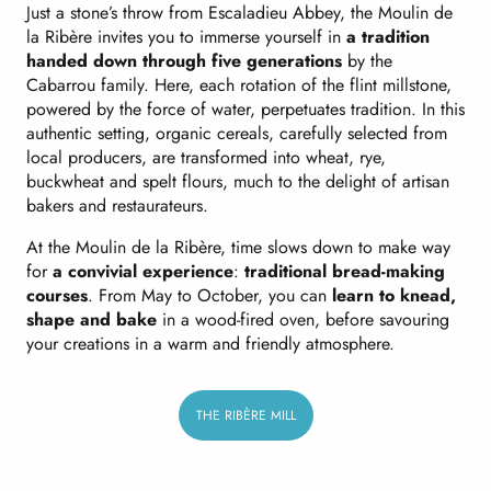
Just a stone’s throw from Escaladieu Abbey, the Moulin de
la Ribère invites you to immerse yourself in
a tradition
handed down through five generations
by the
Cabarrou family. Here, each rotation of the flint millstone,
powered by the force of water, perpetuates tradition. In this
authentic setting, organic cereals, carefully selected from
local producers, are transformed into wheat, rye,
buckwheat and spelt flours, much to the delight of artisan
bakers and restaurateurs.
At the Moulin de la Ribère, time slows down to make way
for
a convivial experience
:
traditional bread-making
courses
. From May to October, you can
learn to knead,
shape and bake
in a wood-fired oven, before savouring
your creations in a warm and friendly atmosphere.
THE RIBÈRE MILL