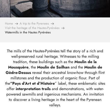
Home
A trip to the Pyrenees
Visit the heritage of the Hautes-Pyrénées
Watermills in the Hautes Pyrénées
The mills of the Hautes-Pyrénées tell the story of a rich and
well-preserved rural heritage. Witnesses to the milling
tradition, these buildings such as the
Moulin de la
Mousquère
, the
Moulin de Sailhan
and the
Moulin de
Gèdre-Dessus
reveal their ancestral know-how through flint
millstones and the production of organic flour. Part of
the
“Pays d’Art et d’Histoire
” label, these emblematic sites
offer
interpretation trails
and demonstrations, with water-
powered sawmills and ingenious mechanisms. An invitation
to discover a living heritage in the heart of the Pyrenean
valleys.