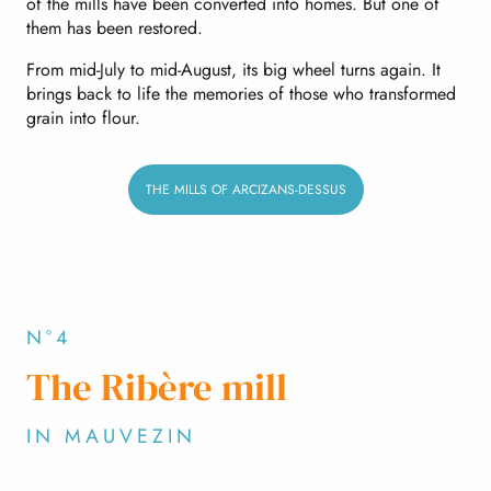
of the mills have been converted into homes. But one of
them has been restored.
From mid-July to mid-August, its big wheel turns again. It
brings back to life the memories of those who transformed
grain into flour.
THE MILLS OF ARCIZANS-DESSUS
N°4
The Ribère mill
IN MAUVEZIN