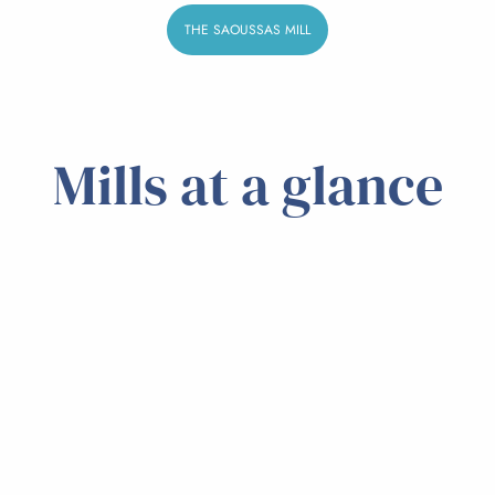
THE SAOUSSAS MILL
Mills at a glance