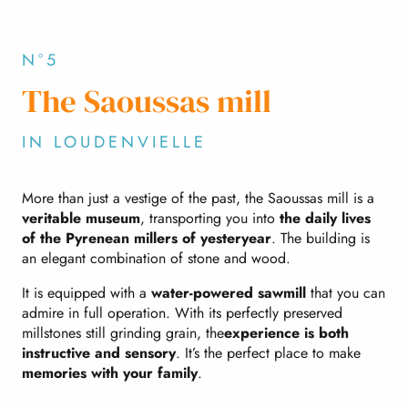
N°5
The Saoussas mill
IN LOUDENVIELLE
More than just a vestige of the past, the Saoussas mill is a
veritable museum
, transporting you into
the daily lives
of the Pyrenean millers of yesteryear
. The building is
an elegant combination of stone and wood.
It is equipped with a
water-powered sawmill
that you can
admire in full operation. With its perfectly preserved
millstones still grinding grain, the
experience is both
instructive and sensory
. It’s the perfect place to make
memories with your family
.