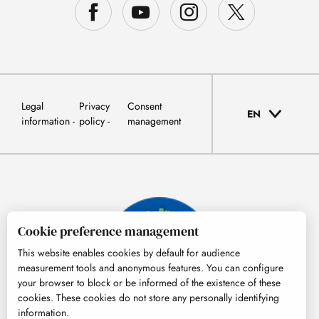
Legal
Privacy
Consent
EN
information
policy
management
Cookie preference management
This website enables cookies by default for audience
measurement tools and anonymous features. You can configure
your browser to block or be informed of the existence of these
cookies. These cookies do not store any personally identifying
information.
© Tourisme Hautes-Pyrénées