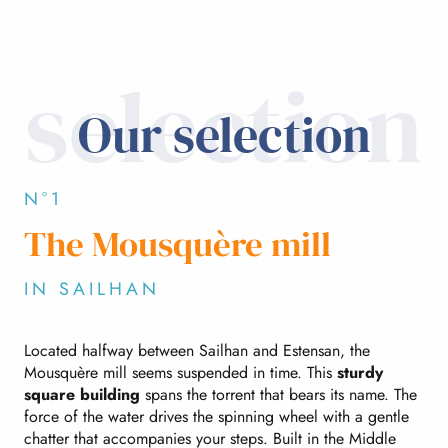
selection
Our selection
N°1
The Mousquère mill
IN SAILHAN
Located halfway between Sailhan and Estensan, the
Mousquère mill seems suspended in time. This
sturdy
square building
spans the torrent that bears its name. The
force of the water drives the spinning wheel with a gentle
chatter that accompanies your steps. Built in the Middle