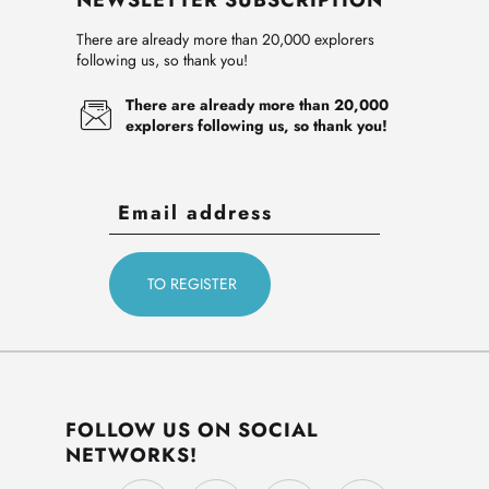
NEWSLETTER SUBSCRIPTION
There are already more than 20,000 explorers
following us, so thank you!
There are already more than 20,000
explorers following us, so thank you!
FOLLOW US ON SOCIAL
NETWORKS!