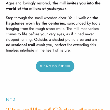
Ages and lovingly restored,
the mill invites you into the
world of the millers of yesteryear
.
Step through the small wooden door. You’ll walk on
the
flagstones worn by the centuries
, surrounded by tools
hanging from the rough stone walls. The mill mechanism
comes to life before your very eyes, as if it had never
stopped turning. Outside, a shaded picnic area and
an
educational trail
await you, perfect for extending this
timeless interlude in the heart of nature.
THE MOUSQUÈRE MILL
N°2