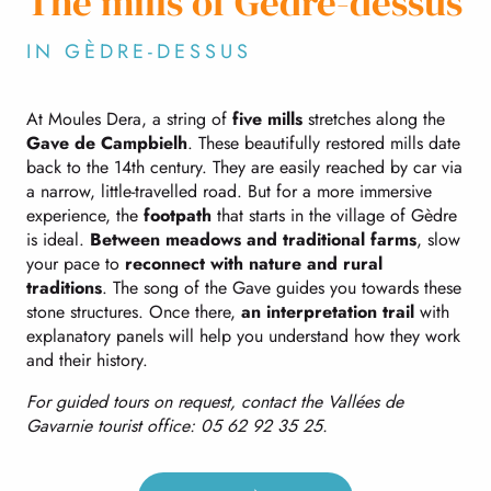
The mills of Gèdre-dessus
IN GÈDRE-DESSUS
At Moules Dera, a string of
five mills
stretches along the
Gave de Campbielh
. These beautifully restored mills date
back to the 14th century. They are easily reached by car via
a narrow, little-travelled road. But for a more immersive
experience, the
footpath
that starts in the village of Gèdre
is ideal.
Between meadows and traditional farms
, slow
your pace to
reconnect with nature and rural
traditions
. The song of the Gave guides you towards these
stone structures. Once there,
an interpretation trail
with
explanatory panels will help you understand how they work
and their history.
For guided tours on request, contact the Vallées de
Gavarnie tourist office: 05 62 92 35 25.