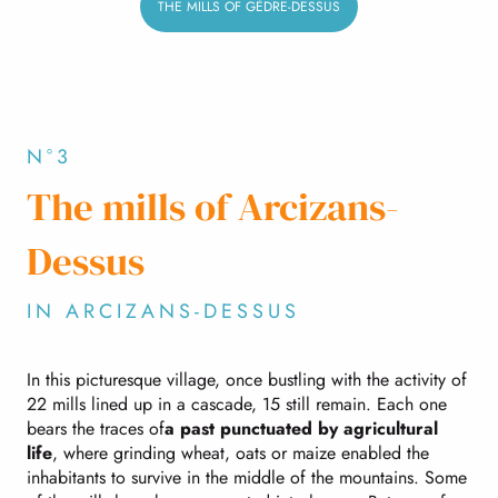
THE MILLS OF GÈDRE-DESSUS
N°3
The mills of Arcizans-
Dessus
IN ARCIZANS-DESSUS
In this picturesque village, once bustling with the activity of
22 mills lined up in a cascade, 15 still remain. Each one
bears the traces of
a past punctuated by agricultural
life
, where grinding wheat, oats or maize enabled the
inhabitants to survive in the middle of the mountains. Some