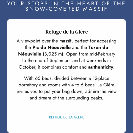
YOUR STOPS IN THE HEART OF THE
SNOW-COVERED MASSIF
Refuge de la Glère
A viewpoint over the massif, perfect for accessing
the
Pic du Néouvielle
and the
Turon du
Néouvielle
(3,025 m). Open from mid-February
to the end of September and at weekends in
October, it combines comfort and
authenticity
.
With 65 beds, divided between a 12-place
dormitory and rooms with 4 to 6 beds, La Glère
invites you to put your bag down, admire the view
and dream of the surrounding peaks.
REFUGE DE LA GLÈRE