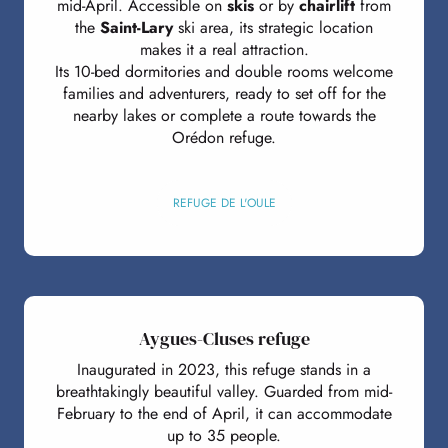
mid-April. Accessible on
skis
or by
chairlift
from
the
Saint-Lary
ski area, its strategic location
makes it a real attraction.
Its 10-bed dormitories and double rooms welcome
families and adventurers, ready to set off for the
nearby lakes or complete a route towards the
Orédon refuge.
REFUGE DE L'OULE
Aygues-Cluses refuge
Inaugurated in 2023, this refuge stands in a
breathtakingly beautiful valley. Guarded from mid-
February to the end of April, it can accommodate
up to 35 people.