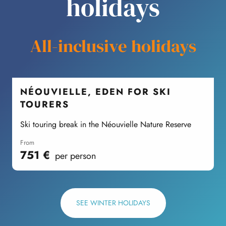
holidays
All-inclusive holidays
NÉOUVIELLE, EDEN FOR SKI
TOURERS
Ski touring break in the Néouvielle Nature Reserve
W
from
751
€
per person
SEE WINTER HOLIDAYS