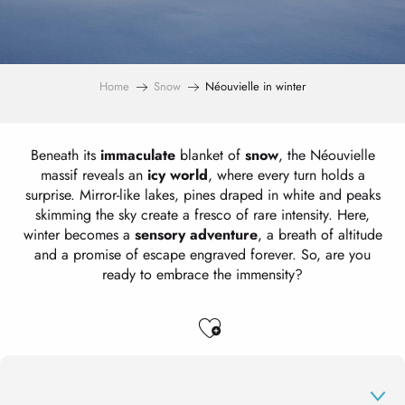
Home
Snow
Néouvielle in winter
Beneath its
immaculate
blanket of
snow
, the Néouvielle
massif reveals an
icy world
, where every turn holds a
surprise. Mirror-like lakes, pines draped in white and peaks
skimming the sky create a fresco of rare intensity. Here,
winter becomes a
sensory adventure
, a breath of altitude
and a promise of escape engraved forever. So, are you
ready to embrace the immensity?
Ajouter aux favo