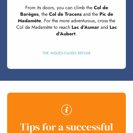
From its doors, you can climb the
Col de
Barèges
, the
Col de Tracens
and the
Pic de
Madamète
. For the more adventurous, cross the
Col de Madamète to reach
Lac d’Aumar
and
Lac
d’Aubert
.
THE AYGUES-CLUSES REFUGE
Tips for a successful