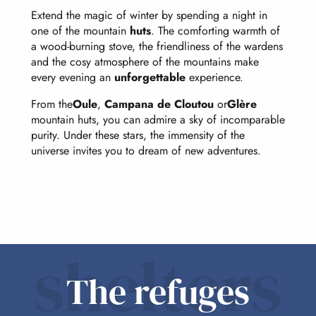
Extend the magic of winter by spending a night in
one of the mountain
huts
. The comforting warmth of
a wood-burning stove, the friendliness of the wardens
and the cosy atmosphere of the mountains make
every evening an
unforgettable
experience.
From the
Oule
,
Campana de Cloutou
or
Glère
mountain huts, you can admire a sky of incomparable
purity. Under these stars, the immensity of the
universe invites you to dream of new adventures.
shelters
The refuges