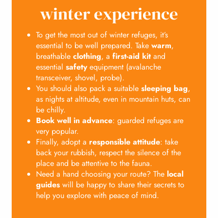
winter experience
To get the most out of winter refuges, it’s
essential to be well prepared. Take
warm
,
breathable
clothing
, a
first-aid kit
and
essential
safety
equipment (avalanche
transceiver, shovel, probe).
You should also pack a suitable
sleeping bag
,
as nights at altitude, even in mountain huts, can
be chilly.
Book well in advance
: guarded refuges are
very popular.
Finally, adopt a
responsible attitude
: take
back your rubbish, respect the silence of the
place and be attentive to the fauna.
Need a hand choosing your route? The
local
guides
will be happy to share their secrets to
help you explore with peace of mind.