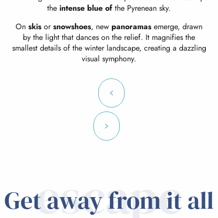
the
intense blue of
the Pyrenean sky.
On
skis
or
snowshoes
, new
panoramas
emerge, drawn
by the light that dances on the relief. It magnifies the
smallest details of the winter landscape, creating a dazzling
visual symphony.
escape
Get away from it all