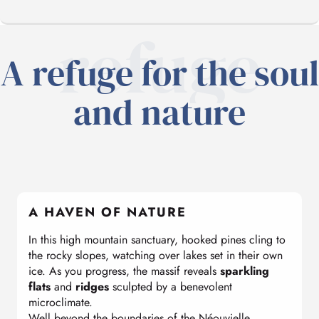
refuge
A refuge for the soul
A HAVEN OF NATURE
and nature
BREATHTAKING
SKIING AND SNOWSHOEING
A HAVEN OF NATURE
ON HOLIDAY
In this high mountain sanctuary, hooked pines cling to
the rocky slopes, watching over lakes set in their own
UNDER THE STARS
ice. As you progress, the massif reveals
sparkling
flats
and
ridges
sculpted by a benevolent
microclimate.
Well beyond the boundaries of the Néouvielle
OUR ADVICE