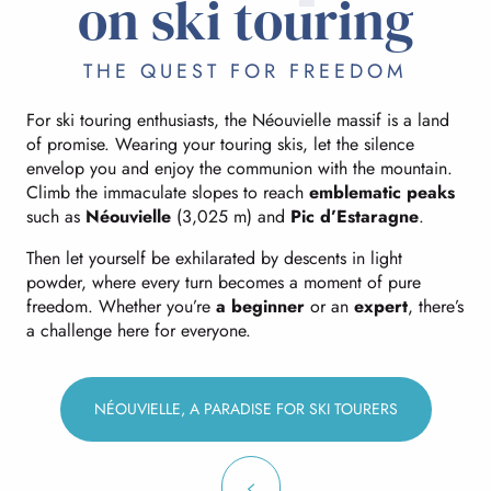
on ski touring
THE QUEST FOR FREEDOM
For ski touring enthusiasts, the Néouvielle massif is a land
of promise. Wearing your touring skis, let the silence
envelop you and enjoy the communion with the mountain.
Climb the immaculate slopes to reach
emblematic peaks
such as
Néouvielle
(3,025 m) and
Pic d’Estaragne
.
Then let yourself be exhilarated by descents in light
powder, where every turn becomes a moment of pure
freedom. Whether you’re
a beginner
or an
expert
, there’s
a challenge here for everyone.
NÉOUVIELLE, A PARADISE FOR SKI TOURERS