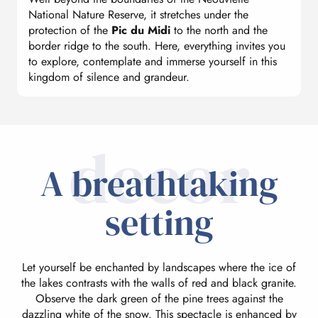
National Nature Reserve, it stretches under the
protection of the
Pic du Midi
to the north and the
border ridge to the south. Here, everything invites you
to explore, contemplate and immerse yourself in this
kingdom of silence and grandeur.
decor
A breathtaking
setting
Let yourself be enchanted by landscapes where the ice of
the lakes contrasts with the walls of red and black granite.
Observe the dark green of the pine trees against the
dazzling white of the snow. This spectacle is enhanced by