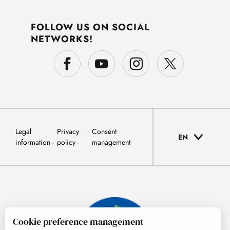
FOLLOW US ON SOCIAL
NETWORKS!
Legal
Privacy
Consent
EN
information
policy
management
Cookie preference management