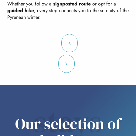
Whether you follow a
signposted route
or opt for a
guided hike
, every step connects you to the serenity of the
Pyrenean winter.
stays
Our selection of