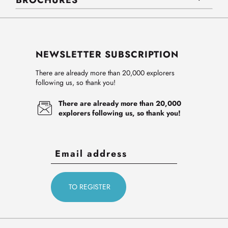
BROCHURES
NEWSLETTER SUBSCRIPTION
There are already more than 20,000 explorers
following us, so thank you!
There are already more than 20,000
explorers following us, so thank you!