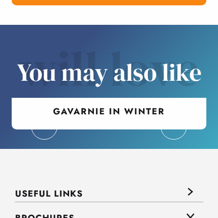
will love
You may also like
GAVARNIE IN WINTER
USEFUL LINKS