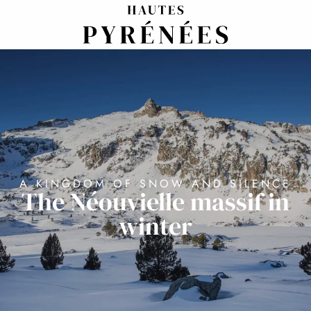
Aller
au
contenu
principal
A KINGDOM OF SNOW AND SILENCE
The Néouvielle massif in
winter