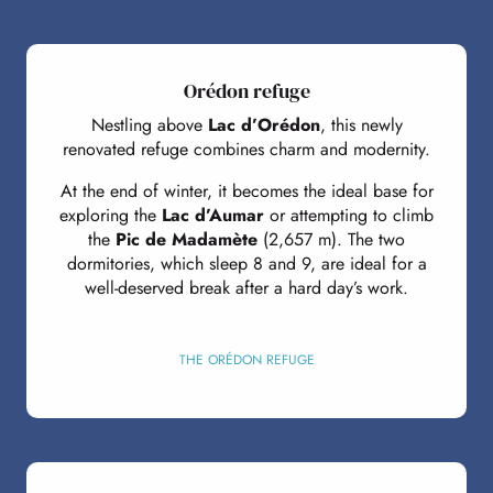
Orédon refuge
Nestling above
Lac d’Orédon
, this newly
renovated refuge combines charm and modernity.
At the end of winter, it becomes the ideal base for
exploring the
Lac d’Aumar
or attempting to climb
the
Pic de Madamète
(2,657 m). The two
dormitories, which sleep 8 and 9, are ideal for a
well-deserved break after a hard day’s work.
THE ORÉDON REFUGE