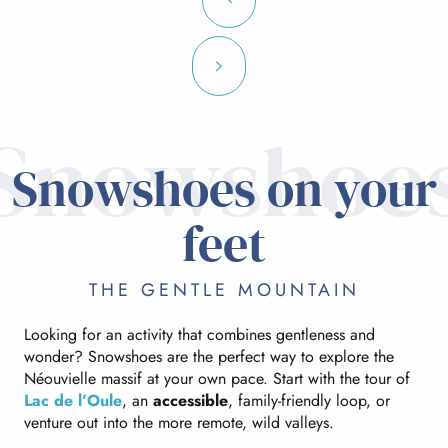
Snowshoe
Snowshoes on your
feet
THE GENTLE MOUNTAIN
Looking for an activity that combines gentleness and
wonder? Snowshoes are the perfect way to explore the
Néouvielle massif at your own pace. Start with the tour of
Lac de l’Oule
, an
accessible
, family-friendly loop, or
venture out into the more remote, wild valleys.