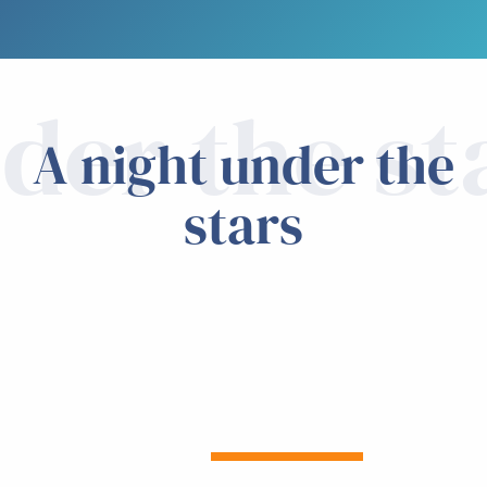
der the st
A night under the
stars