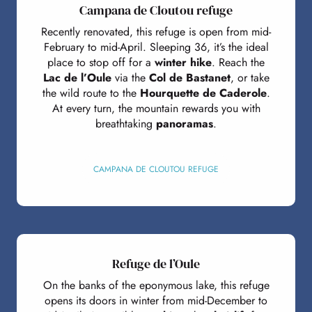
Campana de Cloutou refuge
Recently renovated, this refuge is open from mid-
February to mid-April. Sleeping 36, it’s the ideal
place to stop off for a
winter hike
. Reach the
Lac de l’Oule
via the
Col de Bastanet
, or take
the wild route to the
Hourquette de Caderole
.
At every turn, the mountain rewards you with
breathtaking
panoramas
.
CAMPANA DE CLOUTOU REFUGE
Refuge de l’Oule
On the banks of the eponymous lake, this refuge
opens its doors in winter from mid-December to