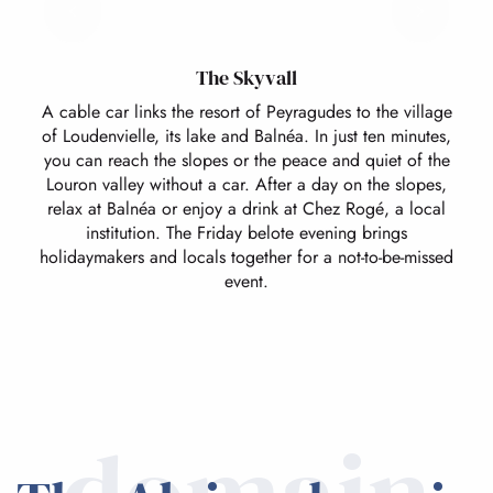
The Skyvall
A cable car links the resort of Peyragudes to the village
of Loudenvielle, its lake and Balnéa. In just ten minutes,
you can reach the slopes or the peace and quiet of the
Louron valley without a car. After a day on the slopes,
relax at Balnéa or enjoy a drink at Chez Rogé, a local
institution. The Friday belote evening brings
holidaymakers and locals together for a not-to-be-missed
event.