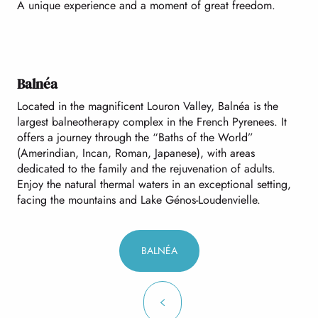
A unique experience and a moment of great freedom.
Balnéa
Located in the magnificent Louron Valley, Balnéa is the
largest balneotherapy complex in the French Pyrenees. It
offers a journey through the “Baths of the World”
(Amerindian, Incan, Roman, Japanese), with areas
dedicated to the family and the rejuvenation of adults.
Enjoy the natural thermal waters in an exceptional setting,
facing the mountains and Lake Génos-Loudenvielle.
BALNÉA