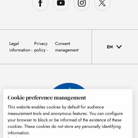
Legal
Privacy
Consent
EN
information
policy
management
Cookie preference management
This website enables cookies by default for audience
measurement tools and anonymous features. You can configure
your browser to block or be informed of the existence of these
cookies. These cookies do not store any personally identifying
information.
© Tourisme Hautes-Pyrénées