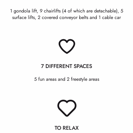
1 gondola lift, 9 chairlifts (4 of which are detachable), 5
surface lifts, 2 covered conveyor belts and 1 cable car
7 DIFFERENT SPACES
5 fun areas and 2 freestyle areas
TO RELAX