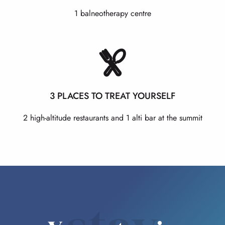
1 balneotherapy centre
3 PLACES TO TREAT YOURSELF
2 high-altitude restaurants and 1 alti bar at the summit