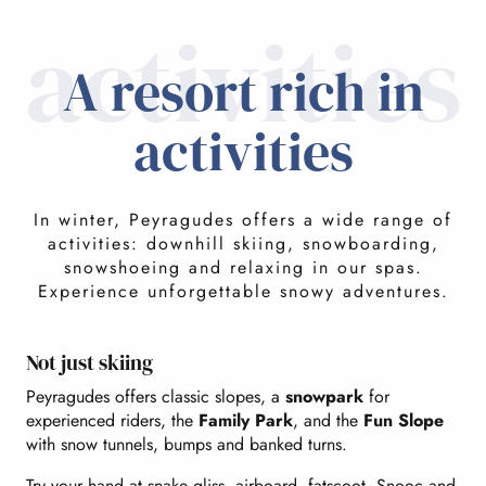
activities
A resort rich in
activities
In winter, Peyragudes offers a wide range of
activities: downhill skiing, snowboarding,
snowshoeing and relaxing in our spas.
Experience unforgettable snowy adventures.
Not just skiing
Peyragudes offers classic slopes, a
snowpark
for
experienced riders, the
Family Park
, and the
Fun Slope
with snow tunnels, bumps and banked turns.
Try your hand at snake gliss, airboard, fatscoot, Snooc and