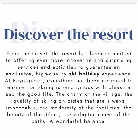
Discover
THE STATION
Discover the resort
LE SKYVALL
FACILITIES AND EQUIPMENT
From the outset, the resort has been committed
efficient and innovative
to offering ever more innovative and surprising
THE ESTATE
services and activities to guarantee an
The lifts take you to the summit, at 2400 metres, in
less
exclusive
, high-quality
ski holiday
experience.
than ten minutes
. Snowmaking equipment guarantees
At Peyragudes, everything has been designed to
snow on 65 km of pistes while limiting the
ensure that skiing is synonymous with pleasure
YOUR STAY
environmental impact. The Skyvall cable car links the
and the good life. The charm of the village, the
valley to the foot of the slopes. Balnéa, the largest
quality of skiing on pistes that are always
balneotherapy centre in the mountains, and the Mercure
impeccable, the modernity of the facilities, the
THE ACTIVITIES
4* hotel with Spa Nuxe offer luxury services just two
beauty of the décor, the voluptuousness of the
minutes from Skyvall.
baths. A wonderful balance.
FAQ