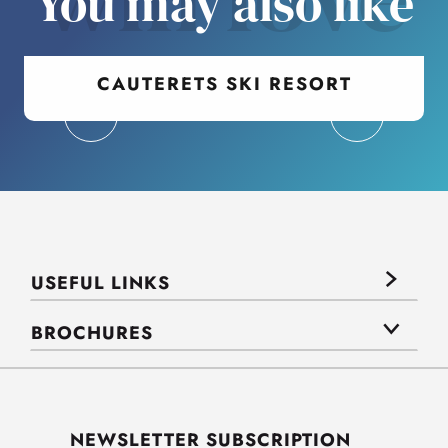
You may also like
CAUTERETS SKI RESORT
USEFUL LINKS
BROCHURES
NEWSLETTER SUBSCRIPTION