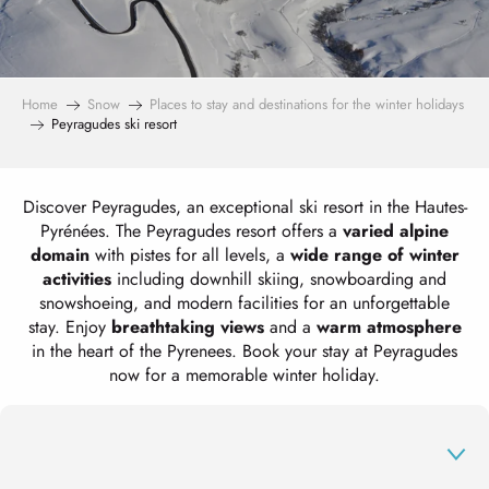
Home
Snow
Places to stay and destinations for the winter holidays
Peyragudes ski resort
Discover Peyragudes, an exceptional ski resort in the Hautes-
Pyrénées. The Peyragudes resort offers a
varied alpine
domain
with pistes for all levels, a
wide range of winter
activities
including downhill skiing, snowboarding and
snowshoeing, and modern facilities for an unforgettable
stay. Enjoy
breathtaking views
and a
warm atmosphere
in the heart of the Pyrenees. Book your stay at Peyragudes
now for a memorable winter holiday.