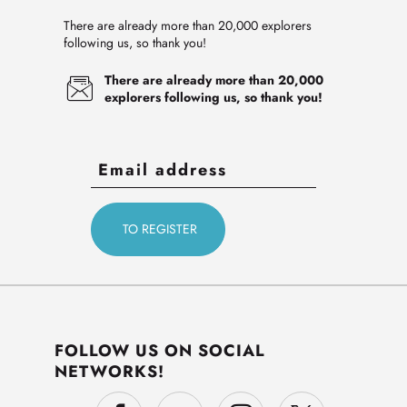
There are already more than 20,000 explorers
following us, so thank you!
There are already more than 20,000
explorers following us, so thank you!
FOLLOW US ON SOCIAL
NETWORKS!