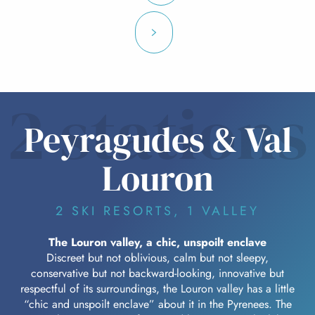
2 stations
Peyragudes & Val
Louron
2 SKI RESORTS, 1 VALLEY
The Louron valley, a chic, unspoilt enclave
Discreet but not oblivious, calm but not sleepy,
conservative but not backward-looking, innovative but
respectful of its surroundings, the Louron valley has a little
“chic and unspoilt enclave” about it in the Pyrenees. The