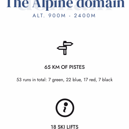
domain
The Alpine domain
ALT. 900M - 2400M
65 KM OF PISTES
53 runs in total: 7 green, 22 blue, 17 red, 7 black
18 SKI LIFTS