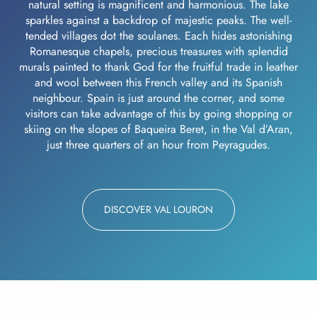
natural setting is magnificent and harmonious. The lake
sparkles against a backdrop of majestic peaks. The well-
tended villages dot the soulanes. Each hides astonishing
Romanesque chapels, precious treasures with splendid
murals painted to thank God for the fruitful trade in leather
and wool between this French valley and its Spanish
neighbour. Spain is just around the corner, and some
visitors can take advantage of this by going shopping or
skiing on the slopes of Baqueira Beret, in the Val d’Aran,
just three quarters of an hour from Peyragudes.
DISCOVER VAL LOURON