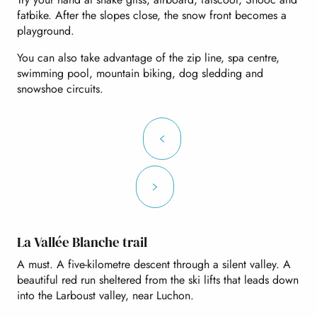
fatbike. After the slopes close, the snow front becomes a
playground.
You can also take advantage of the zip line, spa centre,
swimming pool, mountain biking, dog sledding and
snowshoe circuits.
La Vallée Blanche trail
A must. A five-kilometre descent through a silent valley. A
beautiful red run sheltered from the ski lifts that leads down
into the Larboust valley, near Luchon.