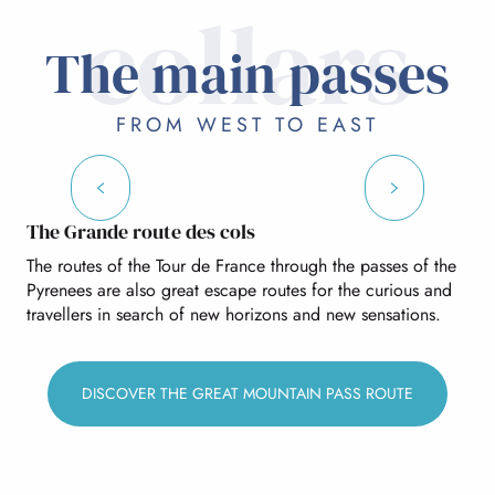
collars
THE MAIN PASSES
The main passes
OTHER PASSES AND CLIMBS
FROM WEST TO EAST
Soulor pass
The Grande route des cols
The routes of the Tour de France through the passes of the
Pyrenees are also great escape routes for the curious and
travellers in search of new horizons and new sensations.
DISCOVER THE GREAT MOUNTAIN PASS ROUTE