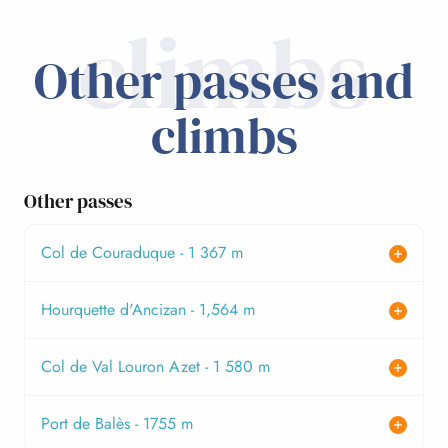
climbs
Other passes and
climbs
Other passes
Col de Couraduque - 1 367 m
Hourquette d'Ancizan - 1,564 m
Col de Val Louron Azet - 1 580 m
Port de Balès - 1755 m