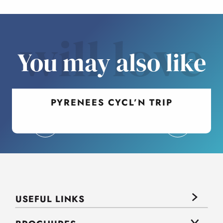
will love
You may also like
PYRENEES CYCL’N TRIP
USEFUL LINKS