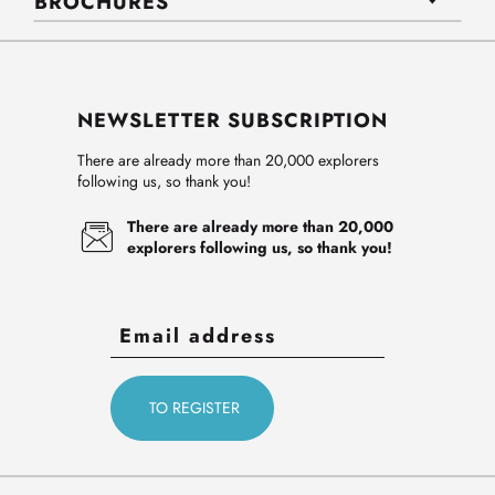
BROCHURES
NEWSLETTER SUBSCRIPTION
There are already more than 20,000 explorers
following us, so thank you!
There are already more than 20,000
explorers following us, so thank you!