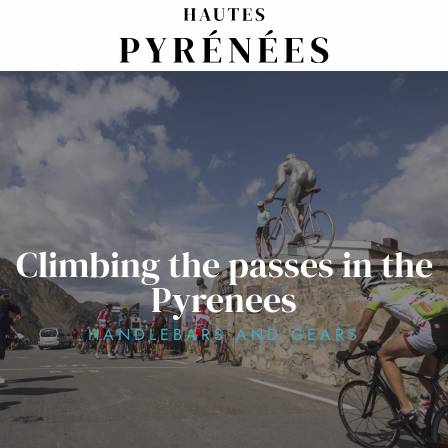
Aller
au
contenu
principal
Climbing the passes in the
Pyrenees
HANDLEBARS AND GEARS