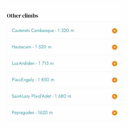
Other climbs
Cauterets Cambasque - 1 320 m
Hautacam - 1 520 m
Luz-Ardiden - 1 715 m
Piau-Engaly - 1 850 m
Saint-Lary Pla-d'Adet - 1 680 m
Peyragudes - 1620 m