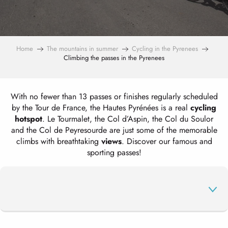
Home
The mountains in summer
Cycling in the Pyrenees
Climbing the passes in the Pyrenees
With no fewer than 13 passes or finishes regularly scheduled
by the Tour de France, the Hautes Pyrénées is a real
cycling
hotspot
. Le Tourmalet, the Col d’Aspin, the Col du Soulor
and the Col de Peyresourde are just some of the memorable
climbs with breathtaking
views
. Discover our famous and
sporting passes!