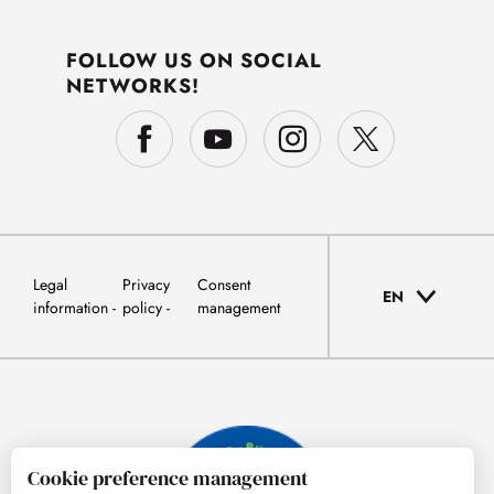
FOLLOW US ON SOCIAL
NETWORKS!
Legal
Privacy
Consent
EN
information
policy
management
Cookie preference management