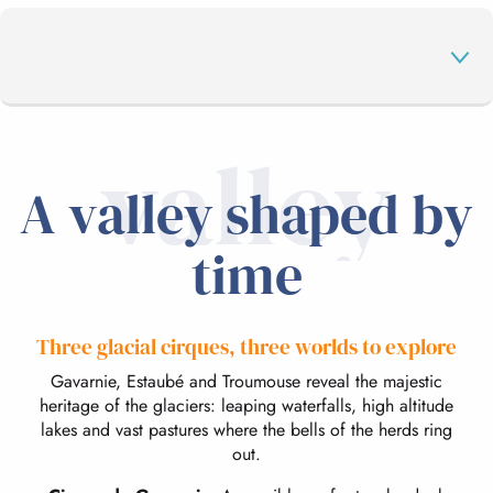
valley
LAND OF HIKING
A valley shaped by
OUTDOOR ACTIVITIES
time
A LIVING LAND
Three glacial cirques, three worlds to explore
Gavarnie, Estaubé and Troumouse reveal the majestic
ON HOLIDAY
heritage of the glaciers: leaping waterfalls, high altitude
lakes and vast pastures where the bells of the herds ring
out.
THE CIRQUE DE GAVARNIE