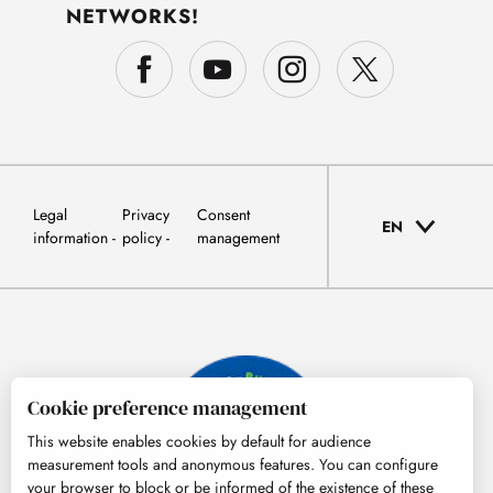
NETWORKS!
Legal
Privacy
Consent
EN
information
policy
management
Cookie preference management
This website enables cookies by default for audience
measurement tools and anonymous features. You can configure
your browser to block or be informed of the existence of these