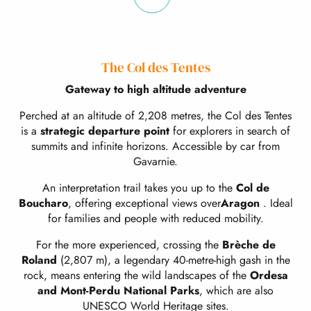
The Col des Tentes
Gateway to high altitude adventure
Perched at an altitude of 2,208 metres, the Col des Tentes
is a
strategic departure point
for explorers in search of
summits and infinite horizons. Accessible by car from
Gavarnie.
An interpretation trail takes you up to the
Col de
Boucharo
, offering exceptional views over
Aragon
. Ideal
for families and people with reduced mobility.
For the more experienced, crossing the
Brèche de
Roland
(2,807 m), a legendary 40-metre-high gash in the
rock, means entering the wild landscapes of the
Ordesa
and Mont-Perdu National Parks
, which are also
UNESCO World Heritage sites.