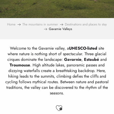
Home
The mountains in summer
Destinations and places to stay
Gavarnie Valleys
Welcome to the Gavarnie valley, a
UNESCO-listed
site
where nature is nothing short of spectacular. Three glacial
cirques dominate the landscape:
Gavarnie
,
Estaubé
and
Troumouse
. High altitude lakes, panoramic passes and
dizzying waterfalls create a breathtaking backdrop. Here,
hiking leads to the summits, climbing defies the cliffs and
cycling follows mythical routes. Between nature and pastoral
traditions, the valley can be discovered to the rhythm of the
seasons.
Ajouter aux favo