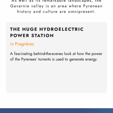
As well as its remarkable landscapes, the
Gavarnie valley is an area where Pyrenean
history and culture are omnipresent.
THE HUGE HYDROELECTRIC
POWER STATION
in Pragnères
E
l
A fascinating behind-the-scenes look at how the power
S
of the Pyrenees’ torrents is used to generate energy.
p
t
T
a
s