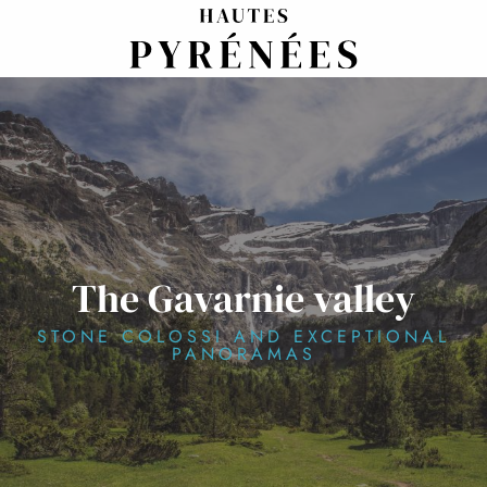
Aller
au
contenu
principal
The Gavarnie valley
STONE COLOSSI AND EXCEPTIONAL
PANORAMAS