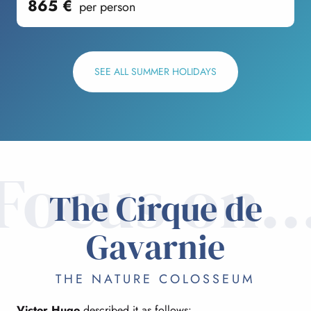
865
€
per person
SEE ALL SUMMER HOLIDAYS
Focus on..
The Cirque de
Gavarnie
THE NATURE COLOSSEUM
Victor Hugo
described it as follows: