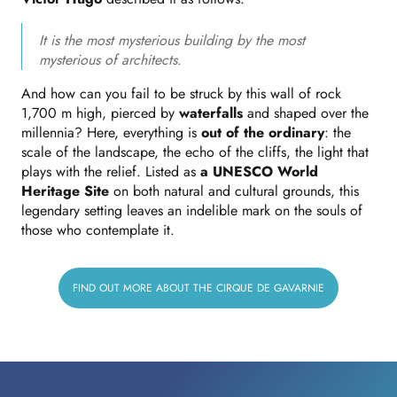
It is the most mysterious building by the most
mysterious of architects
.
And how can you fail to be struck by this wall of rock
1,700 m high, pierced by
waterfalls
and shaped over the
millennia? Here, everything is
out of the ordinary
: the
scale of the landscape, the echo of the cliffs, the light that
plays with the relief. Listed as
a UNESCO World
Heritage Site
on both natural and cultural grounds, this
legendary setting leaves an indelible mark on the souls of
those who contemplate it.
FIND OUT MORE ABOUT THE CIRQUE DE GAVARNIE