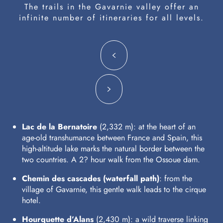
The trails in the Gavarnie valley offer an
infinite number of itineraries for all levels.
Lac de la Bernatoire
(2,332 m): at the heart of an
age-old transhumance between France and Spain, this
high-altitude lake marks the natural border between the
two countries. A 2? hour walk from the Ossoue dam.
Chemin des cascades (waterfall path)
: from the
village of Gavarnie, this gentle walk leads to the cirque
hotel.
Hourquette d’Alans
(2,430 m): a wild traverse linking