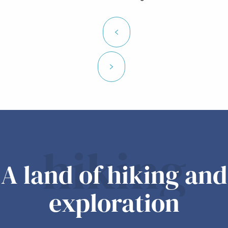
hiking
A land of hiking and
exploration