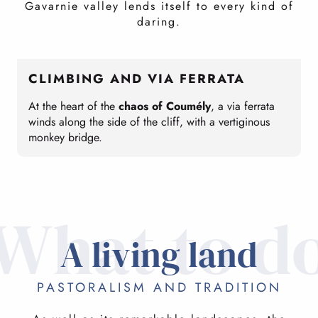
Gavarnie valley lends itself to every kind of
daring.
CLIMBING AND VIA FERRATA
At the heart of the
chaos of Coumély
, a via ferrata
T
winds along the side of the cliff, with a vertiginous
C
monkey bridge.
c
What to d
A living land
PASTORALISM AND TRADITION