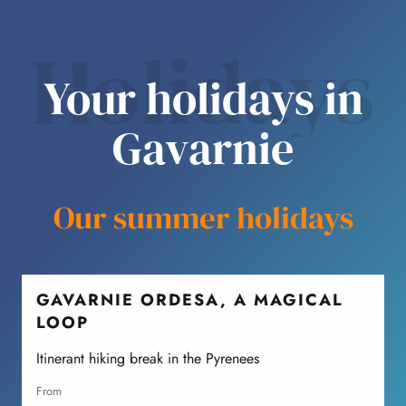
Holidays
Your holidays in
Gavarnie
Our summer holidays
GAVARNIE ORDESA, A MAGICAL
LOOP
A
P
Itinerant hiking break in the Pyrenees
from