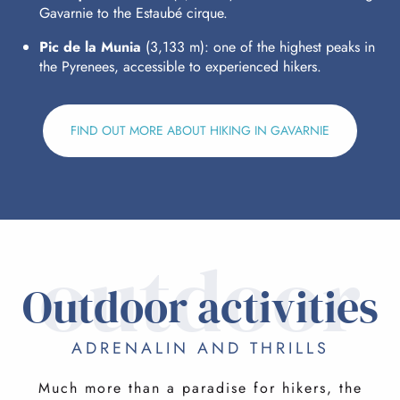
Gavarnie to the Estaubé cirque.
Pic de la Munia
(3,133 m): one of the highest peaks in
the Pyrenees, accessible to experienced hikers.
FIND OUT MORE ABOUT HIKING IN GAVARNIE
outdoor
Outdoor activities
ADRENALIN AND THRILLS
Much more than a paradise for hikers, the