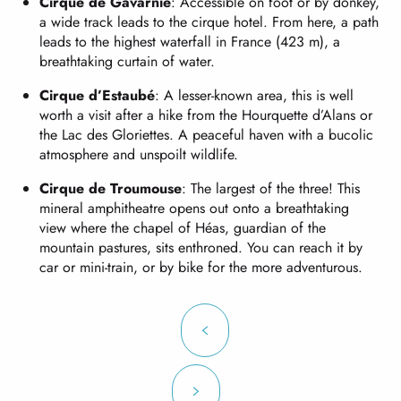
Cirque de Gavarnie
: Accessible on foot or by donkey,
a wide track leads to the cirque hotel. From here, a path
leads to the highest waterfall in France (423 m), a
breathtaking curtain of water.
Cirque d’Estaubé
: A lesser-known area, this is well
worth a visit after a hike from the Hourquette d’Alans or
the Lac des Gloriettes. A peaceful haven with a bucolic
atmosphere and unspoilt wildlife.
Cirque de Troumouse
: The largest of the three! This
mineral amphitheatre opens out onto a breathtaking
view where the chapel of Héas, guardian of the
mountain pastures, sits enthroned. You can reach it by
car or mini-train, or by bike for the more adventurous.