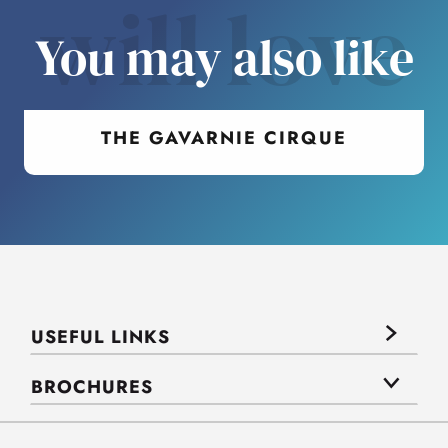
will love
You may also like
THE GAVARNIE CIRQUE
USEFUL LINKS
BROCHURES