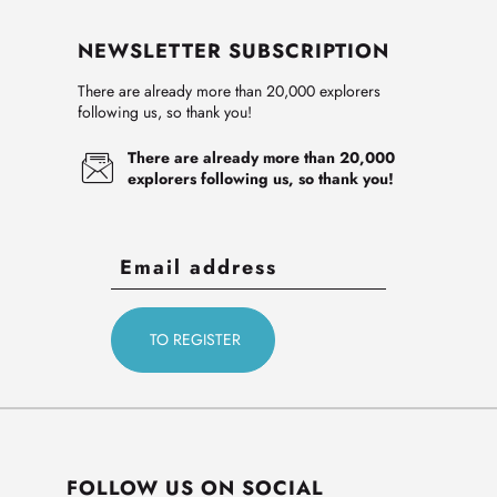
NEWSLETTER SUBSCRIPTION
There are already more than 20,000 explorers
following us, so thank you!
There are already more than 20,000
explorers following us, so thank you!
FOLLOW US ON SOCIAL