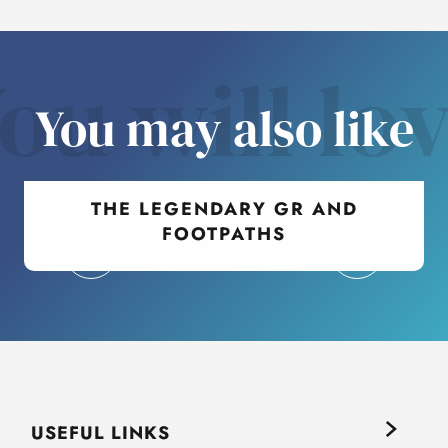
ou will lo
You may also like
THE LEGENDARY GR AND
FOOTPATHS
USEFUL LINKS