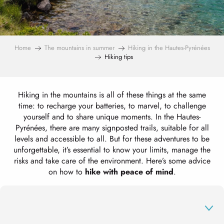
Home
The mountains in summer
Hiking in the Hautes-Pyrénées
Hiking tips
Hiking in the mountains is all of these things at the same
time: to recharge your batteries, to marvel, to challenge
yourself and to share unique moments. In the Hautes-
Pyrénées, there are many signposted trails, suitable for all
levels and accessible to all. But for these adventures to be
unforgettable, it’s essential to know your limits, manage the
risks and take care of the environment. Here’s some advice
on how to
hike with peace of mind
.