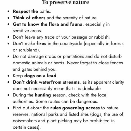
To preserve nature
Respect the
paths.
Think of others
and the serenity of nature.
Get to know the flora and fauna
, especially in
sensitive areas.
Don’t leave any trace of your passage or rubbish.
Don’t make
fires
in the countryside (especially in forests
or scrubland).
Do not damage crops or plantations and do not disturb
domestic animals or herds. Never forget to close fences
and gates behind you.
Keep
dogs on a lead
.
Don’t drink water
from streams
, as its apparent clarity
does not necessarily mean that it is drinkable.
During the
hunting
season, check with the local
authorities. Some routes can be dangerous.
Find out about the
rules governing access
to nature
reserves, national parks and listed sites (dogs, the use of
noisemakers and plant picking may be prohibited in
certain cases).