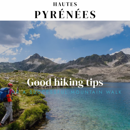
Aller
au
contenu
principal
Good hiking tips
FOR A SUCCESSFUL MOUNTAIN WALK