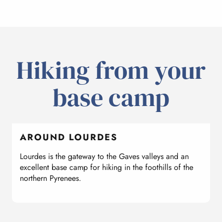
Hiking from your
base camp
AROUND LOURDES
Lourdes is the gateway to the Gaves valleys and an
W
excellent base camp for hiking in the foothills of the
l
northern Pyrenees.
d
f