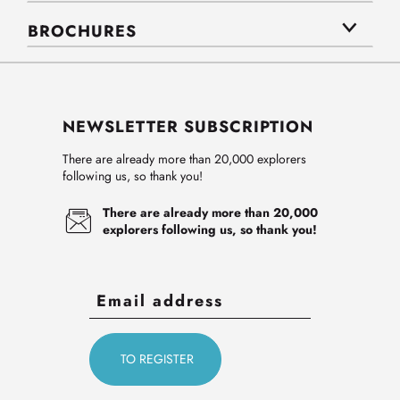
BROCHURES
NEWSLETTER SUBSCRIPTION
There are already more than 20,000 explorers
following us, so thank you!
There are already more than 20,000
explorers following us, so thank you!