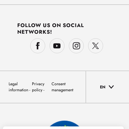
FOLLOW US ON SOCIAL
NETWORKS!
Legal
Privacy
Consent
EN
information
policy
management