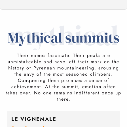
mythical
MYTHICAL SUMMITS
Mythical summits
MUST-SEE SUMMITS
Their names fascinate. Their peaks are
unmistakeable and have left their mark on the
CONFIDENTIAL SUMMITS
history of Pyrenean mountaineering, arousing
the envy of the most seasoned climbers.
Conquering them promises a sense of
achievement. At the summit, emotion often
ROPED SUMMITS
takes over. No one remains indifferent once up
there.
LE VIGNEMALE