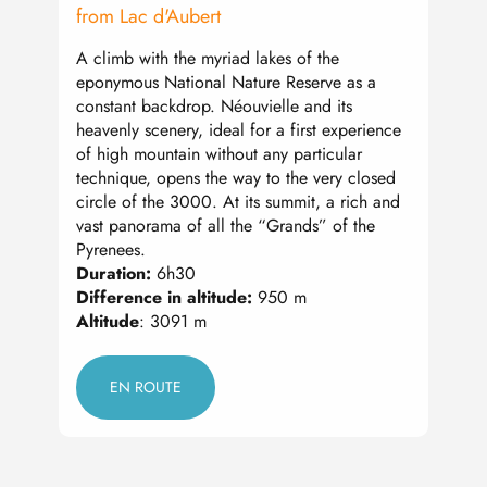
from Lac d'Aubert
from 
A climb with the myriad lakes of the
This 
eponymous National Nature Reserve as a
3,000
constant backdrop. Néouvielle and its
After
heavenly scenery, ideal for a first experience
the r
of high mountain without any particular
views
technique, opens the way to the very closed
summi
circle of the 3000. At its summit, a rich and
magni
vast panorama of all the “Grands” of the
on th
Pyrenees.
Dura
Duration:
6h30
Diffe
Difference in altitude:
950 m
Altit
Altitude
: 3091 m
EN ROUTE