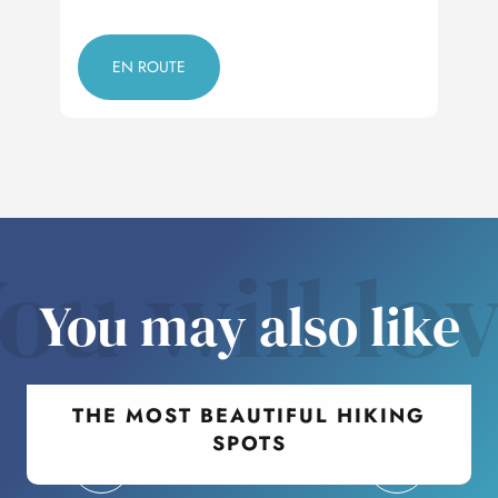
EN ROUTE
ou will lo
You may also like
THE MOST BEAUTIFUL HIKING
SPOTS