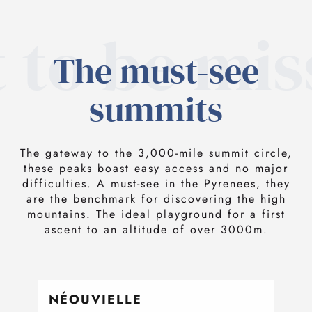
 to be mi
The must-see
summits
The gateway to the 3,000-mile summit circle,
these peaks boast easy access and no major
difficulties. A must-see in the Pyrenees, they
are the benchmark for discovering the high
mountains. The ideal playground for a first
ascent to an altitude of over 3000m.
NÉOUVIELLE
TA