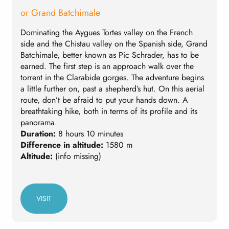
or Grand Batchimale
Dominating the Aygues Tortes valley on the French
A
side and the Chistau valley on the Spanish side, Grand
w
Batchimale, better known as Pic Schrader, has to be
I
earned. The first step is an approach walk over the
t
torrent in the Clarabide gorges. The adventure begins
d
a little further on, past a shepherd’s hut. On this aerial
A
route, don’t be afraid to put your hands down. A
D
breathtaking hike, both in terms of its profile and its
D
panorama.
A
Duration:
8 hours 10 minutes
Difference in altitude:
1580 m
Altitude:
(info missing)
VISIT