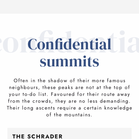
confidentia
Confidential
summits
Often in the shadow of their more famous
neighbours, these peaks are not at the top of
your to-do list. Favoured for their route away
from the crowds, they are no less demanding.
Their long ascents require a certain knowledge
of the mountains.
THE SCHRADER