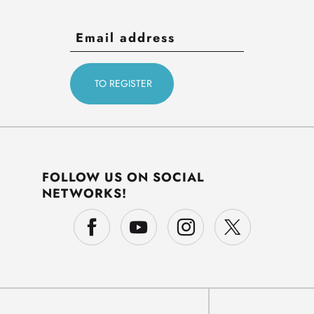
FOLLOW US ON SOCIAL
NETWORKS!