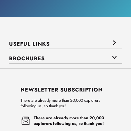
USEFUL LINKS
BROCHURES
NEWSLETTER SUBSCRIPTION
There are already more than 20,000 explorers
following us, so thank you!
There are already more than 20,000
explorers following us, so thank you!