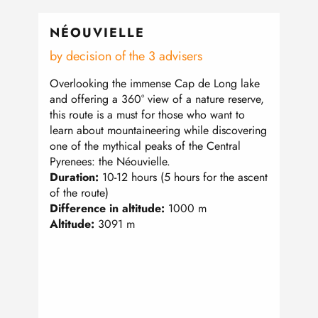
NÉOUVIELLE
PET
by decision of the 3 advisers
From
Overlooking the immense Cap de Long lake
Like 
and offering a 360° view of a nature reserve,
summe
this route is a must for those who want to
the ma
learn about mountaineering while discovering
500m 
one of the mythical peaks of the Central
Gavar
Pyrenees: the Néouvielle.
homog
Duration:
10-12 hours (5 hours for the ascent
great
of the route)
Dura
Difference in altitude:
1000 m
Diffe
Altitude:
3091 m
Altit
Pre-r
mount