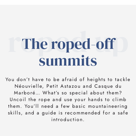
roped up
The roped-off
summits
You don’t have to be afraid of heights to tackle
Néouvielle, Petit Astazou and Casque du
Marboré… What’s so special about them?
Uncoil the rope and use your hands to climb
them. You’ll need a few basic mountaineering
skills, and a guide is recommended for a safe
introduction.