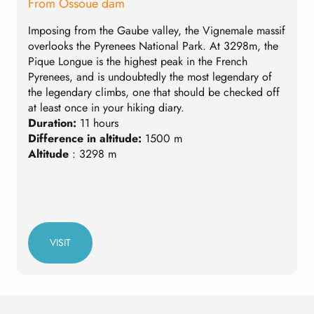
From Ossoue dam
F
Imposing from the Gaube valley, the Vignemale massif
A
overlooks the Pyrenees National Park. At 3298m, the
M
Pique Longue is the highest peak in the French
3
Pyrenees, and is undoubtedly the most legendary of
r
the legendary climbs, one that should be checked off
t
at least once in your hiking diary.
a
Duration:
11 hours
r
Difference in altitude:
1500 m
D
Altitude
: 3298 m
D
A
VISIT