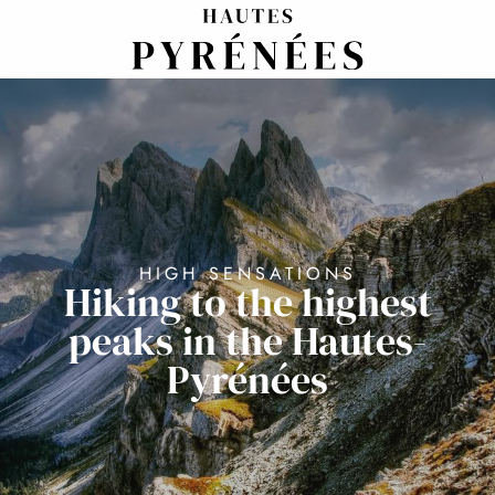
Aller
au
contenu
principal
HIGH SENSATIONS
Hiking to the highest
peaks in the Hautes-
Pyrénées