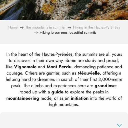
Home
The mountains in summer
Hiking in the Hautes-Pyrénées
Hiking to our most beautiful summits
In the heart of the Hautes-Pyrénées, the summits are all yours
to discover in their own way. Some are sturdy and proud,
like
Vignemale
and
Mont Perdu
, demanding patience and
courage. Others are gentler, such as
Néouvielle
, offering a
helping hand to dreamers in search of their first 3,000-metre
peak. The climbs and experiences here are
grandiose
:
roped up with a
guide
to explore the peaks in
mountaineering
mode, or as an
initiation
into the world of
high mountains.