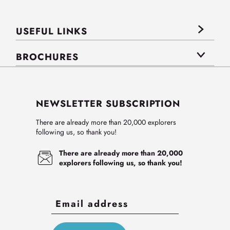
USEFUL LINKS
BROCHURES
NEWSLETTER SUBSCRIPTION
There are already more than 20,000 explorers
following us, so thank you!
There are already more than 20,000
explorers following us, so thank you!