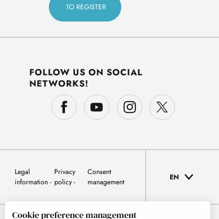
FOLLOW US ON SOCIAL
NETWORKS!
Legal
Privacy
Consent
EN
information
policy
management
Cookie preference management