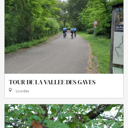
TOUR DE LA VALLEE DES GAVES
Lourdes