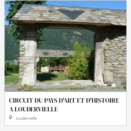
CIRCUIT DU PAYS D'ART ET D'HISTOIRE
A LOUDERVIELLE
Loudervielle