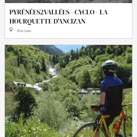
PYRÉNÉES2VALLÉES - CYCLO - LA
HOURQUETTE D'ANCIZAN
Ancizan