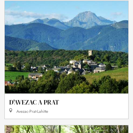
D'AVEZAC A PRAT
Avezac-Prat-Lahitte