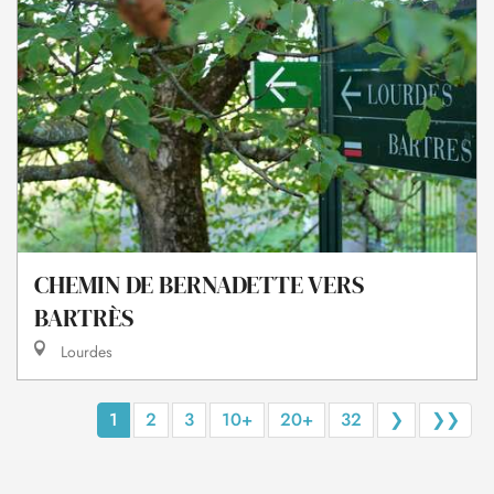
CHEMIN DE BERNADETTE VERS
BARTRÈS
Lourdes
1
2
3
10+
20+
32
❯
❯❯