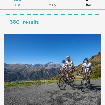
List
Map
Filter
380
results