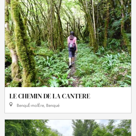
LE CHEMIN DE LA CANTERE
BenquÉ-molÈre, Benqué