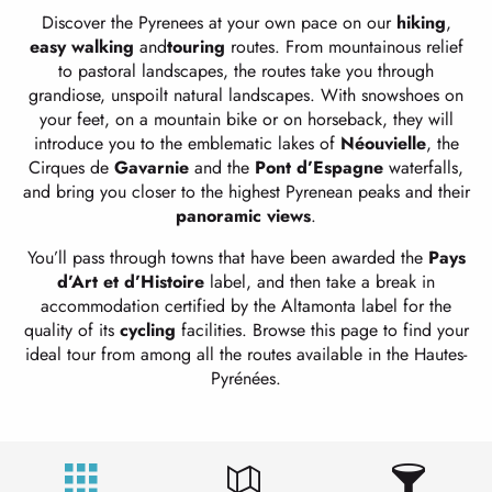
Discover the Pyrenees at your own pace on our
hiking
,
easy
walking
and
touring
routes. From mountainous relief
to pastoral landscapes, the routes take you through
grandiose, unspoilt natural landscapes. With snowshoes on
your feet, on a mountain bike or on horseback, they will
introduce you to the emblematic lakes of
Néouvielle
, the
Cirques de
Gavarnie
and the
Pont d’Espagne
waterfalls,
and bring you closer to the highest Pyrenean peaks and their
panoramic views
.
You’ll pass through towns that have been awarded the
Pays
d’Art et d’Histoire
label, and then take a break in
accommodation certified by the Altamonta label for the
quality of its
cycling
facilities. Browse this page to find your
ideal tour from among all the routes available in the Hautes-
Pyrénées.