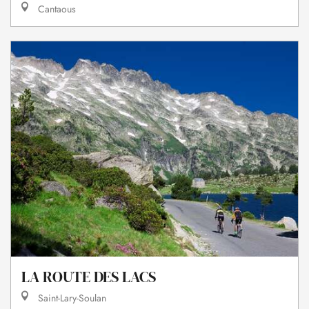
Cantaous
LA ROUTE DES LACS
Saint-Lary-Soulan