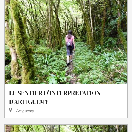
LE SENTIER D'INTERPRETATION
D'ARTIGUEMY
Artiguemy