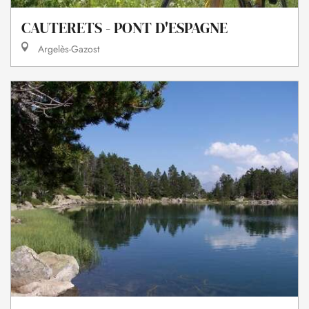
CAUTERETS - PONT D'ESPAGNE
Argelès-Gazost