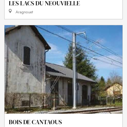
LES LACS DU NEOUVIELLE
Aragnouet
BOIS DE CANTAOUS