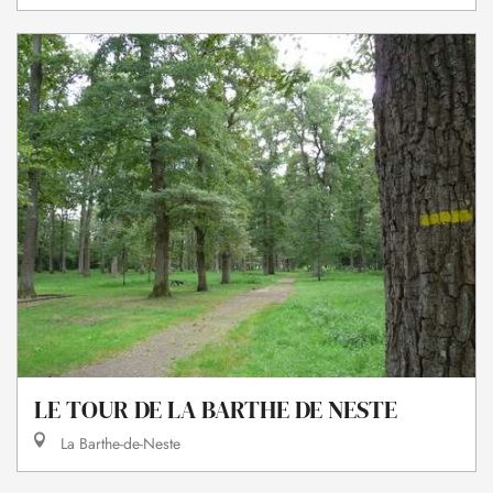
LE TOUR DE LA BARTHE DE NESTE
La Barthe-de-Neste