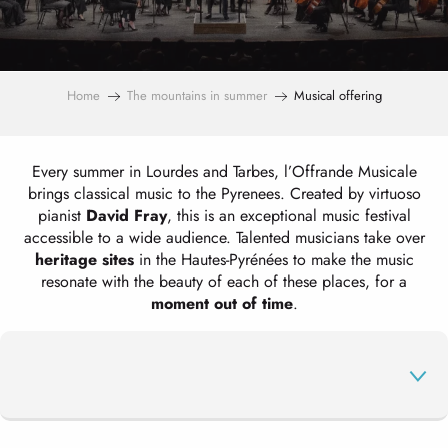
Home
The mountains in summer
Musical offering
Every summer in Lourdes and Tarbes, l’Offrande Musicale
brings classical music to the Pyrenees. Created by virtuoso
pianist
David Fray
, this is an exceptional music festival
accessible to a wide audience. Talented musicians take over
heritage sites
in the Hautes-Pyrénées to make the music
resonate with the beauty of each of these places, for a
moment out of time
.