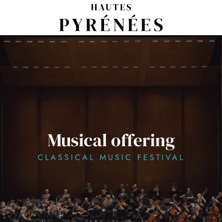
Aller
au
contenu
principal
Musical offering
CLASSICAL MUSIC FESTIVAL