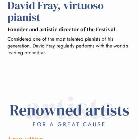
David Fray, virtuoso
DAVID FRAY
pianist
Founder and artistic director of the Festival
THE ARTISTS
Considered one of the most talented pianists of his
generation, David Fray regularly performs with the world’s
leading orchestras.
FABULOUS SETS
artists
Renowned artists
FOR A GREAT CAUSE