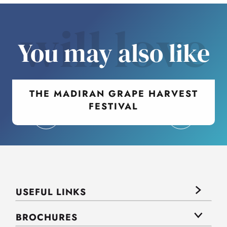
will love
You may also like
THE MADIRAN GRAPE HARVEST
FESTIVAL
USEFUL LINKS
BROCHURES