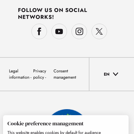
FOLLOW US ON SOCIAL
NETWORKS!
Legal
Privacy
Consent
EN
information
policy
management
Cookie preference management
This website enables cookies by default for audience