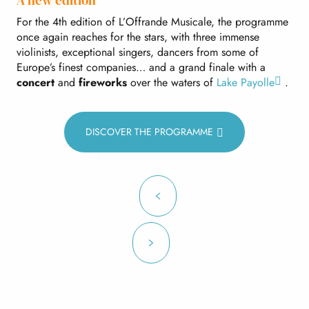
A new edition
For the 4th edition of L’Offrande Musicale, the programme
once again reaches for the stars, with three immense
violinists, exceptional singers, dancers from some of
Europe’s finest companies… and a grand finale with a
concert
and
fireworks
over the waters of
Lake Payolle
.
DISCOVER THE PROGRAMME