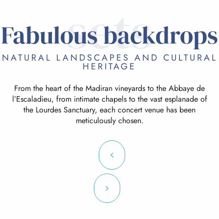
sets
Fabulous backdrops
NATURAL LANDSCAPES AND CULTURAL
HERITAGE
From the heart of the Madiran vineyards to the Abbaye de
l’Escaladieu, from intimate chapels to the vast esplanade of
the Lourdes Sanctuary, each concert venue has been
meticulously chosen.