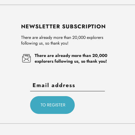
NEWSLETTER SUBSCRIPTION
There are already more than 20,000 explorers
following us, so thank you!
There are already more than 20,000
explorers following us, so thank you!