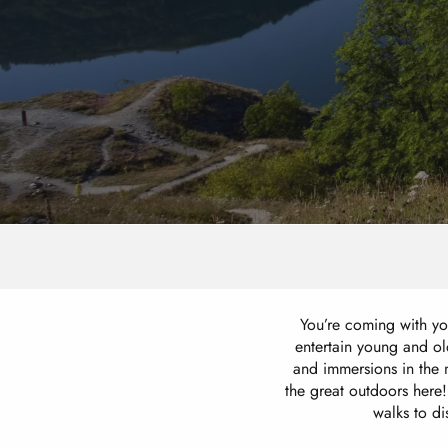
You’re coming with you
entertain young and old
and immersions in the 
the great outdoors here!
walks to d