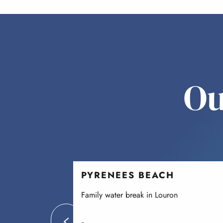
Ou
PYRENEES BEACH
Family water break in Louron