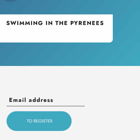
SWIMMING IN THE PYRENEES