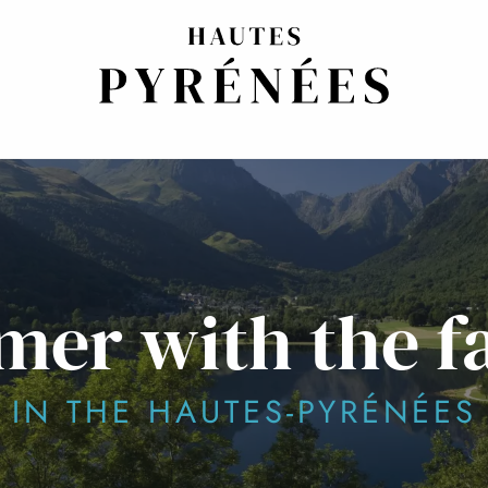
er with the f
IN THE HAUTES-PYRÉNÉES