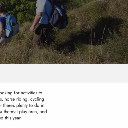
oking for activities to
s, horse riding, cycling
there’s plenty to do in
 a thermal play area, and
 this year.