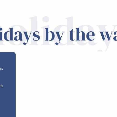
holiday
idays by the w
ss
om