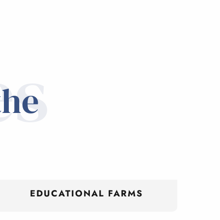
es
the
EDUCATIONAL FARMS