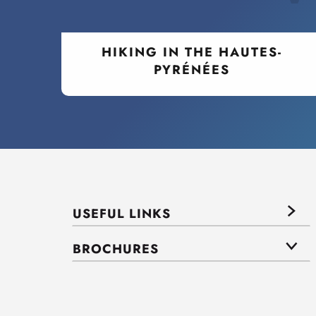
HIKING IN THE HAUTES-
PYRÉNÉES
USEFUL LINKS
BROCHURES