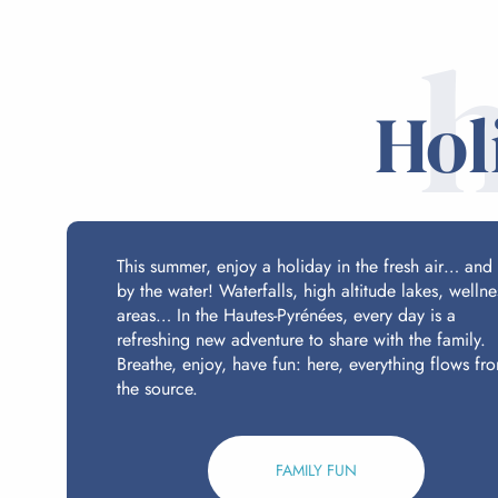
Hol
This summer, enjoy a holiday in the fresh air… and
by the water! Waterfalls, high altitude lakes, wellne
areas… In the Hautes-Pyrénées, every day is a
refreshing new adventure to share with the family.
Breathe, enjoy, have fun: here, everything flows fr
the source.
FAMILY FUN