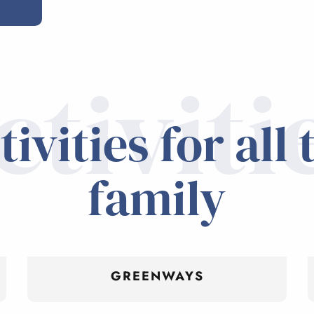
ctiviti
tivities for all 
family
GREENWAYS