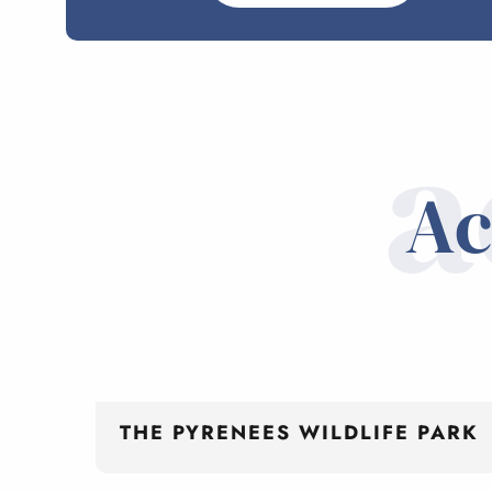
a
Ac
THE PYRENEES WILDLIFE PARK