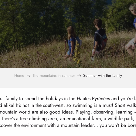
Home
The mountains in summer
Summer with the family
r family to spend the holidays in the Hautes Pyrénées and you’re lo
 alike! It’s hot in the south-west, so swimming is a must! Short walk
mountain world are also good ideas. Playing, observing, learning – 
 There’s a tree climbing area, an educational farm, a wildlife park,
iscover the environment with a mountain leader… you won’t be bored