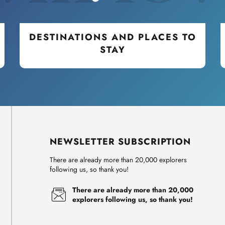
DESTINATIONS AND PLACES TO
STAY
NEWSLETTER SUBSCRIPTION
There are already more than 20,000 explorers
following us, so thank you!
There are already more than 20,000
explorers following us, so thank you!