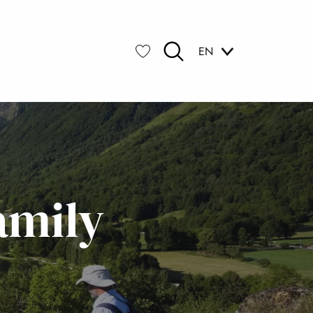
EN
Search
Voir les favoris
amily