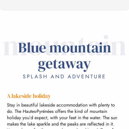
mountain
Blue mountain
getaway
SPLASH AND ADVENTURE
A lakeside holiday
Stay in beautiful lakeside accommodation with plenty to
do. The Hautes-Pyrénées offers the kind of mountain
holiday you’d expect, with your feet in the water. The sun
makes the lake sparkle and the peaks are reflected in it.