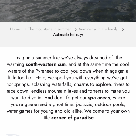
Home
The mountains in summer
Summer with the family
Waterside holidays
Imagine a summer like we’ve always dreamed of: the
warming
south-western sun
, and at the same time the cool
waters of the Pyrenees to cool you down when things get a
little too hot. Here, we spoil you with everything we’ve got:
hot springs, splashing waterfalls, chasms to explore, rivers to
race down, endless mountain lakes and torrents to make you
want to dive in. And don’t forget our
spa areas
, where
you’re guaranteed a great time: jacuzzis, outdoor pools,
water games for young and old alike. Welcome to your own
little
corner of paradise
.