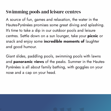
Swimming pools and leisure centres
A source of fun, games and relaxation, the water in the
Hautes-Pyrénées promises some great diving and splashing.
It’s time to take a dip in our outdoor pools and leisure
centres. Settle down on a sun lounger, take your
picnic
or
snack and enjoy some
incredible moments of
laughter
and good humour.
Giant slides, paddling pools, swimming pools with lawns
and
panoramic views
of the peaks. Summer in the Hautes-
Pyrénées is all about family bathing, with goggles on your
nose and a cap on your head.