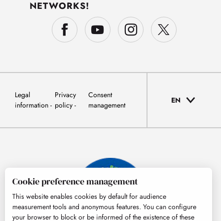
NETWORKS!
Legal
Privacy
Consent
EN
information
policy
management
Cookie preference management
This website enables cookies by default for audience
measurement tools and anonymous features. You can configure
your browser to block or be informed of the existence of these