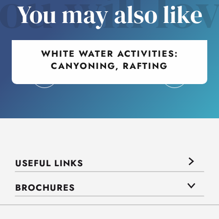
ou will lo
You may also like
WHITE WATER ACTIVITIES:
CANYONING, RAFTING
USEFUL LINKS
BROCHURES