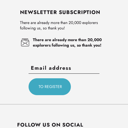
NEWSLETTER SUBSCRIPTION
There are already more than 20,000 explorers
following us, so thank you!
There are already more than 20,000
explorers following us, so thank you!
FOLLOW US ON SOCIAL