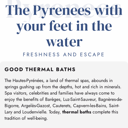
Pyrenees
The Pyrenees with
your feet in the
water
FRESHNESS AND ESCAPE
GOOD THERMAL BATHS
The Hautes-Pyrénées, a land of thermal spas, abounds in
springs gushing up from the depths, hot and rich in minerals.
Spa visitors, celebrities and families have always come to
enjoy the benefits of Barèges, Luz-Saint-Sauveur, Bagnères-de-
Bigorre, Argelès-Gazost, Cauterets, Capvern-les-Bains, Saint-
Lary and Loudenvielle. Today,
thermal baths
complete this
tradition of well-being.