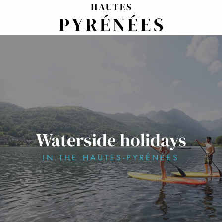
Aller
au
contenu
principal
Waterside holidays
IN THE HAUTES-PYRÉNÉES