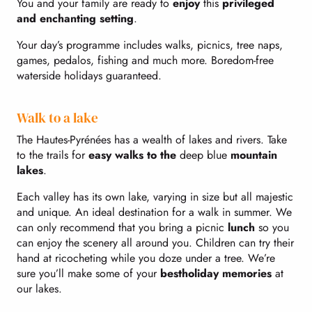
You and your family are ready to
enjoy
this
privileged
and enchanting setting
.
Your day’s programme includes walks, picnics, tree naps,
games, pedalos, fishing and much more. Boredom-free
waterside holidays guaranteed.
Walk to a lake
The Hautes-Pyrénées has a wealth of lakes and rivers. Take
to the trails for
easy walks to the
deep blue
mountain
lakes
.
Each valley has its own lake, varying in size but all majestic
and unique. An ideal destination for a walk in summer. We
can only recommend that you bring a picnic
lunch
so you
can enjoy the scenery all around you. Children can try their
hand at ricocheting while you doze under a tree. We’re
sure you’ll make some of your
best
holiday memories
at
our lakes.