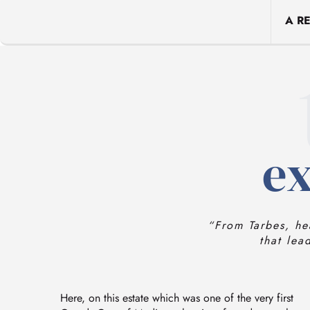
A R
ex
“From Tarbes, he
that lea
Here, on this estate which was one of the very first