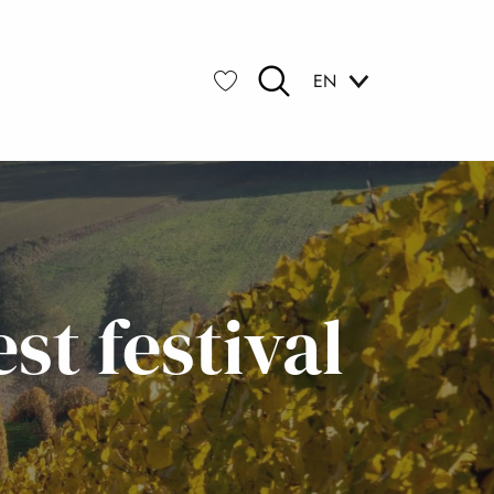
EN
Search
Voir les favoris
t festival