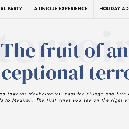
EAL PARTY
A UNIQUE EXPERIENCE
HOLIDAY AD
terroi
The fruit of an
ceptional terr
ad towards Maubourguet, pass the village and turn l
ds to Madiran. The first vines you see on the right a