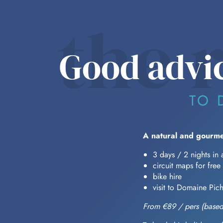
the 
Good advic
TO 
A natural and gourme
3 days / 2 nights in 
circuit maps for free
bike hire
visit to Domaine Pic
From €89 / pers (based