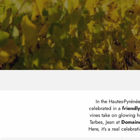
In the Hautes-Pyrénée
celebrated in a
friendly
vines take on glowing hu
Tarbes, Jean at
Domaine
Here, it’s a real celebr