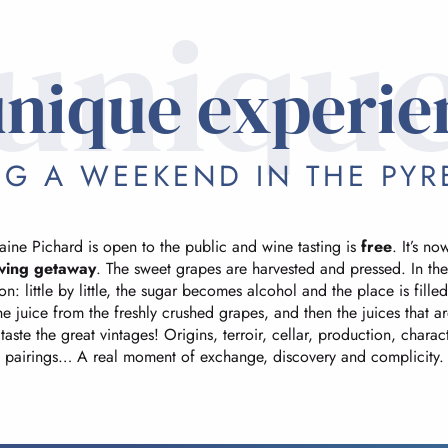
uniqu
unique experie
NG A WEEKEND IN THE PYR
ine Pichard is open to the public and wine tasting is
free
. It’s n
wing getaway
. The sweet grapes are harvested and pressed. In the
n: little by little, the sugar becomes alcohol and the place is fille
the juice from the freshly crushed grapes, and then the juices that a
taste the great vintages! Origins, terroir, cellar, production, chara
pairings… A real moment of exchange, discovery and complicity.