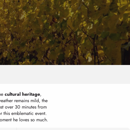
ine
cultural heritage
,
eather remains mild, the
Just over 30 minutes from
or this emblematic event.
 moment he loves so much.