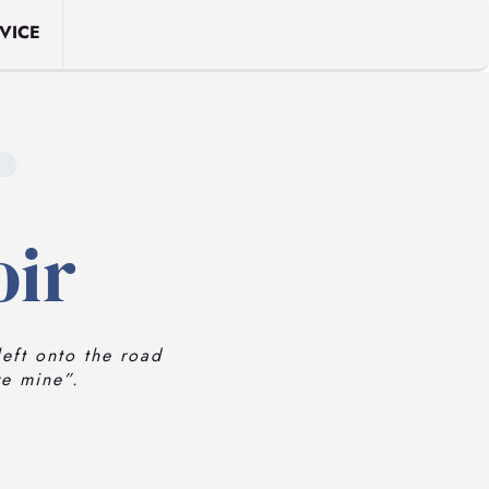
VICE
r
oir
eft onto the road
re mine”.