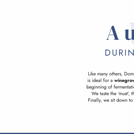
A 
DURI
Like many others, Doma
is ideal for a
winegro
beginning of fermentatio
We taste the ‘must’, 
Finally, we sit down to 