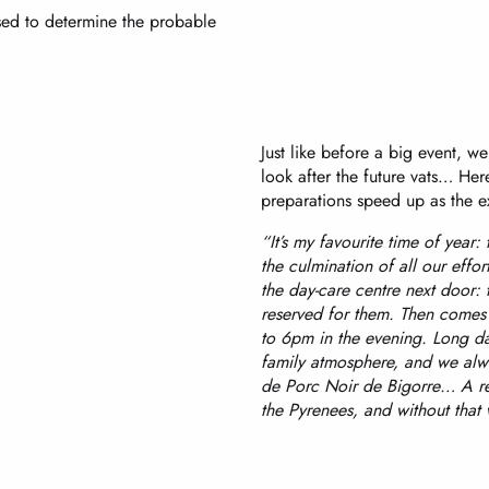
used to determine the probable
Just like before a big event, w
look after the future vats… Here
preparations speed up as the ex
“It’s my favourite time of year:
the culmination of all our effort
the day-care centre next door: t
reserved for them. Then comes 
to 6pm in the evening. Long days
family atmosphere, and we alwa
de Porc Noir de Bigorre… A rea
the Pyrenees, and without that 