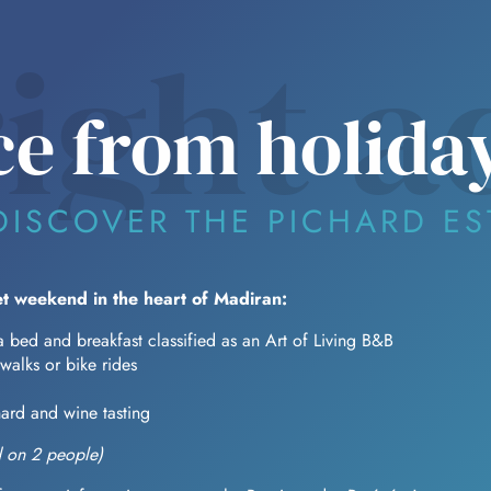
right a
e from holida
DISCOVER THE PICHARD ES
t weekend in the heart of Madiran:
a bed and breakfast classified as an Art of Living B&B
 walks or bike rides
hard and wine tasting
 on 2 people)