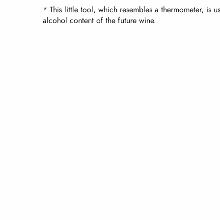
* This little tool, which resembles a thermometer, is 
alcohol content of the future wine.