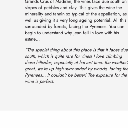
Grands Crus of Madiran, the vines face due south on
slopes of pebbles and clay. This gives the wine the
minerality and tannin so typical of the appellation, as
well as giving it a very long ageing potential. All this 
surrounded by forests, facing the Pyrenees. You can
begin to understand why Jean fell in love with his
estate…
“The special thing about this place is that it faces due
south, which is quite rare for vines! I love climbing
these hillsides, especially at harvest time: the weather’
great, we’re up high surrounded by woods, facing th
Pyrenees… It couldn’t be better! The exposure for the
wine is perfect.