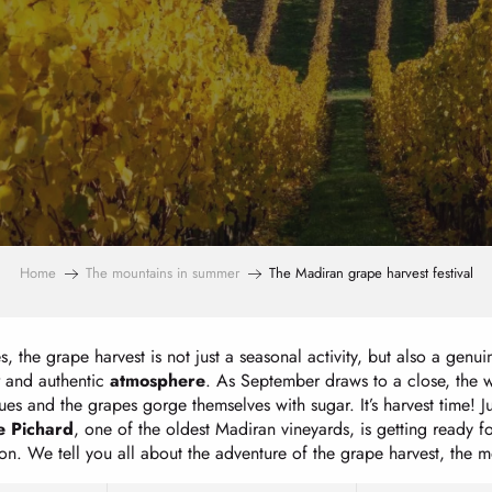
Home
The mountains in summer
The Madiran grape harvest festival
s, the grape harvest is not just a seasonal activity, but also a genu
and authentic
atmosphere
. As September draws to a close, the w
es and the grapes gorge themselves with sugar. It’s harvest time! 
 Pichard
, one of the oldest Madiran vineyards, is getting ready f
ation. We tell you all about the adventure of the grape harvest, the