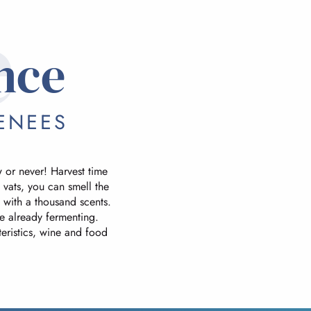
e
nce
ENEES
ow or never! Harvest time
 vats, you can smell the
d with a thousand scents.
re already fermenting.
cteristics, wine and food