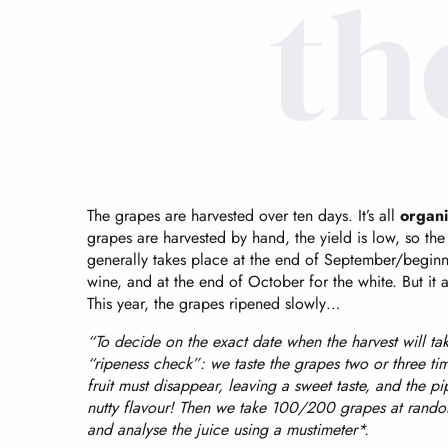
th
The grapes are harvested over ten days. It’s all
organi
grapes are harvested by hand, the yield is low, so the h
generally takes place at the end of September/beginn
wine, and at the end of October for the white. But it
This year, the grapes ripened slowly…
“To decide on the exact date when the harvest will ta
“ripeness check”: we taste the grapes two or three ti
fruit must disappear, leaving a sweet taste, and the p
nutty flavour! Then we take 100/200 grapes at rando
and analyse the juice using a mustimeter*.