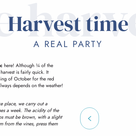
e harv
Harvest time
A REAL PARTY
c
here! Although ¾ of the
arvest is fairly quick. It
ing of October for the red
 always depends on the weather!
ke place, we carry out a
mes a week. The acidity of the
ips must be brown, with a slight
m from the vines, press them