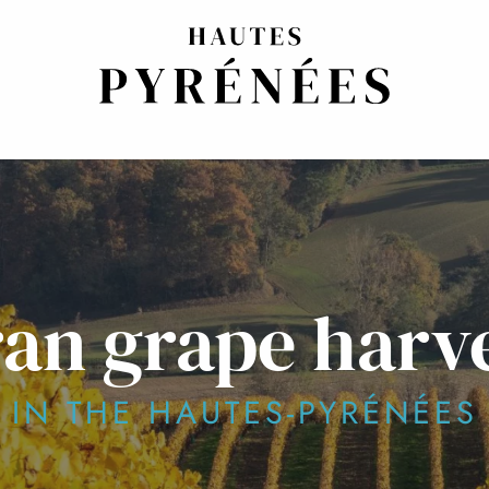
an grape harves
IN THE HAUTES-PYRÉNÉES