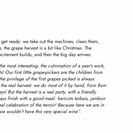
e get ready: we take out the machines, clean them,
, the grape harvest is a bit like Christmas. The
citement builds, and then the big day arrives:
 the most interesting, the culmination of a year’s work,
s! Our first little grape-pickers are the children from
he privilege of the first grapes picked is always
the real harvest: we do most of it by hand, from 8am
! But the harvest is a real party, with a friendly
ys finish with a good meal: haricots tarbais, jambon
l celebration of the terroir! Because here we are in
we wouldn’t have this very special wine”.