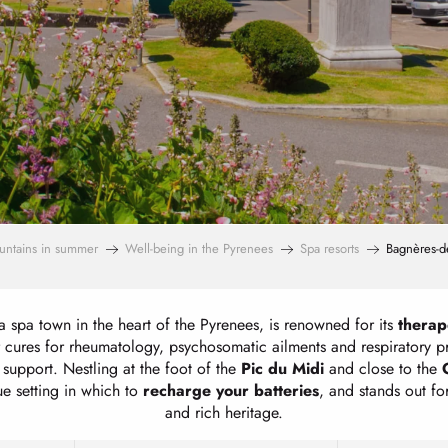
untains in summer
Well-being in the Pyrenees
Spa resorts
Bagnères-de
a spa town in the heart of the Pyrenees, is renowned for its
therap
 cures for rheumatology, psychosomatic ailments and respiratory 
support. Nestling at the foot of the
Pic du Midi
and close to the
ue setting in which to
recharge your batteries
, and stands out for
and rich heritage.