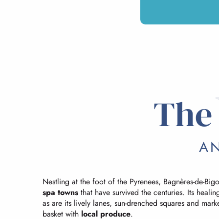
The 
AN
Nestling at the foot of the Pyrenees, Bagnères-de-Bigorr
spa towns
that have survived the centuries. Its healing
as are its lively lanes, sun-drenched squares and mark
basket with
local produce
.