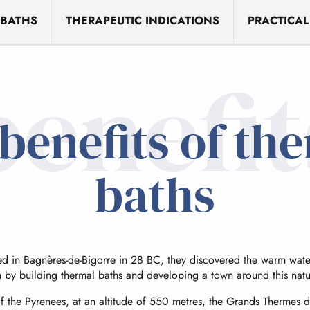
 BATHS
THERAPEUTIC INDICATIONS
PRACTICAL
benefit
benefits of th
baths
 in Bagnères-de-Bigorre in 28 BC, they discovered the warm water
h by building thermal baths and developing a town around this natu
of the Pyrenees, at an altitude of 550 metres, the Grands Thermes 