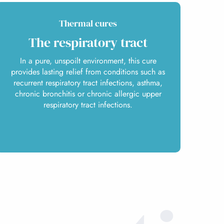
Thermal cures
The respiratory tract
In a pure, unspoilt environment, this cure
provides lasting relief from conditions such as
recurrent respiratory tract infections, asthma,
chronic bronchitis or chronic allergic upper
respiratory tract infections.