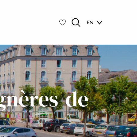
EN
Search
Voir les favoris
gnères-de-