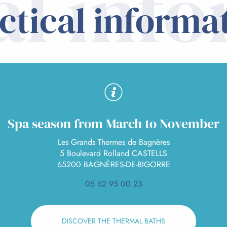
al inf
ctical informa
Spa season from March to November
Les Grands Thermes de Bagnères
5 Boulevard Rolland CASTELLS
65200 BAGNÈRES-DE-BIGORRE
05 62 95 00 23
DISCOVER THE THERMAL BATHS