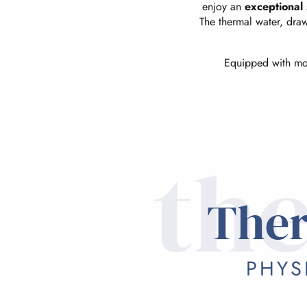
enjoy an
exceptional 
The thermal water, dra
Equipped with mode
the
Ther
PHYS