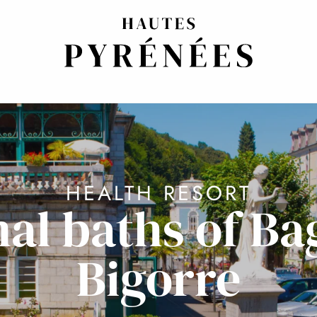
HEALTH RESORT
al baths of Ba
Bigorre