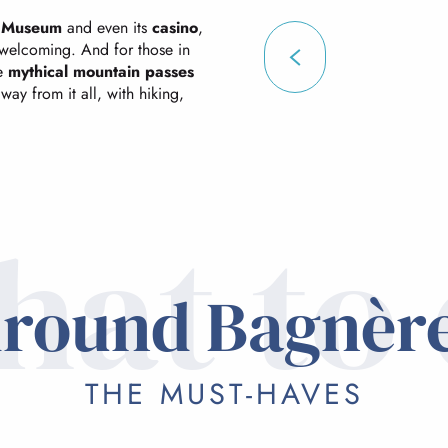
s Museum
and even its
casino
,
d welcoming. And for those in
he
mythical mountain passes
way from it all, with hiking,
at to
round Bagnèr
THE MUST-HAVES