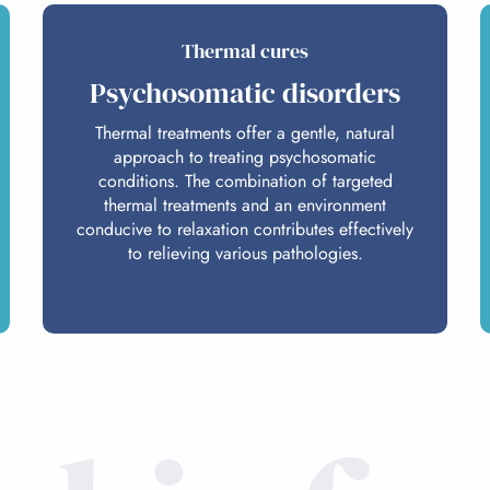
Thermal cures
Psychosomatic disorders
Thermal treatments offer a gentle, natural
approach to treating psychosomatic
conditions. The combination of targeted
thermal treatments and an environment
conducive to relaxation contributes effectively
to relieving various pathologies.