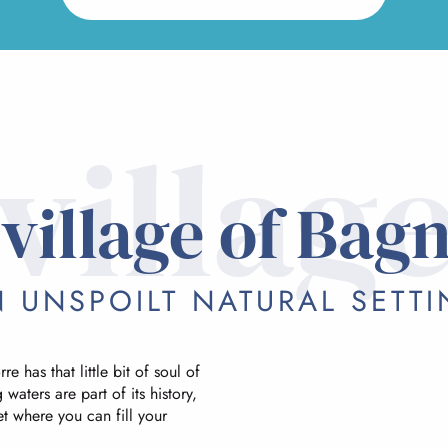
villag
village of Bag
 UNSPOILT NATURAL SETT
e has that little bit of soul of
 waters are part of its history,
et where you can fill your