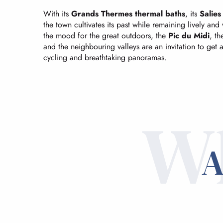
With its
Grands Thermes thermal baths
, its
Salie
the town cultivates its past while remaining lively an
the mood for the great outdoors, the
Pic du Midi
, t
and the neighbouring valleys are an invitation to get a
cycling and breathtaking panoramas.
Wh
A