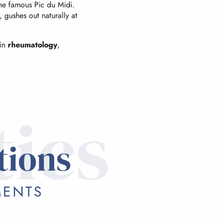
the famous Pic du Midi.
gushes out naturally at
 in
rheumatology
,
tics
tions
MENTS