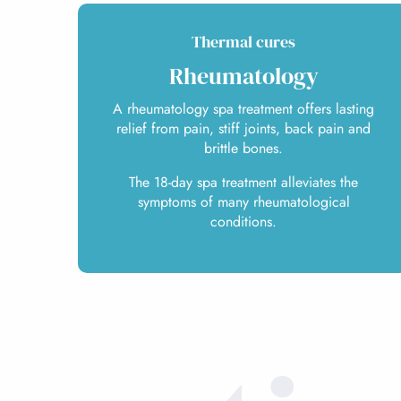
Thermal cures
Rheumatology
A rheumatology spa treatment offers lasting
relief from pain, stiff joints, back pain and
brittle bones.
The 18-day spa treatment alleviates the
symptoms of many rheumatological
conditions.