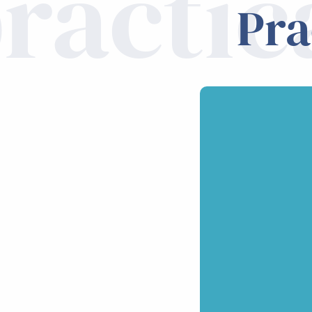
ractic
Pra