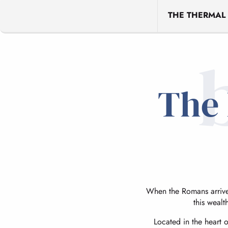
THE THERMAL
The 
When the Romans arrived
this wealt
Located in the heart 