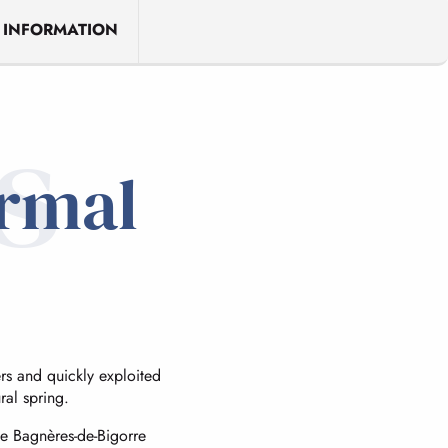
 INFORMATION
s
ermal
s and quickly exploited
ral spring.
de Bagnères-de-Bigorre