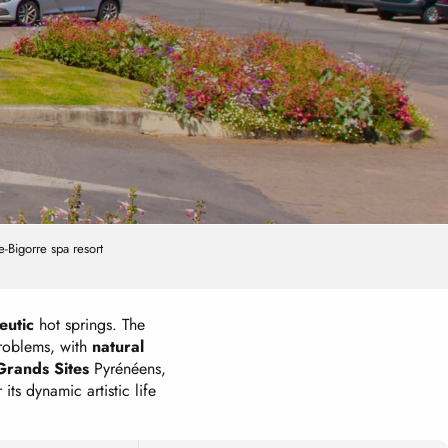
-Bigorre spa resort
eutic
hot springs. The
problems, with
natural
Grands Sites
Pyrénéens,
 its dynamic artistic life