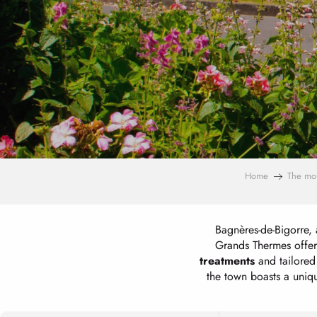
Home
The mo
Bagnères-de-Bigorre, 
Grands Thermes offer
treatments
and tailored 
the town boasts a uniq