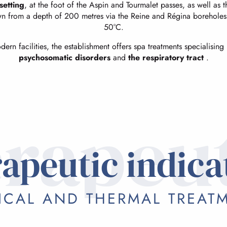
setting
, at the foot of the Aspin and Tourmalet passes, as well as 
wn from a depth of 200 metres via the Reine and Régina boreholes, 
50°C.
rn facilities, the establishment offers spa treatments specialising
psychosomatic disorders
and
the respiratory tract
.
rapeu
apeutic indica
ICAL AND THERMAL TREAT