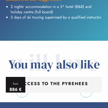
2 nights’ accommodation in a 3* hotel (B&B) and
holiday centre (full board)
2 days of ski touring supervised by a qualified instructor
will love
You may also like
ACCESS TO THE PYRENEES
from
886
€
per person
p