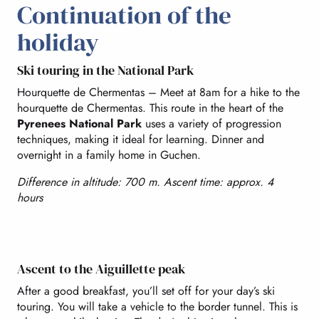
Continuation of the
holiday
Ski touring in the National Park
Hourquette de Chermentas – Meet at 8am for a hike to the
hourquette de Chermentas. This route in the heart of the
Pyrenees National Park
uses a variety of progression
techniques, making it ideal for learning. Dinner and
overnight in a family home in Guchen.
Difference in altitude: 700 m. Ascent time: approx. 4
hours
Ascent to the Aiguillette peak
After a good breakfast, you’ll set off for your day’s ski
touring. You will take a vehicle to the border tunnel. This is