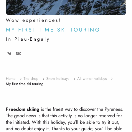
Wow experiences!
MY FIRST TIME SKI TOURING
In Piau-Engaly
76
180
Home
The shop
Snow holidays
All winter holidays
My first time ski touring
Freedom skiing
is the freest way to discover the Pyrenees.
The good news is that this activity is no longer reserved for
the initiated. With this holiday, you’ll be able to try it out,
and no doubt enjoy it. Thanks to your guide, you’ll be able