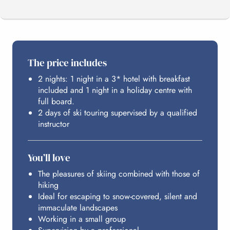
THE PROGRAMME
The price includes
2 nights: 1 night in a 3* hotel with breakfast
YOUR STATION
included and 1 night in a holiday centre with
full board.
2 days of ski touring supervised by a qualified
HOSTING
instructor
You’ll love
BUDGET
The pleasures of skiing combined with those of
hiking
Ideal for escaping to snow-covered, silent and
immaculate landscapes
Working in a small group