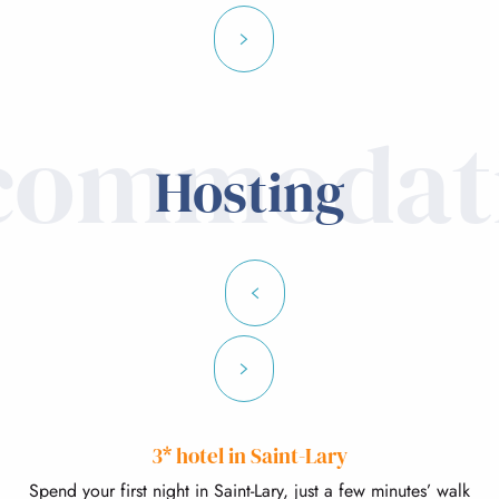
commodat
Hosting
3* hotel in Saint-Lary
Spend your first night in Saint-Lary, just a few minutes’ walk