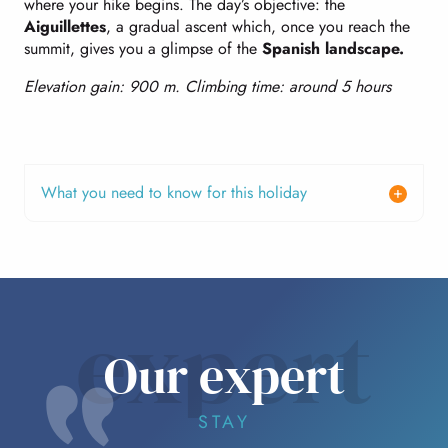
where your hike begins. The day’s objective: the
Aiguillettes
, a gradual ascent which, once you reach the
summit, gives you a glimpse of the
Spanish landscape.
Elevation gain: 900 m. Climbing time: around 5 hours
What you need to know for this holiday
expert
Our expert
STAY