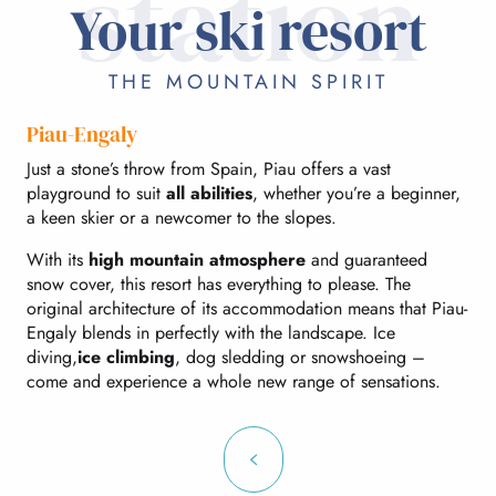
station
Your ski resort
THE MOUNTAIN SPIRIT
Piau-Engaly
Just a stone’s throw from Spain, Piau offers a vast
playground to suit
all abilities
, whether you’re a beginner,
a keen skier or a newcomer to the slopes.
With its
high mountain atmosphere
and guaranteed
snow cover, this resort has everything to please. The
original architecture of its accommodation means that Piau-
Engaly blends in perfectly with the landscape. Ice
diving,
ice climbing
, dog sledding or snowshoeing –
come and experience a whole new range of sensations.