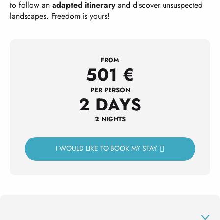
to follow an
adapted itinerary
and discover unsuspected
landscapes. Freedom is yours!
FROM
501
€
PER PERSON
2 DAYS
2 NIGHTS
I WOULD LIKE TO BOOK MY STAY