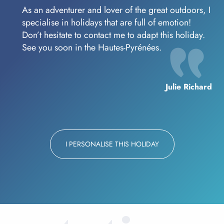
As an adventurer and lover of the great outdoors, I
specialise in holidays that are full of emotion!
Don’t hesitate to contact me to adapt this holiday.
See you soon in the Hautes-Pyrénées.
Julie Richard
I PERSONALISE THIS HOLIDAY