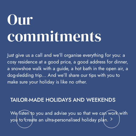
Our
commitments
Just give us a call and we’ll organise everything for you: a
cosy residence at a good price, a good address for dinner,
a snowshoe walk with a guide, a hot bath in the open air, a
dog-sledding trip… And we’ll share our tips with you to
make sure your holiday is like no other.
TAILOR-MADE HOLIDAYS AND WEEKENDS
A
We listen to you and advise you so that we can work with
Fl
you to create an ultra-personalised holiday plan.
eq