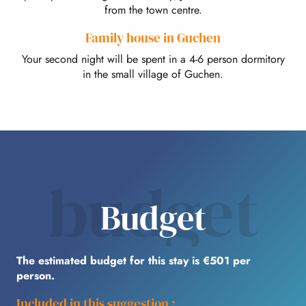
from the town centre.
Family house in Guchen
Your second night will be spent in a 4-6 person dormitory
in the small village of Guchen.
budget
Budget
The estimated budget for this stay is €501 per
person.
Included in this suggestion :