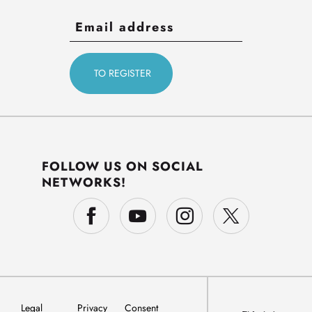
FOLLOW US ON SOCIAL
NETWORKS!
Legal
Privacy
Consent