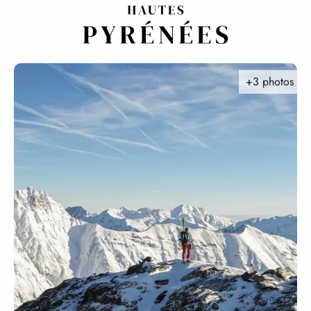
Aller
au
contenu
principal
+3 photos