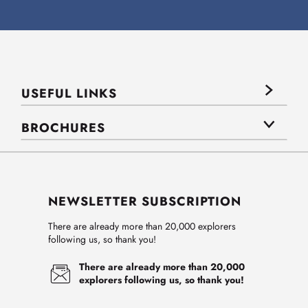
USEFUL LINKS
BROCHURES
NEWSLETTER SUBSCRIPTION
There are already more than 20,000 explorers
following us, so thank you!
There are already more than 20,000
explorers following us, so thank you!