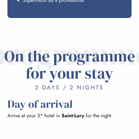
Supervision by a professional
programm
On the programme
for your stay
2 DAYS / 2 NIGHTS
Day of arrival
Arrive at your 3* hotel in
Saint-Lary
for the night.