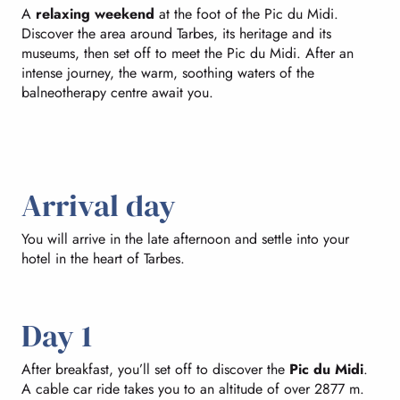
A
relaxing weekend
at the foot of the Pic du Midi.
Discover the area around Tarbes, its heritage and its
museums, then set off to meet the Pic du Midi. After an
intense journey, the warm, soothing waters of the
balneotherapy centre await you.
Arrival day
You will arrive in the late afternoon and settle into your
hotel in the heart of Tarbes.
Day 1
After breakfast, you’ll set off to discover the
Pic du Midi
.
A cable car ride takes you to an altitude of over 2877 m.