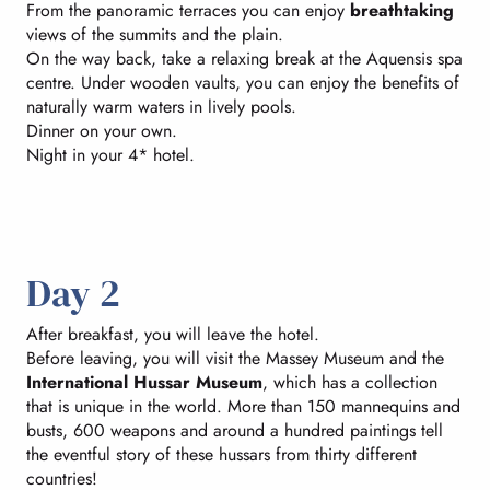
From the panoramic terraces you can enjoy
breathtaking
views of the summits and the plain.
On the way back, take a relaxing break at the Aquensis spa
centre. Under wooden vaults, you can enjoy the benefits of
naturally warm waters in lively pools.
Dinner on your own.
Night in your 4* hotel.
Day 2
After breakfast, you will leave the hotel.
Before leaving, you will visit the Massey Museum and the
International Hussar Museum
, which has a collection
that is unique in the world. More than 150 mannequins and
busts, 600 weapons and around a hundred paintings tell
the eventful story of these hussars from thirty different
countries!