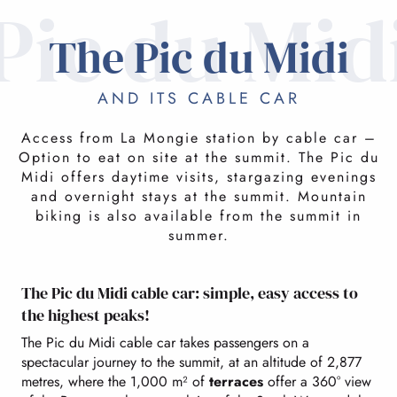
Pic du Mid
The Pic du Midi
AND ITS CABLE CAR
Access from La Mongie station by cable car –
Option to eat on site at the summit. The Pic du
Midi offers daytime visits, stargazing evenings
and overnight stays at the summit. Mountain
biking is also available from the summit in
summer.
The Pic du Midi cable car: simple, easy access to
the highest peaks!
The Pic du Midi cable car takes passengers on a
spectacular journey to the summit, at an altitude of 2,877
metres, where the 1,000 m² of
terraces
offer a 360° view