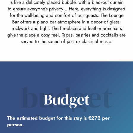
is like a delicately placed bubble, with a blackout curtain
to ensure everyone’s privacy… Here, everything is designed
for the well-being and comfort of our guests. The Lounge
Bar offers a piano bar atmosphere in a decor of glass,
rockwork and light. The fireplace and leather armchairs
give the place a cosy feel. Tapas, pastries and cocktails are
served to the sound of jazz or classical music.
budget
Budget
The estimated budget for this stay is €272 per
person.