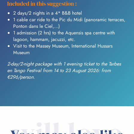
Included in this suggestion :
2 days/2 nights in a 4* B&B hotel
1 cable car ride to the Pic du Midi (panoramic terraces,
Ponton dans le Ciel,…)
1 admission (2 hrs) to the Aquensis spa centre with
lagoon, hammam, jacuzzi, etc.
Visit to the Massey Museum, International Hussars
Museum
2-day/2-night package with 1 evening ticket to the Tarbes
en Tango Festival from 14 to 23 August 2026: from
€296/person.
will love