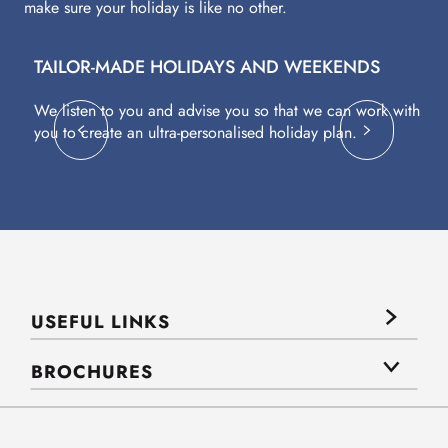
make sure your holiday is like no other.
TAILOR-MADE HOLIDAYS AND WEEKENDS
A
We listen to you and advise you so that we can work with
Fl
you to create an ultra-personalised holiday plan.
eq
USEFUL LINKS
BROCHURES