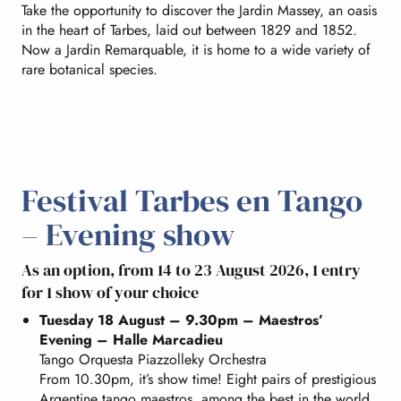
Take the opportunity to discover the Jardin Massey, an oasis
in the heart of Tarbes, laid out between 1829 and 1852.
Now a Jardin Remarquable, it is home to a wide variety of
rare botanical species.
Festival Tarbes en Tango
– Evening show
As an option, from 14 to 23 August 2026, 1 entry
for 1 show of your choice
Tuesday 18 August – 9.30pm – Maestros’
Evening – Halle Marcadieu
Tango Orquesta Piazzolleky Orchestra
From 10.30pm, it’s show time! Eight pairs of prestigious
Argentine tango maestros, among the best in the world,