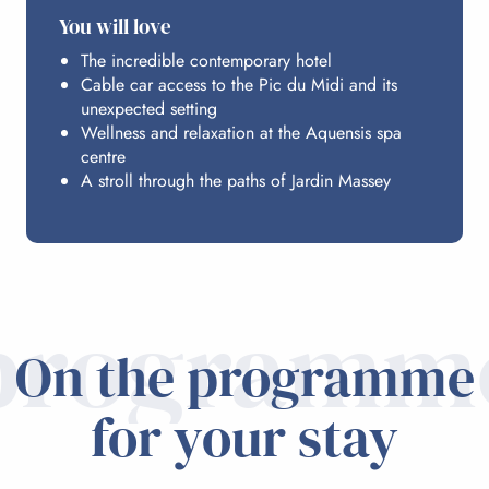
You will love
The incredible contemporary hotel
Cable car access to the Pic du Midi and its
unexpected setting
Wellness and relaxation at the Aquensis spa
centre
A stroll through the paths of Jardin Massey
programm
On the programme
for your stay