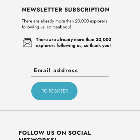
NEWSLETTER SUBSCRIPTION
There are already more than 20,000 explorers
following us, so thank you!
There are already more than 20,000
explorers following us, so thank you!
FOLLOW US ON SOCIAL
NETWORKS!