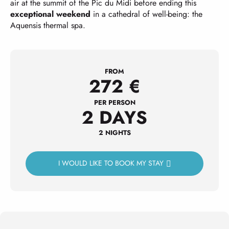
air at the summit of the Pic du Midi before ending this
exceptional weekend
in a cathedral of well-being: the
Aquensis thermal spa.
FROM
272
€
PER PERSON
2 DAYS
2 NIGHTS
I WOULD LIKE TO BOOK MY STAY