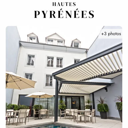
Aller
au
contenu
principal
+3 photos