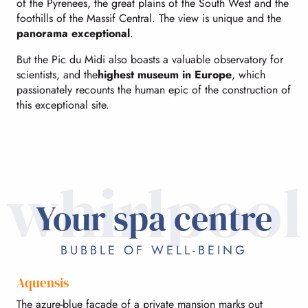
of the Pyrenees, the great plains of the South West and the
foothills of the Massif Central. The view is unique and the
panorama exceptional
.
But the Pic du Midi also boasts a valuable observatory for
scientists, and the
highest museum in Europe
, which
passionately recounts the human epic of the construction of
this exceptional site.
whirlpool
Your spa centre
BUBBLE OF WELL-BEING
Aquensis
The azure-blue facade of a private mansion marks out