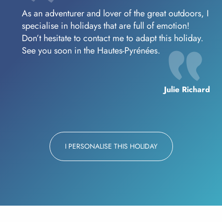
As an adventurer and lover of the great outdoors, I
specialise in holidays that are full of emotion!
Don’t hesitate to contact me to adapt this holiday.
See you soon in the Hautes-Pyrénées.
Julie Richard
I PERSONALISE THIS HOLIDAY