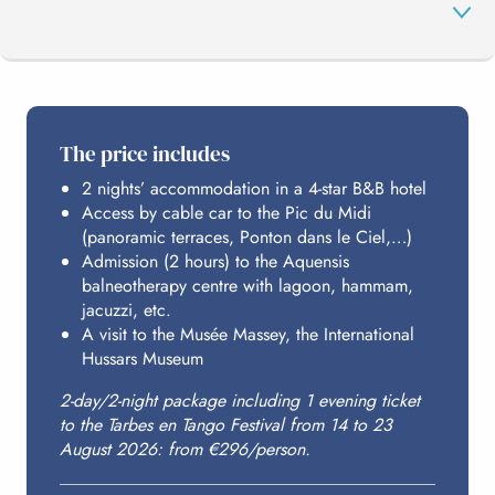
THE PROGRAMME
The price includes
2 nights’ accommodation in a 4-star B&B hotel
PIC DU MIDI
Access by cable car to the Pic du Midi
(panoramic terraces, Ponton dans le Ciel,…)
Admission (2 hours) to the Aquensis
AQUENSIS
balneotherapy centre with lagoon, hammam,
jacuzzi, etc.
A visit to the Musée Massey, the International
Hussars Museum
HOSTING
2-day/2-night package including 1 evening ticket
to the Tarbes en Tango Festival from 14 to 23
BUDGET
August 2026: from €296/person.