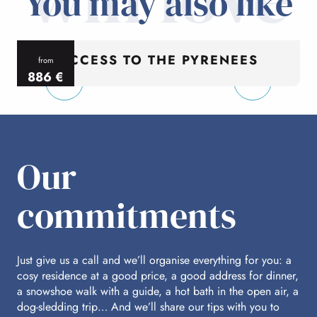
You may also like
ACCESS TO THE PYRENEES
from
886
€
per person
p
Our
commitments
Just give us a call and we’ll organise everything for you: a
cosy residence at a good price, a good address for dinner,
a snowshoe walk with a guide, a hot bath in the open air, a
dog-sledding trip… And we’ll share our tips with you to