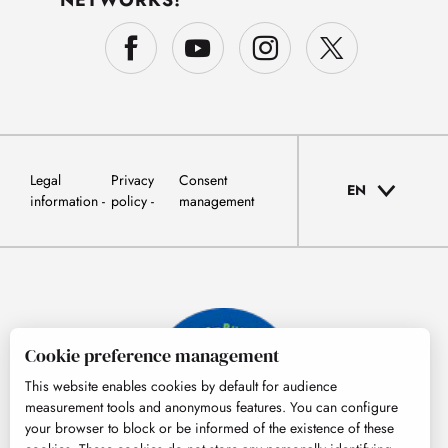
Legal
Privacy
Consent
EN
information
policy
management
Cookie preference management
This website enables cookies by default for audience
measurement tools and anonymous features. You can configure
your browser to block or be informed of the existence of these