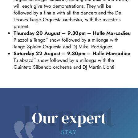
will each give two demonstrations. They will be
followed by a finale with all the dancers and the De
Leones Tango Orquesta orchestra, with the maestros
present.
Thursday 20 August – 9.30pm – Halle Marcadieu
Piazzolla Tango” show followed by a milonga with
Tango Spleen Orquesta and DJ Mikel Rodriguez
Saturday 22 August – 9.30pm – Halle Marcadieu
Tu abrazo” show followed by a milonga with the
Quinteto Silbando orchestra and DJ Martin Lionti
Expert
Our expert
STAY