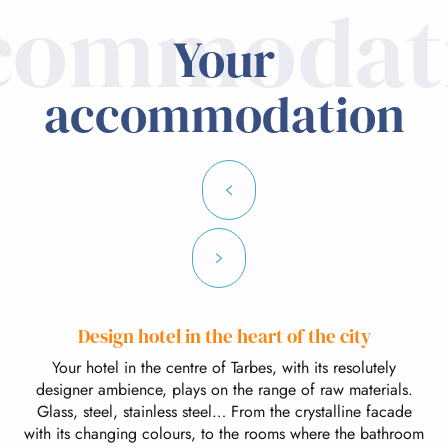
commodat
Your
accommodation
Design hotel in the heart of the city
Your hotel in the centre of Tarbes, with its resolutely
designer ambience, plays on the range of raw materials.
Glass, steel, stainless steel… From the crystalline facade
with its changing colours, to the rooms where the bathroom