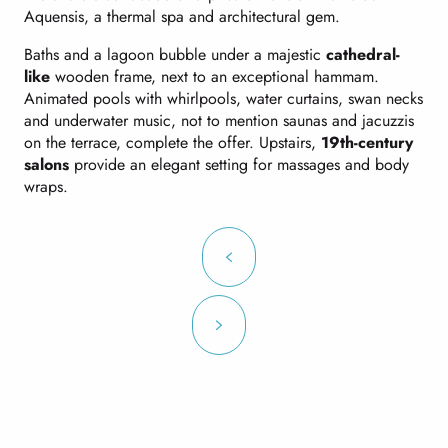
Aquensis, a thermal spa and architectural gem.
Baths and a lagoon bubble under a majestic
cathedral-
like
wooden frame, next to an exceptional hammam.
Animated pools with whirlpools, water curtains, swan necks
and underwater music, not to mention saunas and jacuzzis
on the terrace, complete the offer. Upstairs,
19th-century
salons
provide an elegant setting for massages and body
wraps.