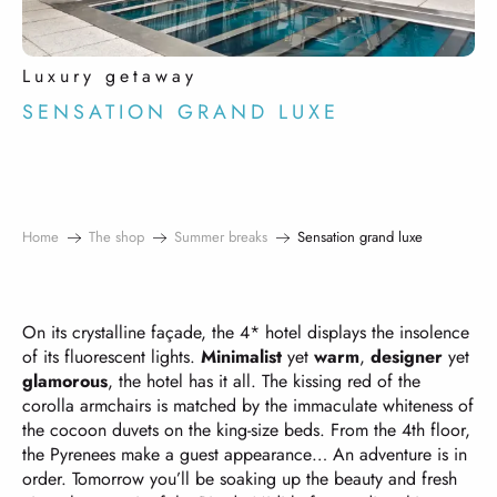
Luxury getaway
SENSATION GRAND LUXE
Home
The shop
Summer breaks
Sensation grand luxe
On its crystalline façade, the 4* hotel displays the insolence
of its fluorescent lights.
Minimalist
yet
warm
,
designer
yet
glamorous
, the hotel has it all. The kissing red of the
corolla armchairs is matched by the immaculate whiteness of
the cocoon duvets on the king-size beds. From the 4th floor,
the Pyrenees make a guest appearance… An adventure is in
order. Tomorrow you’ll be soaking up the beauty and fresh