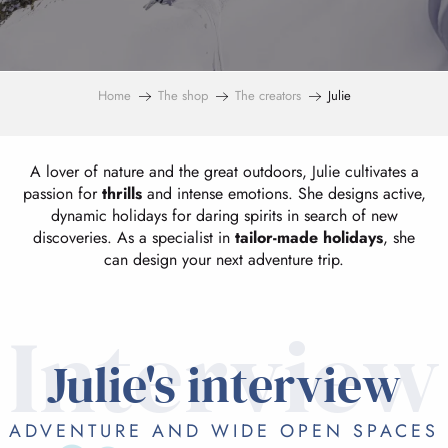
Home
The shop
The creators
Julie
A lover of nature and the great outdoors, Julie cultivates a
passion for
thrills
and intense emotions. She designs active,
dynamic holidays for daring spirits in search of new
discoveries. As a specialist in
tailor-made holidays
, she
can design your next adventure trip.
Interview
Julie's interview
ADVENTURE AND WIDE OPEN SPACES