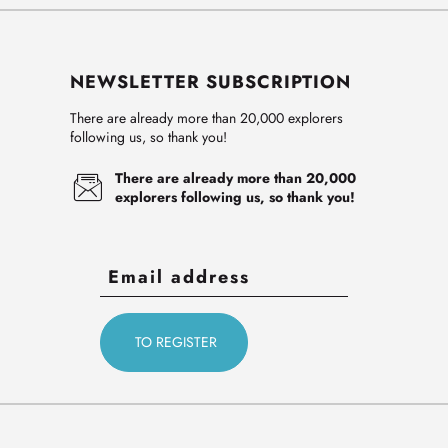
NEWSLETTER SUBSCRIPTION
There are already more than 20,000 explorers
following us, so thank you!
There are already more than 20,000
explorers following us, so thank you!