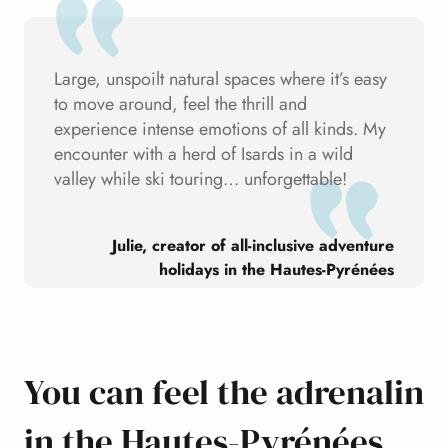
Large, unspoilt natural spaces where it’s easy
to move around, feel the thrill and
experience intense emotions of all kinds. My
encounter with a herd of Isards in a wild
valley while ski touring… unforgettable!
Julie, creator of all-inclusive adventure
holidays in the Hautes-Pyrénées
You can feel the adrenalin
in the Hautes-Pyrénées