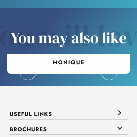
ou will lo
You may also like
MONIQUE
USEFUL LINKS
BROCHURES