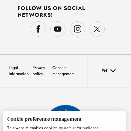
FOLLOW US ON SOCIAL
NETWORKS!
Legal
Privacy
Consent
EN
information
policy
management
Cookie preference management
This website enables cookies by default for audience