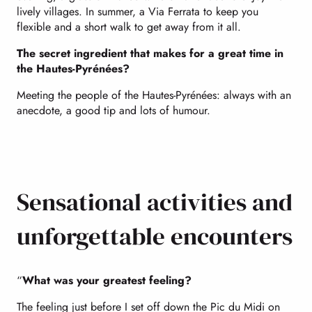
lively villages. In summer, a Via Ferrata to keep you
flexible and a short walk to get away from it all.
The secret ingredient that makes for a great time in
the Hautes-Pyrénées?
Meeting the people of the Hautes-Pyrénées: always with an
anecdote, a good tip and lots of humour.
Sensational activities and
unforgettable encounters
“
What was your greatest feeling?
The feeling just before I set off down the Pic du Midi on