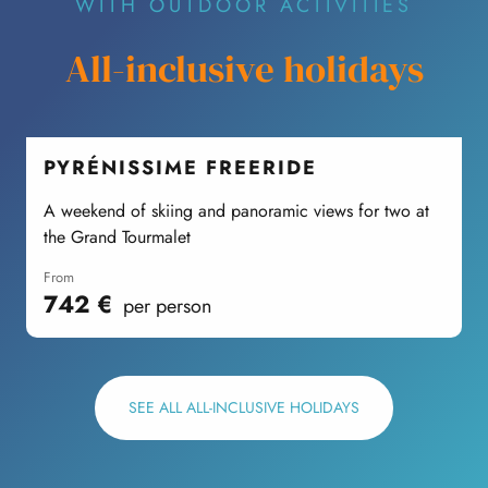
WITH OUTDOOR ACTIVITIES
All-inclusive holidays
PYRÉNISSIME FREERIDE
A weekend of skiing and panoramic views for two at
the Grand Tourmalet
M
from
742
€
per person
SEE ALL ALL-INCLUSIVE HOLIDAYS