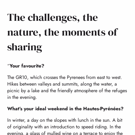
The challenges, the
nature, the moments of
sharing
“
Your favourite?
The GR10, which crosses the Pyrenees from east to west.
Hikes between valleys and summits, along the water, a
picnic by a lake and the friendly atmosphere of the refuges
in the evening.
What’s your ideal weekend in the Hautes-Pyrénées?
In winter, a day on the slopes with lunch in the sun. A bit
of originality with an introduction to speed riding. In the
evening, a glass of mulled wine on a terrace to enjoy the