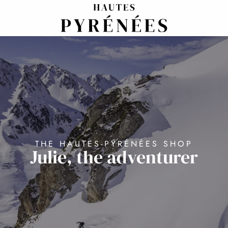
Aller
au
contenu
principal
THE HAUTES-PYRÉNÉES SHOP
Julie, the adventurer