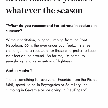
whatever the season
“What do you recommend for adrenalin-seekers in
summer?
Without hesitation, bungee jumping from the Pont
Napoléon. 66m, the river under your feet… It’s a real
challenge and a spectacle for those who prefer to keep
their feet on the ground. As for me, I’m partial to
paragliding and its sensation of lightness.
And in winter?
There’s something for everyone! Freeride from the Pic du
Midi, speed riding in Peyragudes or Saint-Lary, ice
climbing in Gavarnie or ice diving in Piau-Engaly”.