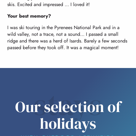
skis. Excited and impressed … I loved it!
Your best memory?
I was ski touring in the Pyrenees National Park and in a
wild valley, not a trace, not a sound… I passed a small
ridge and there was a herd of Isards. Barely a few seconds
passed before they took off. It was a magical moment!
stays
Our selection of
holidays