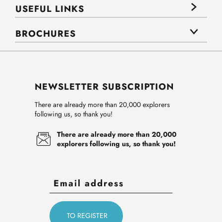
USEFUL LINKS
BROCHURES
NEWSLETTER SUBSCRIPTION
There are already more than 20,000 explorers
following us, so thank you!
There are already more than 20,000
explorers following us, so thank you!