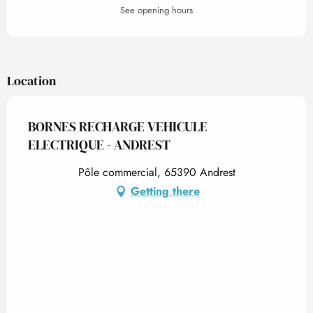
See opening hours
Location
BORNES RECHARGE VEHICULE
ELECTRIQUE - ANDREST
Pôle commercial, 65390 Andrest
Getting there