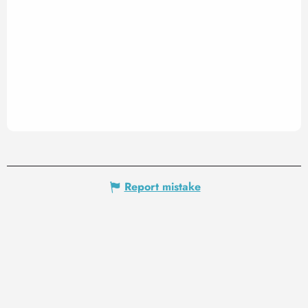
Report mistake