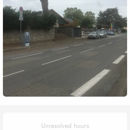
Opening hours & contact det
Unresolved hours