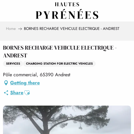
Aller
au
contenu
principal
Home
BORNES RECHARGE VEHICULE ELECTRIQUE - ANDREST
BORNES RECHARGE VEHICULE ELECTRIQUE -
ANDREST
SERVICES
CHARGING STATION FOR ELECTRIC VEHICLES
Pôle commercial, 65390 Andrest
Getting there
Ajouter aux favoris
Share