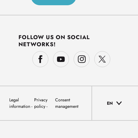
FOLLOW US ON SOCIAL
NETWORKS!
Legal
Privacy
Consent
EN
information
policy
management