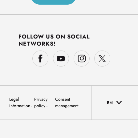
FOLLOW US ON SOCIAL
NETWORKS!
Legal
Privacy
Consent
EN
information
policy
management