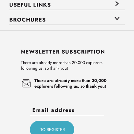
USEFUL LINKS
BROCHURES
NEWSLETTER SUBSCRIPTION
There are already more than 20,000 explorers
following us, so thank you!
There are already more than 20,000
explorers following us, so thank you!