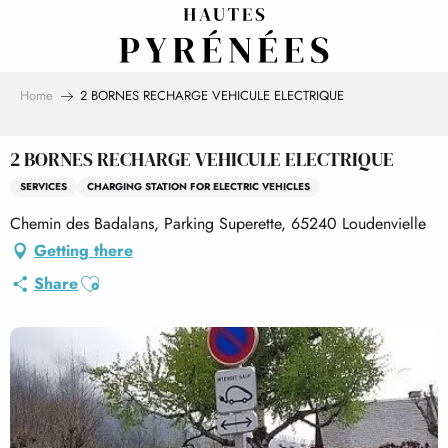
Aller
au
contenu
principal
Home
2 BORNES RECHARGE VEHICULE ELECTRIQUE
2 BORNES RECHARGE VEHICULE ELECTRIQUE
SERVICES
CHARGING STATION FOR ELECTRIC VEHICLES
Chemin des Badalans, Parking Superette, 65240 Loudenvielle
Getting there
Ajouter aux favoris
Share