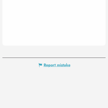
Report mistake