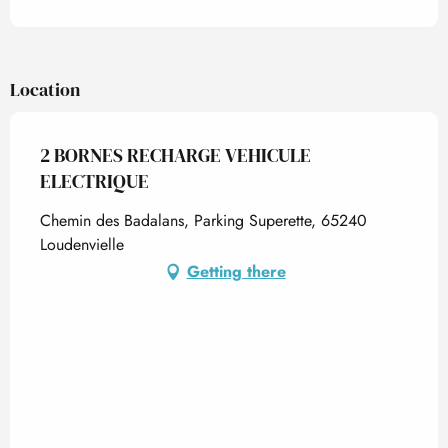
Location
2 BORNES RECHARGE VEHICULE
ELECTRIQUE
Chemin des Badalans, Parking Superette, 65240
Loudenvielle
Getting there