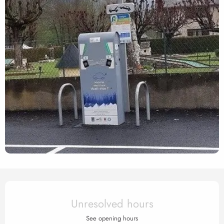
Opening hours & contact det
Unresolved hours
See opening hours