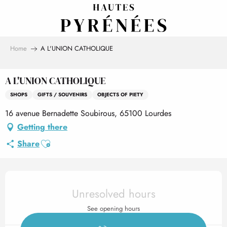
Aller
au
contenu
principal
Home
A L'UNION CATHOLIQUE
A L'UNION CATHOLIQUE
SHOPS
GIFTS / SOUVENIRS
OBJECTS OF PIETY
16 avenue Bernadette Soubirous, 65100 Lourdes
Getting there
Ajouter aux favoris
Share
Opening hours & contact det
Unresolved hours
See opening hours