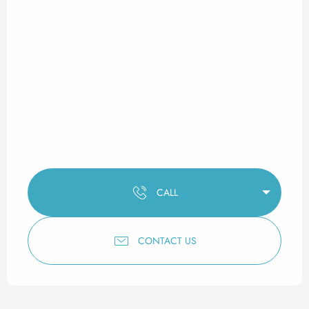
CALL
CONTACT US