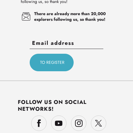
following us, so thank you!
There are already more than 20,000
explorers following us, so thank you!
FOLLOW US ON SOCIAL
NETWORKS!