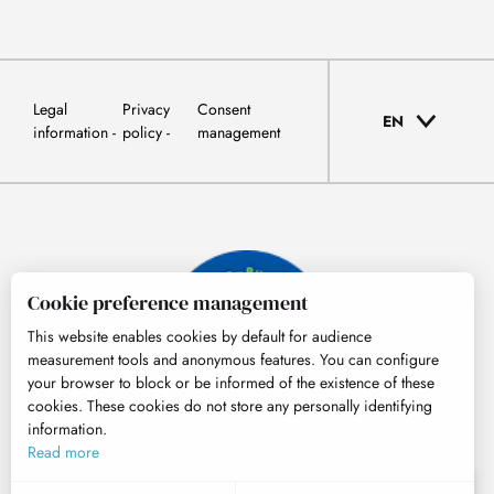
Legal
Privacy
Consent
EN
information
policy
management
Cookie preference management
This website enables cookies by default for audience
measurement tools and anonymous features. You can configure
your browser to block or be informed of the existence of these
cookies. These cookies do not store any personally identifying
information.
© Tourisme Hautes-Pyrénées
Read more
EN
MENU