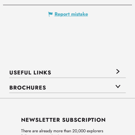
Report mistake
USEFUL LINKS
BROCHURES
NEWSLETTER SUBSCRIPTION
There are already more than 20,000 explorers