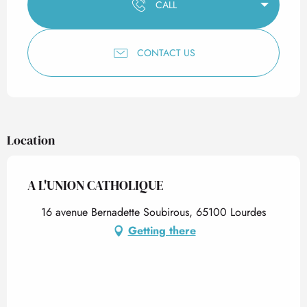
CALL
CONTACT US
Location
A L'UNION CATHOLIQUE
16 avenue Bernadette Soubirous, 65100 Lourdes
Getting there