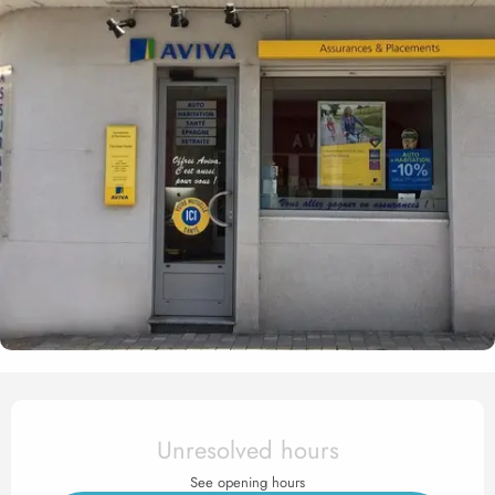
Opening hours & contact det
Unresolved hours
See opening hours