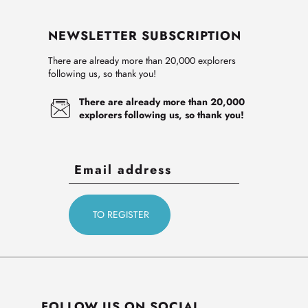
NEWSLETTER SUBSCRIPTION
There are already more than 20,000 explorers
following us, so thank you!
There are already more than 20,000
explorers following us, so thank you!
FOLLOW US ON SOCIAL