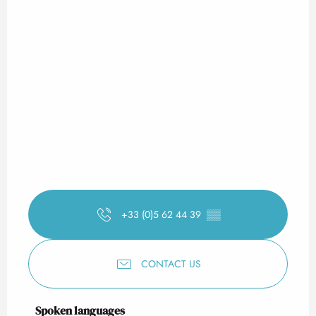
+33 (0)5 62 44 39
▒▒
CONTACT US
Spoken languages
Spoken languages