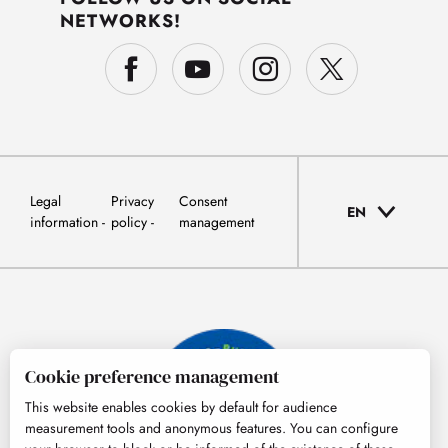
NETWORKS!
Legal
Privacy
Consent
EN
information
policy
management
Cookie preference management
This website enables cookies by default for audience
measurement tools and anonymous features. You can configure