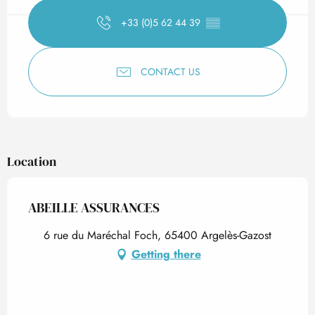
+33 (0)5 62 44 39
▒▒
CONTACT US
Location
ABEILLE ASSURANCES
6 rue du Maréchal Foch, 65400 Argelès-Gazost
Getting there