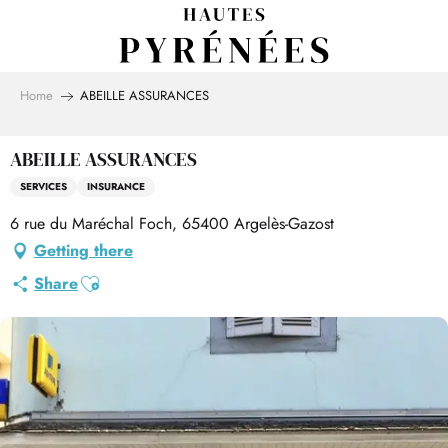
Aller
au
contenu
principal
Home
ABEILLE ASSURANCES
ABEILLE ASSURANCES
SERVICES
INSURANCE
6 rue du Maréchal Foch, 65400 Argelès-Gazost
Getting there
Ajouter aux favoris
Share