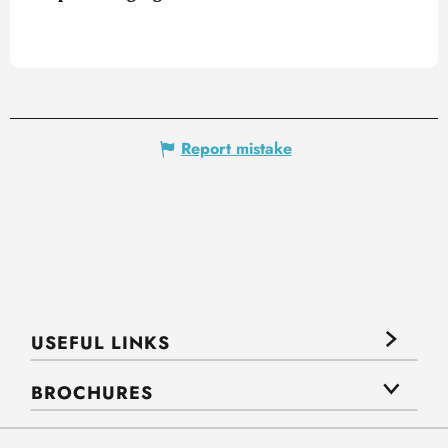
Report mistake
USEFUL LINKS
BROCHURES