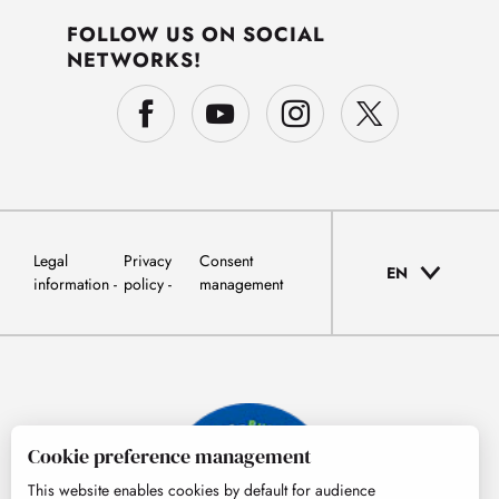
FOLLOW US ON SOCIAL
NETWORKS!
Legal
Privacy
Consent
EN
information
policy
management
Cookie preference management
This website enables cookies by default for audience