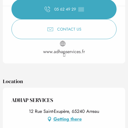
05 62 49 29
▒▒
CONTACT US
www.adhapservices.fr
Location
ADHAP SERVICES
12 Rue Saint-Exupère, 65240 Arreau
Getting there