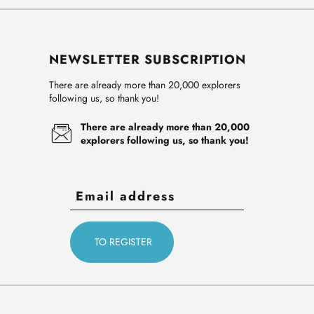
NEWSLETTER SUBSCRIPTION
There are already more than 20,000 explorers
following us, so thank you!
There are already more than 20,000
explorers following us, so thank you!