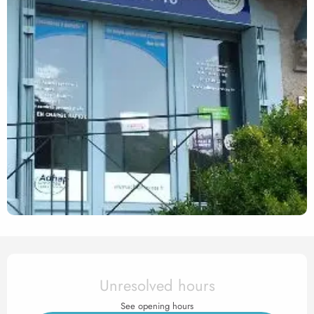
Opening hours & contact det
Unresolved hours
See opening hours