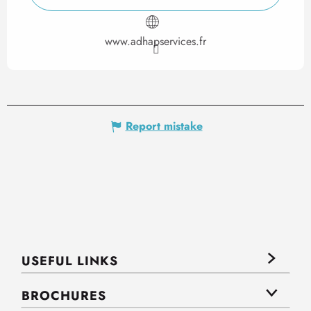
www.adhapservices.fr
Report mistake
USEFUL LINKS
BROCHURES