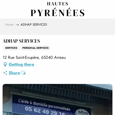
Aller
au
contenu
principal
Home
ADHAP SERVICES
ADHAP SERVICES
SERVICES
PERSONAL SERVICES
12 Rue Saint-Exupère, 65240 Arreau
Getting there
Ajouter aux favoris
Share