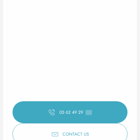
05 62 49 29
▒▒
CONTACT US