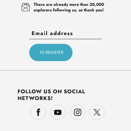
There are already more than 20,000
explorers following us, so thank you!
FOLLOW US ON SOCIAL
NETWORKS!