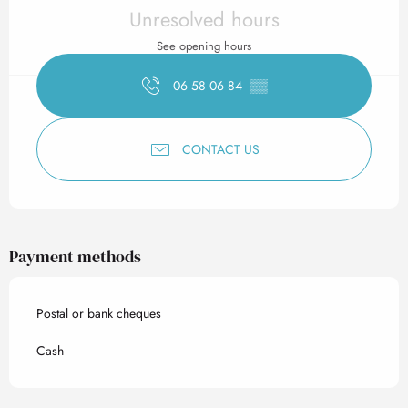
Opening hours & contact det
Unresolved hours
See opening hours
06 58 06 84
▒▒
CONTACT US
Payment methods
Postal or bank cheques
Cash