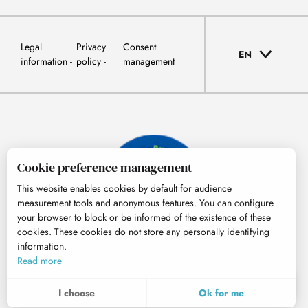
Legal
Privacy
Consent
EN
information
policy
management
Cookie preference management
This website enables cookies by default for audience
measurement tools and anonymous features. You can configure
your browser to block or be informed of the existence of these
cookies. These cookies do not store any personally identifying
information.
© Tourisme Hautes-Pyrénées
Read more
EN
MENU
I choose
Ok for me
Search
Voir les favoris
To assess whether our site is optimised and meets your expectations, we measure our audience using specialised solutions. All the information collected by these cookies is aggregated and therefore anonymised.
These cookies may be set on our website by our advertising partners. They may be used by these companies to profile your interests and to provide you with relevant advertisements on other websites. They do not store personal data directly, but are based on the unique identification of your browser and Internet device. If you do not allow these cookies, your advertising will be less targeted.
Allows us to analyse the statistics of visits to our site.