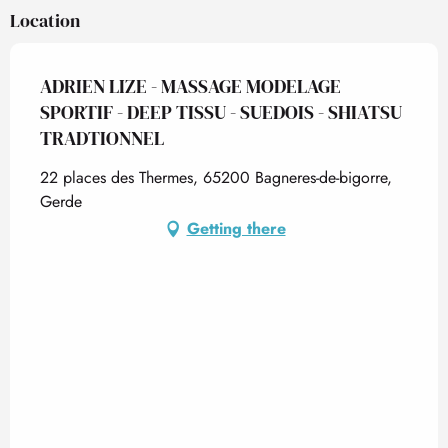
Location
ADRIEN LIZE - MASSAGE MODELAGE
SPORTIF - DEEP TISSU - SUEDOIS - SHIATSU
TRADTIONNEL
22 places des Thermes, 65200 Bagneres-de-bigorre,
Gerde
Getting there