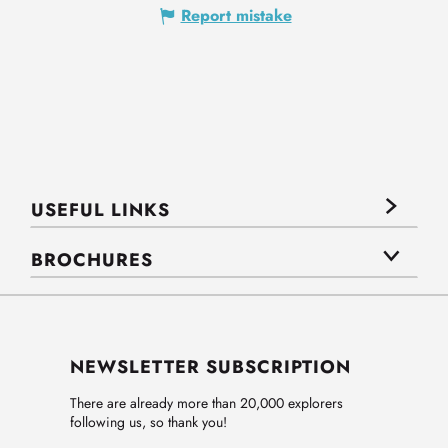
Report mistake
USEFUL LINKS
BROCHURES
NEWSLETTER SUBSCRIPTION
There are already more than 20,000 explorers
following us, so thank you!