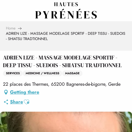
Aller
au
contenu
principal
Home
ADRIEN LIZE - MASSAGE MODELAGE SPORTIF - DEEP TISSU - SUEDOIS
- SHIATSU TRADTIONNEL
ADRIEN LIZE - MASSAGE MODELAGE SPORTIF -
DEEP TISSU - SUEDOIS - SHIATSU TRADTIONNEL
SERVICES
MEDICINE / WELLNESS
MASSAGE
22 places des Thermes, 65200 Bagneres-de-bigorre, Gerde
Getting there
Ajouter aux favoris
Share