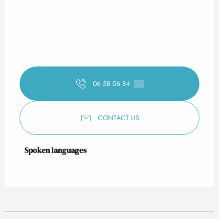
06 58 06 84
▒▒
CONTACT US
Spoken languages
Spoken languages