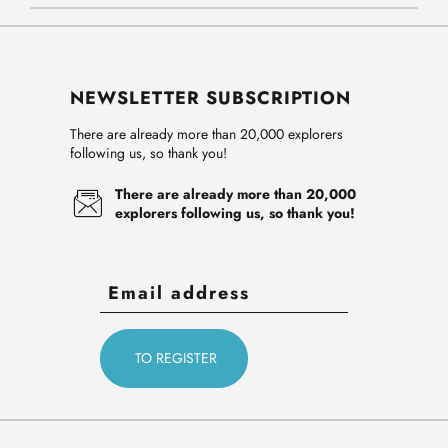
NEWSLETTER SUBSCRIPTION
There are already more than 20,000 explorers
following us, so thank you!
There are already more than 20,000
explorers following us, so thank you!