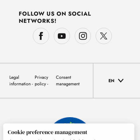
FOLLOW US ON SOCIAL
NETWORKS!
Legal
Privacy
Consent
EN
information
policy
management
Cookie preference management