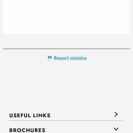
Report mistake
USEFUL LINKS
BROCHURES