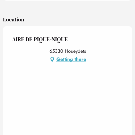
Location
AIRE DE PIQUE-NIQUE
65330 Houeydets
Getting there