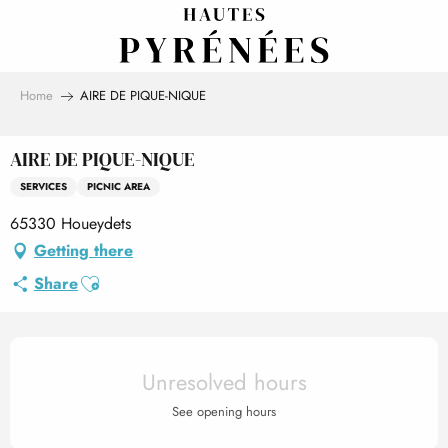
Aller
au
contenu
principal
Home
AIRE DE PIQUE-NIQUE
AIRE DE PIQUE-NIQUE
SERVICES
PICNIC AREA
65330 Houeydets
Getting there
Ajouter aux favoris
Share
Opening hours & contact det
Unresolved hours
See opening hours