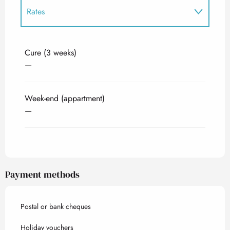
Rates
Rates 2027
Cure (3 weeks)
—
Week-end (appartment)
—
Payment methods
Postal or bank cheques
Holiday vouchers