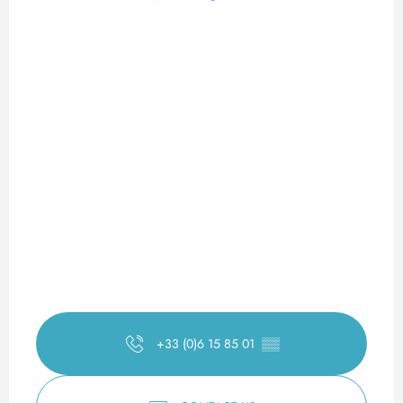
+33 (0)6 15 85 01
▒▒