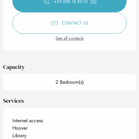
+33 (0)6 15 85 01
▒▒
CONTACT US
See all contacts
Capacity
2 Bedroom(s)
Services
Internet access
Hoover
Library