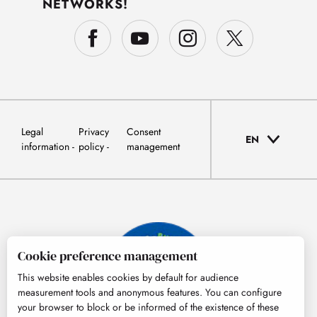
NETWORKS!
Legal
Privacy
Consent
EN
information
policy
management
Cookie preference management
This website enables cookies by default for audience
measurement tools and anonymous features. You can configure
your browser to block or be informed of the existence of these