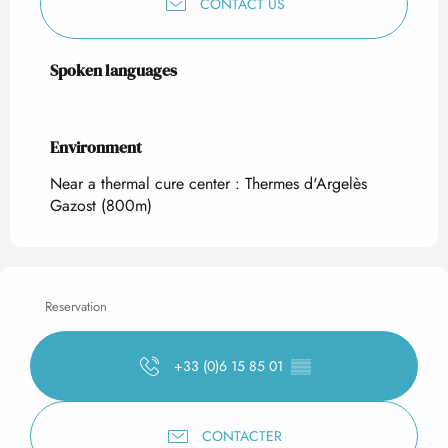
CONTACT US
Spoken languages
Spoken languages
Environment
Environment
Near a thermal cure center :
Thermes d'Argelès
Gazost
(800m)
Reservation
+33 (0)6 15 85 01
▒▒
CONTACTER