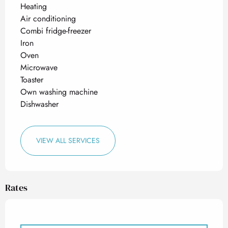
Heating
Air conditioning
Combi fridge-freezer
Iron
Oven
Microwave
Toaster
Own washing machine
Dishwasher
VIEW ALL SERVICES
Rates