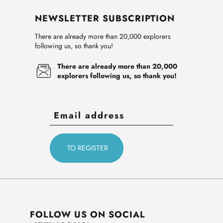
NEWSLETTER SUBSCRIPTION
There are already more than 20,000 explorers
following us, so thank you!
There are already more than 20,000
explorers following us, so thank you!
FOLLOW US ON SOCIAL