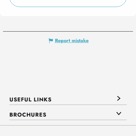
Report mistake
USEFUL LINKS
BROCHURES