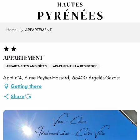
Aller
au
contenu
principal
Home
APPARTEMENT
APPARTEMENT
APPARTMENTS AND GÎTES
APARTMENT IN A RESIDENCE
Appt n°4, 6 rue Peytier-Hossard, 65400 Argelès-Gazost
Getting there
Ajouter aux favoris
Share