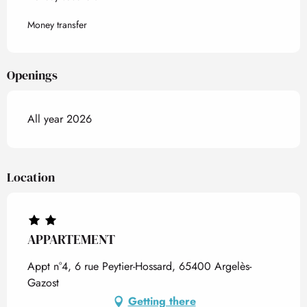
Money transfer
Openings
All year 2026
Location
APPARTEMENT
Appt n°4, 6 rue Peytier-Hossard, 65400 Argelès-
Gazost
Getting there