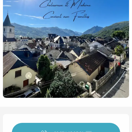
Opening hours & contact det